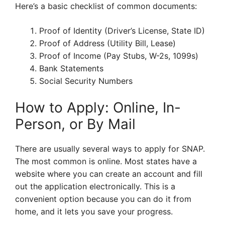
Here’s a basic checklist of common documents:
Proof of Identity (Driver’s License, State ID)
Proof of Address (Utility Bill, Lease)
Proof of Income (Pay Stubs, W-2s, 1099s)
Bank Statements
Social Security Numbers
How to Apply: Online, In-
Person, or By Mail
There are usually several ways to apply for SNAP.
The most common is online. Most states have a
website where you can create an account and fill
out the application electronically. This is a
convenient option because you can do it from
home, and it lets you save your progress.