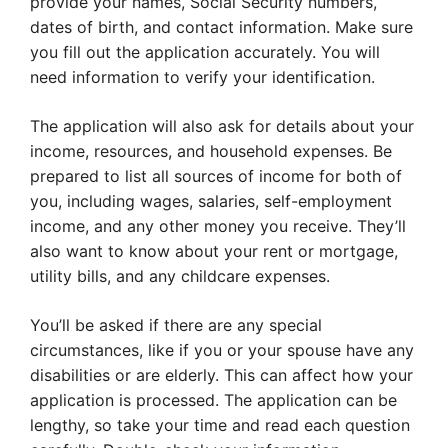
provide your names, Social Security numbers,
dates of birth, and contact information. Make sure
you fill out the application accurately. You will
need information to verify your identification.
The application will also ask for details about your
income, resources, and household expenses. Be
prepared to list all sources of income for both of
you, including wages, salaries, self-employment
income, and any other money you receive. They’ll
also want to know about your rent or mortgage,
utility bills, and any childcare expenses.
You’ll be asked if there are any special
circumstances, like if you or your spouse have any
disabilities or are elderly. This can affect how your
application is processed. The application can be
lengthy, so take your time and read each question