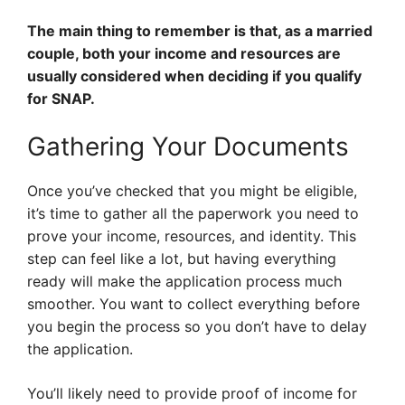
The main thing to remember is that, as a married
couple, both your income and resources are
usually considered when deciding if you qualify
for SNAP.
Gathering Your Documents
Once you’ve checked that you might be eligible,
it’s time to gather all the paperwork you need to
prove your income, resources, and identity. This
step can feel like a lot, but having everything
ready will make the application process much
smoother. You want to collect everything before
you begin the process so you don’t have to delay
the application.
You’ll likely need to provide proof of income for