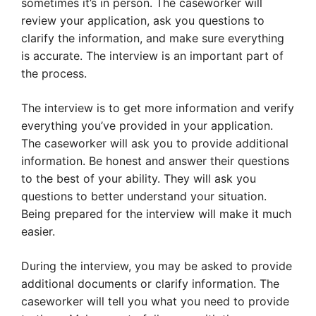
sometimes it’s in person. The caseworker will
review your application, ask you questions to
clarify the information, and make sure everything
is accurate. The interview is an important part of
the process.
The interview is to get more information and verify
everything you’ve provided in your application.
The caseworker will ask you to provide additional
information. Be honest and answer their questions
to the best of your ability. They will ask you
questions to better understand your situation.
Being prepared for the interview will make it much
easier.
During the interview, you may be asked to provide
additional documents or clarify information. The
caseworker will tell you what you need to provide