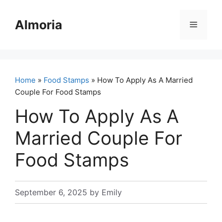
Skip
to
Almoria
Menu
content
Home
»
Food Stamps
» How To Apply As A Married
Couple For Food Stamps
How To Apply As A
Married Couple For
Food Stamps
September 6, 2025
by
Emily