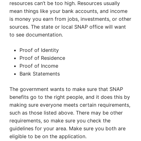
resources can’t be too high. Resources usually
mean things like your bank accounts, and income
is money you earn from jobs, investments, or other
sources. The state or local SNAP office will want
to see documentation.
Proof of Identity
Proof of Residence
Proof of Income
Bank Statements
The government wants to make sure that SNAP
benefits go to the right people, and it does this by
making sure everyone meets certain requirements,
such as those listed above. There may be other
requirements, so make sure you check the
guidelines for your area. Make sure you both are
eligible to be on the application.