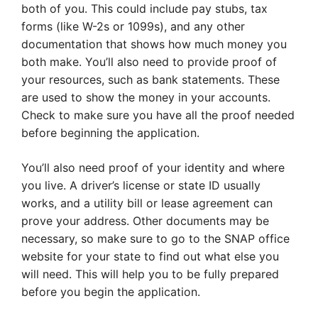
both of you. This could include pay stubs, tax
forms (like W-2s or 1099s), and any other
documentation that shows how much money you
both make. You’ll also need to provide proof of
your resources, such as bank statements. These
are used to show the money in your accounts.
Check to make sure you have all the proof needed
before beginning the application.
You’ll also need proof of your identity and where
you live. A driver’s license or state ID usually
works, and a utility bill or lease agreement can
prove your address. Other documents may be
necessary, so make sure to go to the SNAP office
website for your state to find out what else you
will need. This will help you to be fully prepared
before you begin the application.