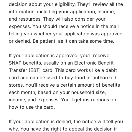
decision about your eligibility. They’ll review all the
information, including your application, income,
and resources. They will also consider your
expenses. You should receive a notice in the mail
telling you whether your application was approved
or denied. Be patient, as it can take some time.
If your application is approved, you’ll receive
SNAP benefits, usually on an Electronic Benefit
Transfer (EBT) card. This card works like a debit
card and can be used to buy food at authorized
stores. You’ll receive a certain amount of benefits
each month, based on your household size,
income, and expenses. You’ll get instructions on
how to use the card.
If your application is denied, the notice will tell you
why. You have the right to appeal the decision if