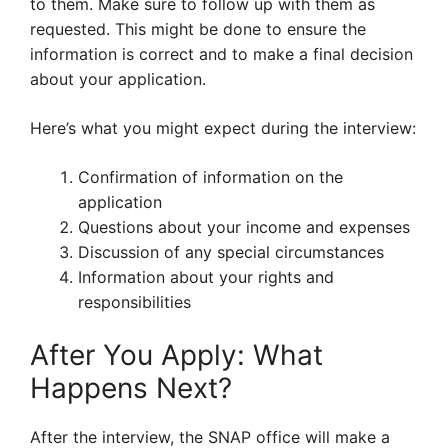
to them. Make sure to follow up with them as
requested. This might be done to ensure the
information is correct and to make a final decision
about your application.
Here’s what you might expect during the interview:
Confirmation of information on the
application
Questions about your income and expenses
Discussion of any special circumstances
Information about your rights and
responsibilities
After You Apply: What
Happens Next?
After the interview, the SNAP office will make a