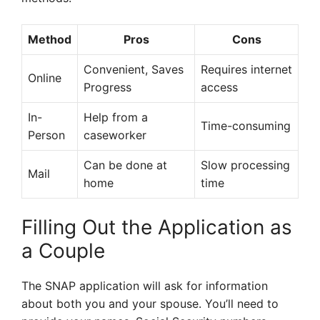
Method
Pros
Cons
Convenient, Saves
Requires internet
Online
Progress
access
In-
Help from a
Time-consuming
Person
caseworker
Can be done at
Slow processing
Mail
home
time
Filling Out the Application as
a Couple
The SNAP application will ask for information
about both you and your spouse. You’ll need to