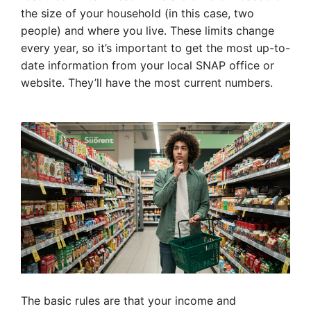
the size of your household (in this case, two
people) and where you live. These limits change
every year, so it’s important to get the most up-to-
date information from your local SNAP office or
website. They’ll have the most current numbers.
The basic rules are that your income and