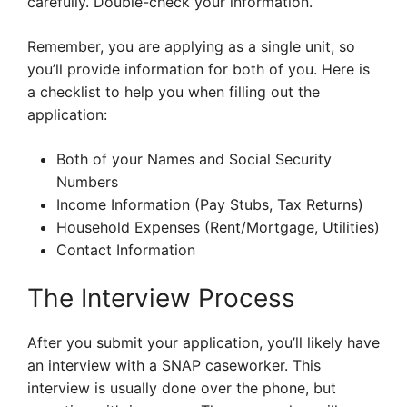
carefully. Double-check your information.
Remember, you are applying as a single unit, so
you’ll provide information for both of you. Here is
a checklist to help you when filling out the
application:
Both of your Names and Social Security
Numbers
Income Information (Pay Stubs, Tax Returns)
Household Expenses (Rent/Mortgage, Utilities)
Contact Information
The Interview Process
After you submit your application, you’ll likely have
an interview with a SNAP caseworker. This
interview is usually done over the phone, but