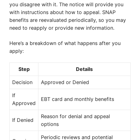
you disagree with it. The notice will provide you
with instructions about how to appeal. SNAP
benefits are reevaluated periodically, so you may
need to reapply or provide new information.
Here’s a breakdown of what happens after you
apply:
Step
Details
Decision
Approved or Denied
If
EBT card and monthly benefits
Approved
Reason for denial and appeal
If Denied
options
Periodic reviews and potential