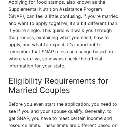
Applying for food stamps, also known as the
Supplemental Nutrition Assistance Program
(SNAP), can feel a little confusing. If you’re married
and want to apply together, it’s a bit different than
if you’re single. This guide will walk you through
the process, explaining what you need, how to
apply, and what to expect. It’s important to
remember that SNAP rules can change based on
where you live, so always check the official
information for your state.
Eligibility Requirements for
Married Couples
Before you even start the application, you need to
see if you and your spouse qualify. Generally, to
get SNAP, you have to meet certain income and
resource limits. These limits are different based on