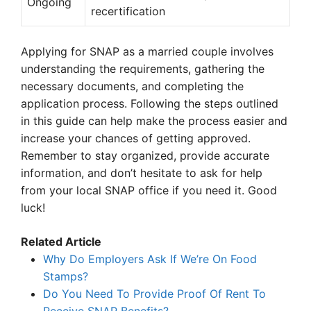
Ongoing
recertification
Applying for SNAP as a married couple involves
understanding the requirements, gathering the
necessary documents, and completing the
application process. Following the steps outlined
in this guide can help make the process easier and
increase your chances of getting approved.
Remember to stay organized, provide accurate
information, and don’t hesitate to ask for help
from your local SNAP office if you need it. Good
luck!
Related Article
Why Do Employers Ask If We’re On Food
Stamps?
Do You Need To Provide Proof Of Rent To