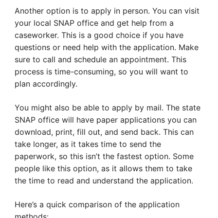
Another option is to apply in person. You can visit
your local SNAP office and get help from a
caseworker. This is a good choice if you have
questions or need help with the application. Make
sure to call and schedule an appointment. This
process is time-consuming, so you will want to
plan accordingly.
You might also be able to apply by mail. The state
SNAP office will have paper applications you can
download, print, fill out, and send back. This can
take longer, as it takes time to send the
paperwork, so this isn’t the fastest option. Some
people like this option, as it allows them to take
the time to read and understand the application.
Here’s a quick comparison of the application
methods: