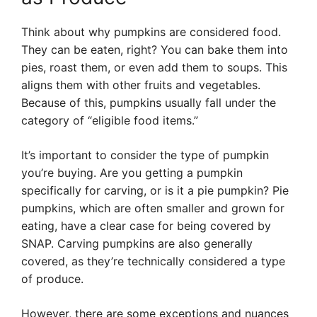
Think about why pumpkins are considered food.
They can be eaten, right? You can bake them into
pies, roast them, or even add them to soups. This
aligns them with other fruits and vegetables.
Because of this, pumpkins usually fall under the
category of “eligible food items.”
It’s important to consider the type of pumpkin
you’re buying. Are you getting a pumpkin
specifically for carving, or is it a pie pumpkin? Pie
pumpkins, which are often smaller and grown for
eating, have a clear case for being covered by
SNAP. Carving pumpkins are also generally
covered, as they’re technically considered a type
of produce.
However, there are some exceptions and nuances