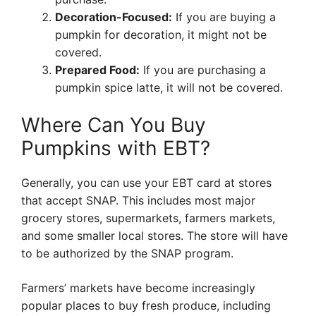
Decoration-Focused:
If you are buying a
pumpkin for decoration, it might not be
covered.
Prepared Food:
If you are purchasing a
pumpkin spice latte, it will not be covered.
Where Can You Buy
Pumpkins with EBT?
Generally, you can use your EBT card at stores
that accept SNAP. This includes most major
grocery stores, supermarkets, farmers markets,
and some smaller local stores. The store will have
to be authorized by the SNAP program.
Farmers’ markets have become increasingly
popular places to buy fresh produce, including