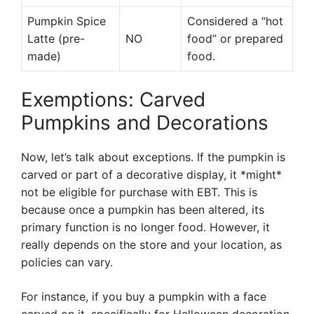
Pumpkin Spice
Considered a “hot
Latte (pre-
NO
food” or prepared
made)
food.
Exemptions: Carved
Pumpkins and Decorations
Now, let’s talk about exceptions. If the pumpkin is
carved or part of a decorative display, it *might*
not be eligible for purchase with EBT. This is
because once a pumpkin has been altered, its
primary function is no longer food. However, it
really depends on the store and your location, as
policies can vary.
For instance, if you buy a pumpkin with a face