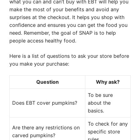
what you can and can’t buy with EBT will help you
make the most of your benefits and avoid any
surprises at the checkout. It helps you shop with
confidence and ensures you can get the food you
need. Remember, the goal of SNAP is to help
people access healthy food.
Here is a list of questions to ask your store before
you make your purchase:
Question
Why ask?
To be sure
Does EBT cover pumpkins?
about the
basics.
To check for any
Are there any restrictions on
specific store
carved pumpkins?
rules.