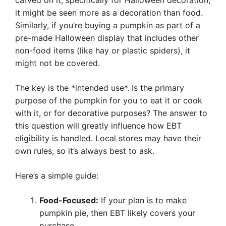
carved on it, specifically for Halloween decoration,
it might be seen more as a decoration than food.
Similarly, if you’re buying a pumpkin as part of a
pre-made Halloween display that includes other
non-food items (like hay or plastic spiders), it
might not be covered.
The key is the *intended use*. Is the primary
purpose of the pumpkin for you to eat it or cook
with it, or for decorative purposes? The answer to
this question will greatly influence how EBT
eligibility is handled. Local stores may have their
own rules, so it’s always best to ask.
Here’s a simple guide:
Food-Focused:
If your plan is to make
pumpkin pie, then EBT likely covers your
purchase.