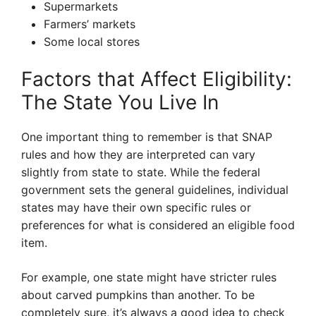
Supermarkets
Farmers’ markets
Some local stores
Factors that Affect Eligibility:
The State You Live In
One important thing to remember is that SNAP
rules and how they are interpreted can vary
slightly from state to state. While the federal
government sets the general guidelines, individual
states may have their own specific rules or
preferences for what is considered an eligible food
item.
For example, one state might have stricter rules
about carved pumpkins than another. To be
completely sure, it’s always a good idea to check