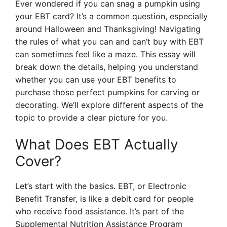
Ever wondered if you can snag a pumpkin using
your EBT card? It’s a common question, especially
around Halloween and Thanksgiving! Navigating
the rules of what you can and can’t buy with EBT
can sometimes feel like a maze. This essay will
break down the details, helping you understand
whether you can use your EBT benefits to
purchase those perfect pumpkins for carving or
decorating. We’ll explore different aspects of the
topic to provide a clear picture for you.
What Does EBT Actually
Cover?
Let’s start with the basics. EBT, or Electronic
Benefit Transfer, is like a debit card for people
who receive food assistance. It’s part of the
Supplemental Nutrition Assistance Program