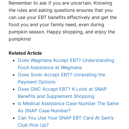
Remember to ask if you are uncertain. Knowing
the rules and asking questions ensures that you
can use your EBT benefits effectively and get the
food you and your family need, even during
pumpkin season. Happy shopping, and enjoy the
pumpkins!
Related Article
Does Wegmans Accept EBT? Understanding
Food Assistance at Wegmans
Does Sonic Accept EBT? Unraveling the
Payment Options
Does GNC Accept EBT? A Look at SNAP
Benefits and Supplement Shopping
Is Medical Assistance Case Number The Same
As SNAP Case Number?
Can You Use Your SNAP EBT Card At Sam’s
Club Pick Up?