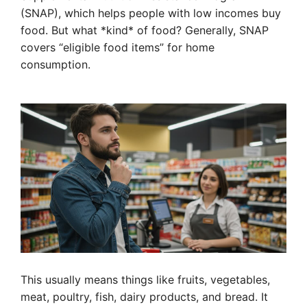
(SNAP), which helps people with low incomes buy
food. But what *kind* of food? Generally, SNAP
covers “eligible food items” for home
consumption.
This usually means things like fruits, vegetables,
meat, poultry, fish, dairy products, and bread. It