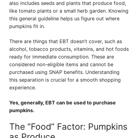
also includes seeds and plants that produce food,
like tomato plants or a small herb garden. Knowing
this general guideline helps us figure out where
pumpkins fit in.
There are things that EBT doesn’t cover, such as
alcohol, tobacco products, vitamins, and hot foods
ready for immediate consumption. These are
considered non-eligible items and cannot be
purchased using SNAP benefits. Understanding
this separation is crucial for a smooth shopping
experience.
Yes, generally, EBT can be used to purchase
pumpkins.
The “Food” Factor: Pumpkins
as Produce