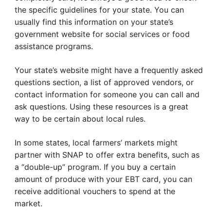
the specific guidelines for your state. You can
usually find this information on your state’s
government website for social services or food
assistance programs.
Your state’s website might have a frequently asked
questions section, a list of approved vendors, or
contact information for someone you can call and
ask questions. Using these resources is a great
way to be certain about local rules.
In some states, local farmers’ markets might
partner with SNAP to offer extra benefits, such as
a “double-up” program. If you buy a certain
amount of produce with your EBT card, you can
receive additional vouchers to spend at the
market.