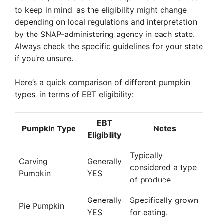
to keep in mind, as the eligibility might change
depending on local regulations and interpretation
by the SNAP-administering agency in each state.
Always check the specific guidelines for your state
if you’re unsure.
Here’s a quick comparison of different pumpkin
types, in terms of EBT eligibility:
EBT
Pumpkin Type
Notes
Eligibility
Typically
Carving
Generally
considered a type
Pumpkin
YES
of produce.
Generally
Specifically grown
Pie Pumpkin
YES
for eating.