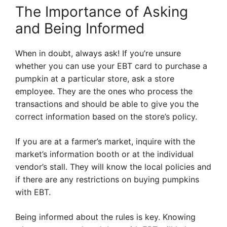
The Importance of Asking
and Being Informed
When in doubt, always ask! If you’re unsure
whether you can use your EBT card to purchase a
pumpkin at a particular store, ask a store
employee. They are the ones who process the
transactions and should be able to give you the
correct information based on the store’s policy.
If you are at a farmer’s market, inquire with the
market’s information booth or at the individual
vendor’s stall. They will know the local policies and
if there are any restrictions on buying pumpkins
with EBT.
Being informed about the rules is key. Knowing