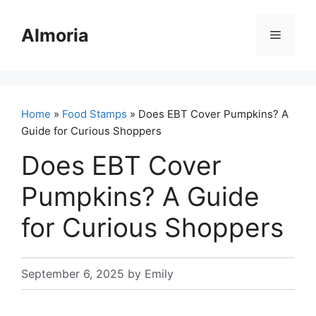
Skip
to
Almoria
Menu
content
Home
»
Food Stamps
» Does EBT Cover Pumpkins? A
Guide for Curious Shoppers
Does EBT Cover
Pumpkins? A Guide
for Curious Shoppers
September 6, 2025
by
Emily