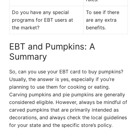
Do you have any special
To see if there
programs for EBT users at
are any extra
the market?
benefits.
EBT and Pumpkins: A
Summary
So, can you use your EBT card to buy pumpkins?
Usually, the answer is yes, especially if you’re
planning to use them for cooking or eating.
Carving pumpkins and pie pumpkins are generally
considered eligible. However, always be mindful of
carved pumpkins that are primarily intended as
decorations, and always check the local guidelines
for your state and the specific store’s policy.