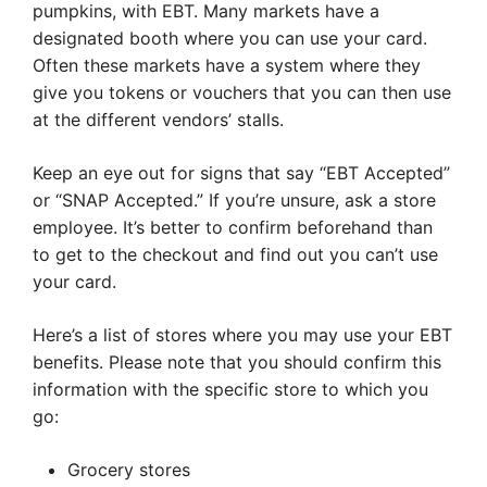
pumpkins, with EBT. Many markets have a
designated booth where you can use your card.
Often these markets have a system where they
give you tokens or vouchers that you can then use
at the different vendors’ stalls.
Keep an eye out for signs that say “EBT Accepted”
or “SNAP Accepted.” If you’re unsure, ask a store
employee. It’s better to confirm beforehand than
to get to the checkout and find out you can’t use
your card.
Here’s a list of stores where you may use your EBT
benefits. Please note that you should confirm this
information with the specific store to which you
go:
Grocery stores