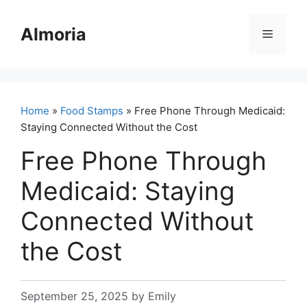
Skip
to
Almoria
Menu
content
Home
»
Food Stamps
» Free Phone Through Medicaid:
Staying Connected Without the Cost
Free Phone Through
Medicaid: Staying
Connected Without
the Cost
September 25, 2025
by
Emily