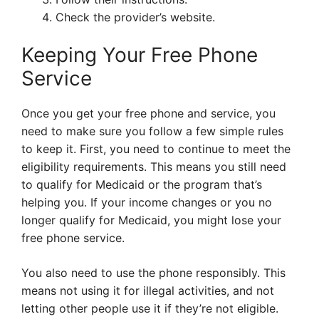
Check the provider’s website.
Keeping Your Free Phone
Service
Once you get your free phone and service, you
need to make sure you follow a few simple rules
to keep it. First, you need to continue to meet the
eligibility requirements. This means you still need
to qualify for Medicaid or the program that’s
helping you. If your income changes or you no
longer qualify for Medicaid, you might lose your
free phone service.
You also need to use the phone responsibly. This
means not using it for illegal activities, and not
letting other people use it if they’re not eligible.