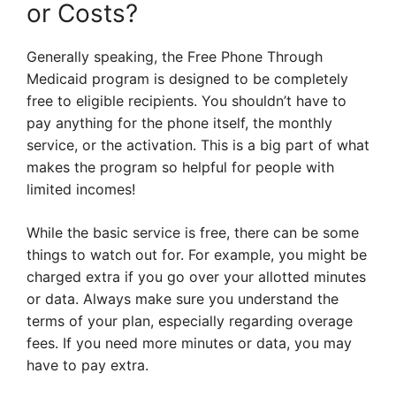
or Costs?
Generally speaking, the Free Phone Through
Medicaid program is designed to be completely
free to eligible recipients. You shouldn’t have to
pay anything for the phone itself, the monthly
service, or the activation. This is a big part of what
makes the program so helpful for people with
limited incomes!
While the basic service is free, there can be some
things to watch out for. For example, you might be
charged extra if you go over your allotted minutes
or data. Always make sure you understand the
terms of your plan, especially regarding overage
fees. If you need more minutes or data, you may
have to pay extra.