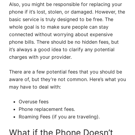
Also, you might be responsible for replacing your
phone if it’s lost, stolen, or damaged. However, the
basic service is truly designed to be free. The
whole goal is to make sure people can stay
connected without worrying about expensive
phone bills. There should be no hidden fees, but
it’s always a good idea to clarify any potential
charges with your provider.
There are a few potential fees that you should be
aware of, but they’re not common. Here’s what you
may have to deal with:
Overuse fees
Phone replacement fees.
Roaming Fees (if you are traveling).
What if the Phone Doesn’t