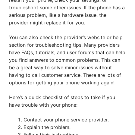
restart your phone, check your settings, or
troubleshoot some other issues. If the phone has a
serious problem, like a hardware issue, the
provider might replace it for you.
You can also check the provider’s website or help
section for troubleshooting tips. Many providers
have FAQs, tutorials, and user forums that can help
you find answers to common problems. This can
be a great way to solve minor issues without
having to call customer service. There are lots of
options for getting your phone working again!
Here’s a quick checklist of steps to take if you
have trouble with your phone:
Contact your phone service provider.
Explain the problem.
Follow their instructions.