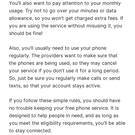
You’ll also want to pay attention to your monthly
usage. Try not to go over your minutes or data
allowance, so you won’t get charged extra fees. If
you are using the service without misusing it, you
should be fine!
Also, you’ll usually need to use your phone
regularly. The providers want to make sure that
the phones are being used, so they may cancel
your service if you don’t use it for a long period.
So, just be sure you regularly make calls or send
texts, so that your account stays active.
If you follow these simple rules, you should have
no trouble keeping your free phone service. It is
designed to help people in need, and as long as
you meet the eligibility requirements, you’ll be able
to stay connected.