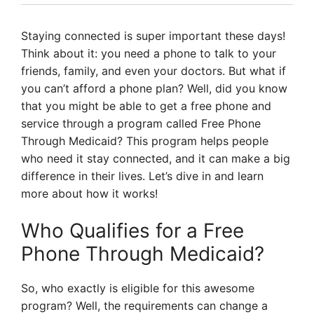
Staying connected is super important these days!
Think about it: you need a phone to talk to your
friends, family, and even your doctors. But what if
you can’t afford a phone plan? Well, did you know
that you might be able to get a free phone and
service through a program called Free Phone
Through Medicaid? This program helps people
who need it stay connected, and it can make a big
difference in their lives. Let’s dive in and learn
more about how it works!
Who Qualifies for a Free
Phone Through Medicaid?
So, who exactly is eligible for this awesome
program? Well, the requirements can change a