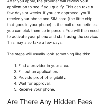
After you apply, the provider will review your
application to see if you qualify. This can take a
few days or weeks. If you are approved, you’ll
receive your phone and SIM card (the little chip
that goes in your phone) in the mail or sometimes,
you can pick them up in person. You will then need
to activate your phone and start using the service.
This may also take a few days.
The steps will usually look something like this:
Find a provider in your area.
Fill out an application.
Provide proof of eligibility.
Wait for approval.
Receive your phone.
Are There Any Hidden Fees