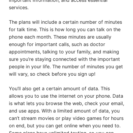
important information, and access essential
services.
The plans will include a certain number of minutes
for talk time. This is how long you can talk on the
phone each month. These minutes are usually
enough for important calls, such as doctor
appointments, talking to your family, and making
sure you’re staying connected with the important
people in your life. The number of minutes you get
will vary, so check before you sign up!
You’ll also get a certain amount of data. This
allows you to use the internet on your phone. Data
is what lets you browse the web, check your email,
and use apps. With a limited amount of data, you
can’t stream movies or play video games for hours
on end, but you can get online when you need to.