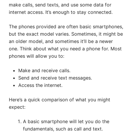
make calls, send texts, and use some data for
internet access. It’s enough to stay connected.
The phones provided are often basic smartphones,
but the exact model varies. Sometimes, it might be
an older model, and sometimes it’ll be a newer
one. Think about what you need a phone for. Most
phones will allow you to:
Make and receive calls.
Send and receive text messages.
Access the internet.
Here’s a quick comparison of what you might
expect:
A basic smartphone will let you do the
fundamentals, such as call and text.