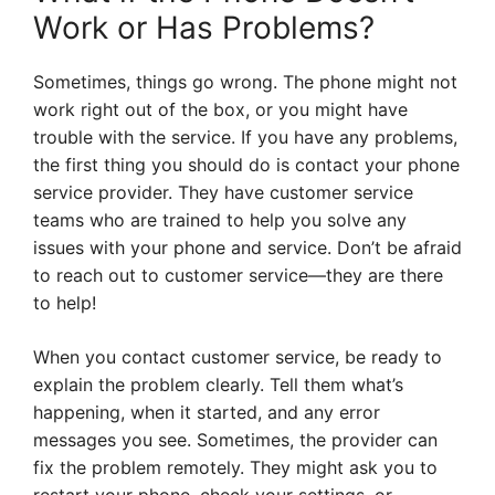
Work or Has Problems?
Sometimes, things go wrong. The phone might not
work right out of the box, or you might have
trouble with the service. If you have any problems,
the first thing you should do is contact your phone
service provider. They have customer service
teams who are trained to help you solve any
issues with your phone and service. Don’t be afraid
to reach out to customer service—they are there
to help!
When you contact customer service, be ready to
explain the problem clearly. Tell them what’s
happening, when it started, and any error
messages you see. Sometimes, the provider can
fix the problem remotely. They might ask you to