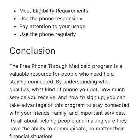
Meet Eligibility Requirements
Use the phone responsibly
Pay attention to your usage
Use the phone regularly
Conclusion
The Free Phone Through Medicaid program is a
valuable resource for people who need help
staying connected. By understanding who
qualifies, what kind of phone you get, how much
service you receive, and how to sign up, you can
take advantage of this program to stay connected
with your friends, family, and important services.
It’s all about helping people and making sure they
have the ability to communicate, no matter their
financial situation!