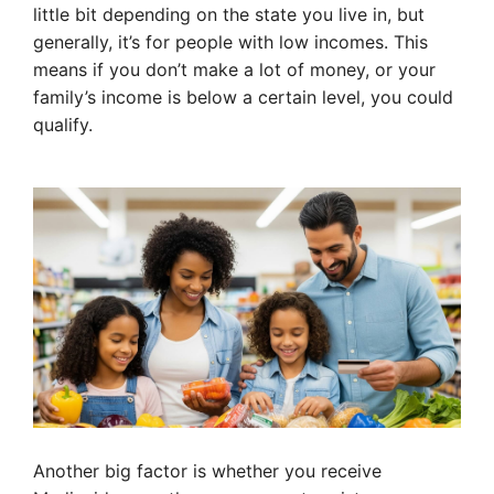
little bit depending on the state you live in, but
generally, it’s for people with low incomes. This
means if you don’t make a lot of money, or your
family’s income is below a certain level, you could
qualify.
Another big factor is whether you receive