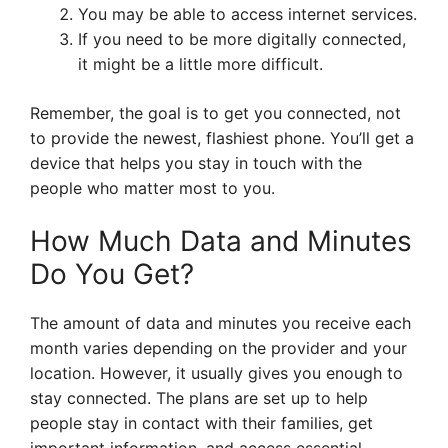
You may be able to access internet services.
If you need to be more digitally connected,
it might be a little more difficult.
Remember, the goal is to get you connected, not
to provide the newest, flashiest phone. You’ll get a
device that helps you stay in touch with the
people who matter most to you.
How Much Data and Minutes
Do You Get?
The amount of data and minutes you receive each
month varies depending on the provider and your
location. However, it usually gives you enough to
stay connected. The plans are set up to help
people stay in contact with their families, get