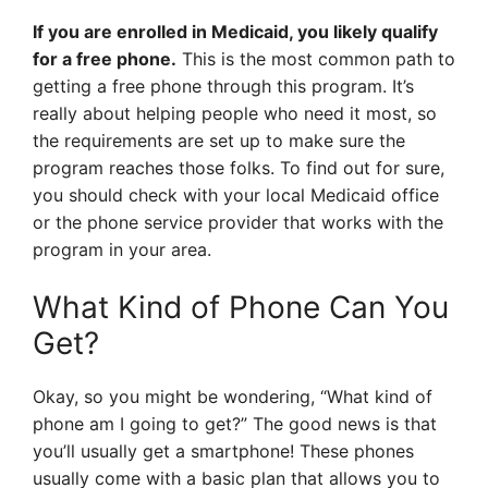
If you are enrolled in Medicaid, you likely qualify
for a free phone.
This is the most common path to
getting a free phone through this program. It’s
really about helping people who need it most, so
the requirements are set up to make sure the
program reaches those folks. To find out for sure,
you should check with your local Medicaid office
or the phone service provider that works with the
program in your area.
What Kind of Phone Can You
Get?
Okay, so you might be wondering, “What kind of
phone am I going to get?” The good news is that
you’ll usually get a smartphone! These phones
usually come with a basic plan that allows you to