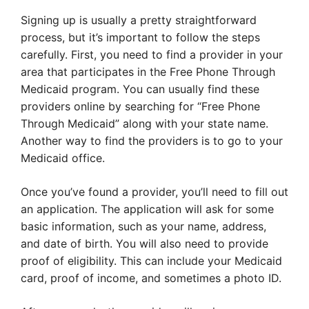
Signing up is usually a pretty straightforward
process, but it’s important to follow the steps
carefully. First, you need to find a provider in your
area that participates in the Free Phone Through
Medicaid program. You can usually find these
providers online by searching for “Free Phone
Through Medicaid” along with your state name.
Another way to find the providers is to go to your
Medicaid office.
Once you’ve found a provider, you’ll need to fill out
an application. The application will ask for some
basic information, such as your name, address,
and date of birth. You will also need to provide
proof of eligibility. This can include your Medicaid
card, proof of income, and sometimes a photo ID.