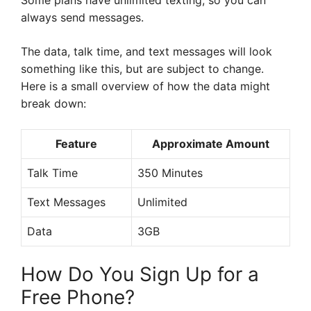
Some plans have unlimited texting, so you can
always send messages.
The data, talk time, and text messages will look
something like this, but are subject to change.
Here is a small overview of how the data might
break down:
Feature
Approximate Amount
Talk Time
350 Minutes
Text Messages
Unlimited
Data
3GB
How Do You Sign Up for a
Free Phone?