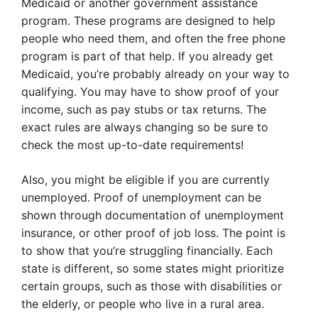
Medicaid or another government assistance
program. These programs are designed to help
people who need them, and often the free phone
program is part of that help. If you already get
Medicaid, you’re probably already on your way to
qualifying. You may have to show proof of your
income, such as pay stubs or tax returns. The
exact rules are always changing so be sure to
check the most up-to-date requirements!
Also, you might be eligible if you are currently
unemployed. Proof of unemployment can be
shown through documentation of unemployment
insurance, or other proof of job loss. The point is
to show that you’re struggling financially. Each
state is different, so some states might prioritize
certain groups, such as those with disabilities or
the elderly, or people who live in a rural area.