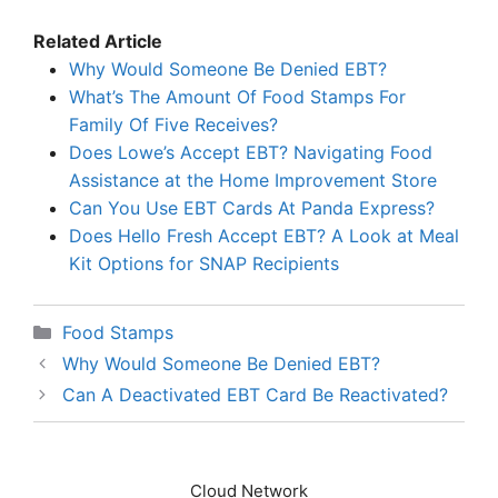
Related Article
Why Would Someone Be Denied EBT?
What’s The Amount Of Food Stamps For
Family Of Five Receives?
Does Lowe’s Accept EBT? Navigating Food
Assistance at the Home Improvement Store
Can You Use EBT Cards At Panda Express?
Does Hello Fresh Accept EBT? A Look at Meal
Kit Options for SNAP Recipients
Categories
Food Stamps
Why Would Someone Be Denied EBT?
Can A Deactivated EBT Card Be Reactivated?
Cloud Network