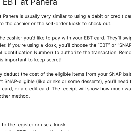
 EBT at Panera
 Panera is usually very similar to using a debit or credit c
o the cashier or the self-order kiosk to check out.
ll the cashier you’d like to pay with your EBT card. They’ll s
ader. If you’re using a kiosk, you’ll choose the “EBT” or “SN
l Identification Number) to authorize the transaction. Remem
 is important to keep secret!
y deduct the cost of the eligible items from your SNAP bal
’t SNAP-eligible (like drinks or some desserts), you’ll need
t card, or a credit card. The receipt will show how much w
other method.
to the register or use a kiosk.