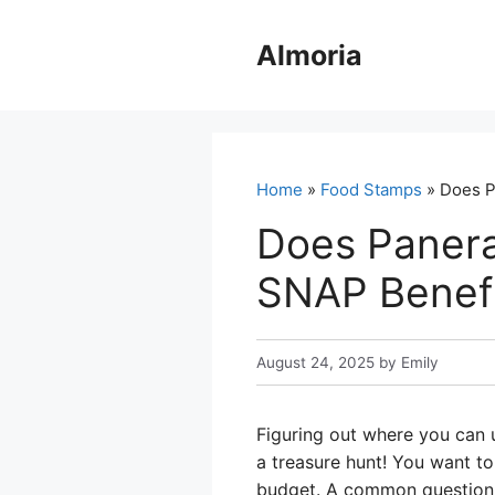
Skip
to
Almoria
content
Home
»
Food Stamps
» Does P
Does Panera
SNAP Benefi
August 24, 2025
by
Emily
Figuring out where you can 
a treasure hunt! You want to
budget. A common question