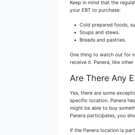
Keep in mind that the regula
your EBT to purchase:
Cold prepared foods, su
Soups and stews.
Breads and pastries.
One thing to watch out for i
receive it. Panera, like othe
Are There Any E
Yes, there are some excepti
specific location. Panera ha
might be able to buy somethi
Panera participates, you sho
If the Panera location is pa