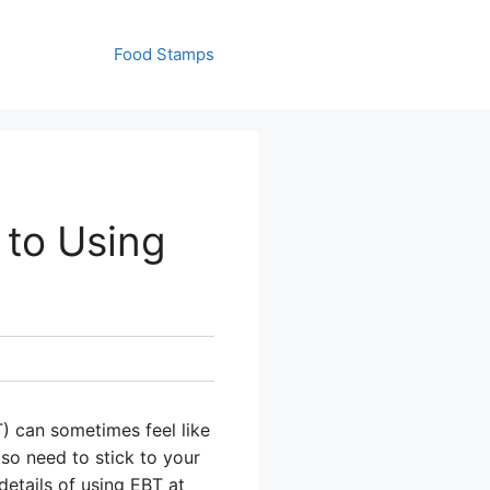
Food Stamps
 to Using
) can sometimes feel like
so need to stick to your
details of using EBT at