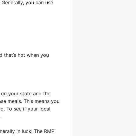
 Generally, you can use
od that’s hot when you
 on your state and the
hase meals. This means you
d. To see if your local
.
nerally in luck! The RMP