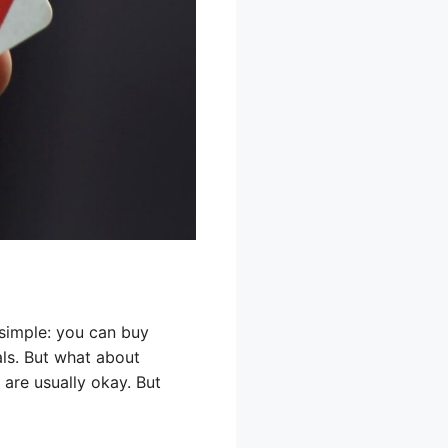
 simple: you can buy
als. But what about
 are usually okay. But