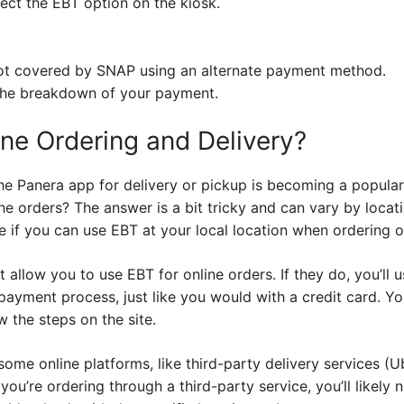
lect the EBT option on the kiosk.
not covered by SNAP using an alternate payment method.
 the breakdown of your payment.
ne Ordering and Delivery?
he Panera app for delivery or pickup is becoming a popular
ne orders? The answer is a bit tricky and can vary by locat
 if you can use EBT at your local location when ordering o
allow you to use EBT for online orders. If they do, you’ll 
payment process, just like you would with a credit card. You
w the steps on the site.
ome online platforms, like third-party delivery services (U
you’re ordering through a third-party service, you’ll likely 