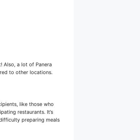
 Also, a lot of Panera
red to other locations.
ipients, like those who
pating restaurants. It’s
difficulty preparing meals