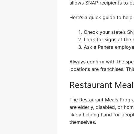
allows SNAP recipients to pu
Here’s a quick guide to help
Check your state’s SNA
Look for signs at the
Ask a Panera employee
Always confirm with the spec
locations are franchises. Th
Restaurant Meal
The Restaurant Meals Progra
are elderly, disabled, or hom
like a helping hand for peop
themselves.