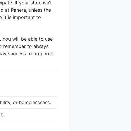
ate. If your state isn’t
d at Panera, unless the
o it is important to
. You will be able to use
 so remember to always
 have access to prepared
ability, or homelessness.
MP.