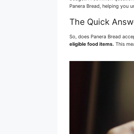
Panera Bread, helping you u
The Quick Answ
So, does Panera Bread acce
eligible food items.
This mea