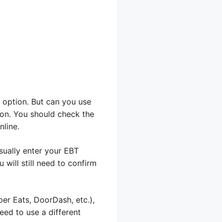
 option. But can you use
ion. You should check the
nline.
usually enter your EBT
 will still need to confirm
ber Eats, DoorDash, etc.),
need to use a different