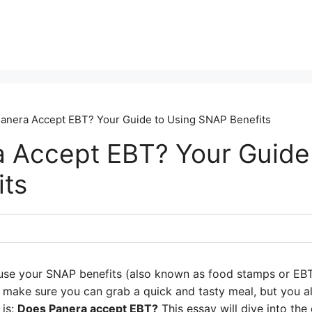
anera Accept EBT? Your Guide to Using SNAP Benefits
 Accept EBT? Your Guide
ts
use your SNAP benefits (also known as food stamps or EBT
 make sure you can grab a quick and tasty meal, but you al
 is:
Does Panera accept EBT?
This essay will dive into the 