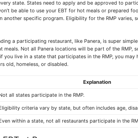
very state. States need to apply and be approved to particip
won’t be able to use your EBT for hot meals or prepared foo
in another specific program. Eligibility for the RMP varies, s
nding a participating restaurant, like Panera, is super simple
at meals. Not all Panera locations will be part of the RMP,
f you live in a state that participates in the RMP, you may
rs old, homeless, or disabled.
Explanation
Not all states participate in the RMP.
Eligibility criteria vary by state, but often includes age, dis
Even within a state, not all restaurants participate in the R