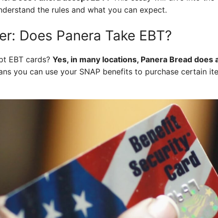
nderstand the rules and what you can expect.
er: Does Panera Take EBT?
pt EBT cards?
Yes, in many locations, Panera Bread does 
ns you can use your SNAP benefits to purchase certain it