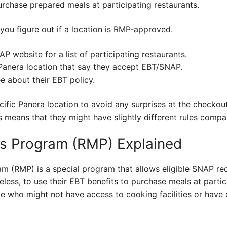
rchase prepared meals at participating restaurants.
 you figure out if a location is RMP-approved.
P website for a list of participating restaurants.
 Panera location that say they accept EBT/SNAP.
 about their EBT policy.
ific Panera location to avoid any surprises at the checkout!
is means that they might have slightly different rules compa
s Program (RMP) Explained
m (RMP) is a special program that allows eligible SNAP rec
eless, to use their EBT benefits to purchase meals at partici
le who might not have access to cooking facilities or have 