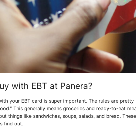
uy with EBT at Panera?
th your EBT card is super important. The rules are pretty
“food.” This generally means groceries and ready-to-eat me
out things like sandwiches, soups, salads, and bread. These
s find out.