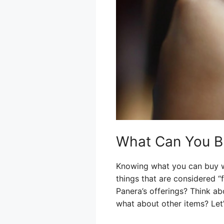
What Can You B
Knowing what you can buy wi
things that are considered 
Panera’s offerings? Think ab
what about other items? Let’