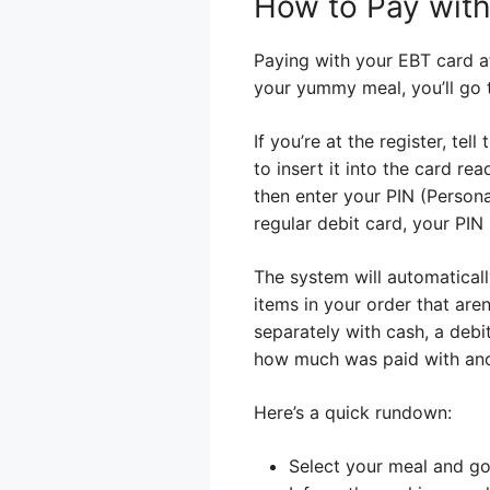
How to Pay with
Paying with your EBT card at
your yummy meal, you’ll go t
If you’re at the register, te
to insert it into the card re
then enter your PIN (Persona
regular debit card, your PIN
The system will automaticall
items in your order that aren
separately with cash, a debi
how much was paid with an
Here’s a quick rundown:
Select your meal and go 