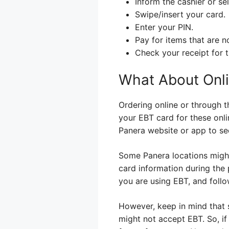
Inform the cashier or se
Swipe/insert your card.
Enter your PIN.
Pay for items that are 
Check your receipt for
What About Onli
Ordering online or through t
your EBT card for these onli
Panera website or app to see
Some Panera locations might 
card information during the 
you are using EBT, and follo
However, keep in mind that s
might not accept EBT. So, if 