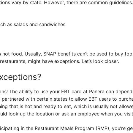
tions vary by state. However, there are common guidelines.
ch as salads and sandwiches.
s hot food. Usually, SNAP benefits can’t be used to buy fo
r restaurants, might have exceptions. Let’s look closer.
xceptions?
ons! The ability to use your EBT card at Panera can depend
s partnered with certain states to allow EBT users to purc
ng that is hot and ready to eat, which is usually not allowe
uld look up the location or ask an employee when you visit
rticipating in the Restaurant Meals Program (RMP), you’re ge