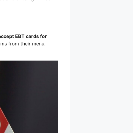
accept EBT cards for
ems from their menu.