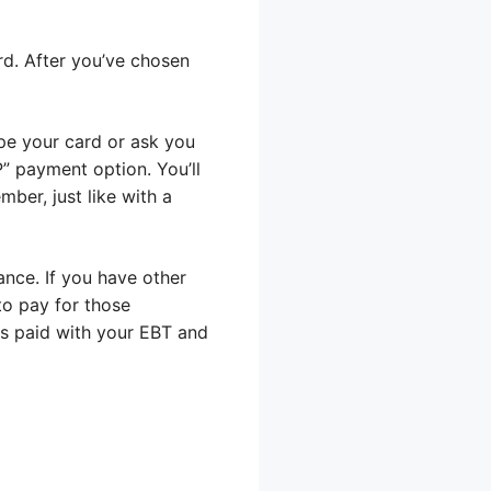
ard. After you’ve chosen
wipe your card or ask you
AP” payment option. You’ll
ber, just like with a
ance. If you have other
 to pay for those
as paid with your EBT and