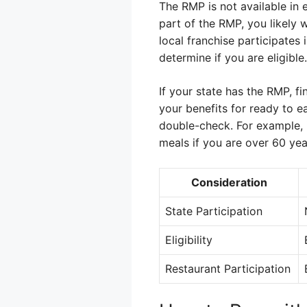
The RMP is not available in e
part of the RMP, you likely 
local franchise participates 
determine if you are eligible.
If your state has the RMP, fi
your benefits for ready to e
double-check. For example, i
meals if you are over 60 yea
Consideration
State Participation
Eligibility
Restaurant Participation