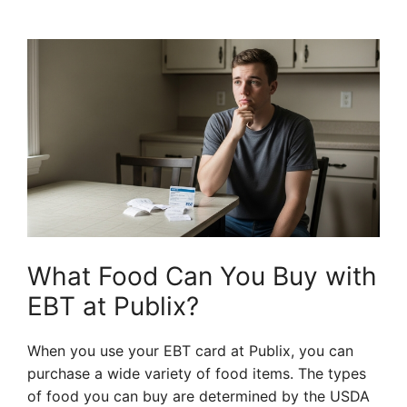
What Food Can You Buy with
EBT at Publix?
When you use your EBT card at Publix, you can
purchase a wide variety of food items. The types
of food you can buy are determined by the USDA