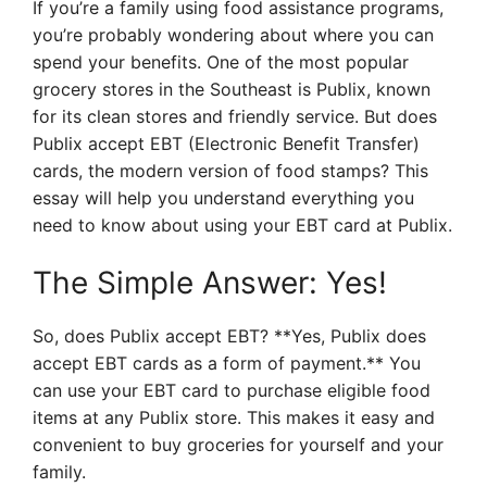
If you’re a family using food assistance programs,
you’re probably wondering about where you can
spend your benefits. One of the most popular
grocery stores in the Southeast is Publix, known
for its clean stores and friendly service. But does
Publix accept EBT (Electronic Benefit Transfer)
cards, the modern version of food stamps? This
essay will help you understand everything you
need to know about using your EBT card at Publix.
The Simple Answer: Yes!
So, does Publix accept EBT? **Yes, Publix does
accept EBT cards as a form of payment.** You
can use your EBT card to purchase eligible food
items at any Publix store. This makes it easy and
convenient to buy groceries for yourself and your
family.