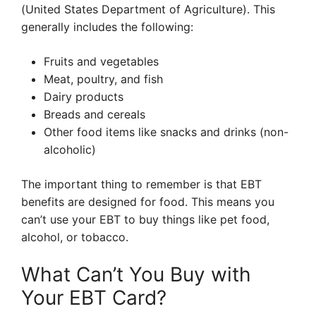
(United States Department of Agriculture). This
generally includes the following:
Fruits and vegetables
Meat, poultry, and fish
Dairy products
Breads and cereals
Other food items like snacks and drinks (non-
alcoholic)
The important thing to remember is that EBT
benefits are designed for food. This means you
can’t use your EBT to buy things like pet food,
alcohol, or tobacco.
What Can’t You Buy with
Your EBT Card?