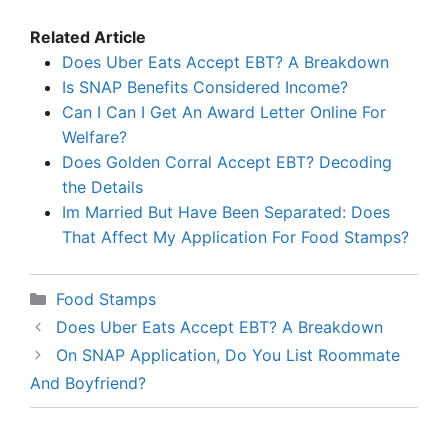
Related Article
Does Uber Eats Accept EBT? A Breakdown
Is SNAP Benefits Considered Income?
Can I Can I Get An Award Letter Online For
Welfare?
Does Golden Corral Accept EBT? Decoding
the Details
Im Married But Have Been Separated: Does
That Affect My Application For Food Stamps?
Categories
Food Stamps
Does Uber Eats Accept EBT? A Breakdown
On SNAP Application, Do You List Roommate
And Boyfriend?