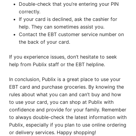
Double-check that you’re entering your PIN
correctly.
If your card is declined, ask the cashier for
help. They can sometimes assist you.
Contact the EBT customer service number on
the back of your card.
If you experience issues, don’t hesitate to seek
help from Publix staff or the EBT helpline.
In conclusion, Publix is a great place to use your
EBT card and purchase groceries. By knowing the
rules about what you can and can’t buy and how
to use your card, you can shop at Publix with
confidence and provide for your family. Remember
to always double-check the latest information with
Publix, especially if you plan to use online ordering
or delivery services. Happy shopping!