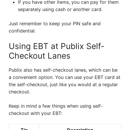
If you have other items, you can pay for them
separately using cash or another card.
Just remember to keep your PIN safe and
confidential.
Using EBT at Publix Self-
Checkout Lanes
Publix also has self-checkout lanes, which can be
a convenient option. You can use your EBT card at
the self-checkout, just like you would at a regular
checkout.
Keep in mind a few things when using self-
checkout with your EBT: