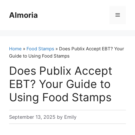
Skip
to
Almoria
Menu
content
Home
»
Food Stamps
» Does Publix Accept EBT? Your
Guide to Using Food Stamps
Does Publix Accept
EBT? Your Guide to
Using Food Stamps
September 13, 2025
by
Emily