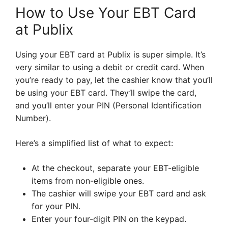
How to Use Your EBT Card
at Publix
Using your EBT card at Publix is super simple. It’s
very similar to using a debit or credit card. When
you’re ready to pay, let the cashier know that you’ll
be using your EBT card. They’ll swipe the card,
and you’ll enter your PIN (Personal Identification
Number).
Here’s a simplified list of what to expect:
At the checkout, separate your EBT-eligible
items from non-eligible ones.
The cashier will swipe your EBT card and ask
for your PIN.
Enter your four-digit PIN on the keypad.