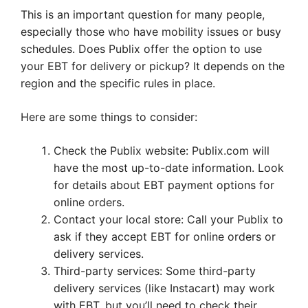
This is an important question for many people,
especially those who have mobility issues or busy
schedules. Does Publix offer the option to use
your EBT for delivery or pickup? It depends on the
region and the specific rules in place.
Here are some things to consider:
Check the Publix website: Publix.com will
have the most up-to-date information. Look
for details about EBT payment options for
online orders.
Contact your local store: Call your Publix to
ask if they accept EBT for online orders or
delivery services.
Third-party services: Some third-party
delivery services (like Instacart) may work
with EBT, but you’ll need to check their