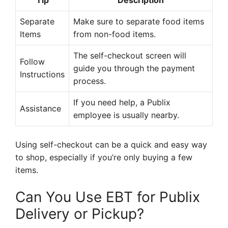
Tip
Description
Separate
Make sure to separate food items
Items
from non-food items.
The self-checkout screen will
Follow
guide you through the payment
Instructions
process.
If you need help, a Publix
Assistance
employee is usually nearby.
Using self-checkout can be a quick and easy way
to shop, especially if you’re only buying a few
items.
Can You Use EBT for Publix
Delivery or Pickup?