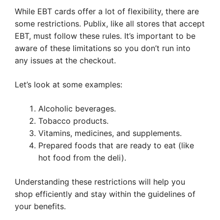
While EBT cards offer a lot of flexibility, there are
some restrictions. Publix, like all stores that accept
EBT, must follow these rules. It’s important to be
aware of these limitations so you don’t run into
any issues at the checkout.
Let’s look at some examples:
Alcoholic beverages.
Tobacco products.
Vitamins, medicines, and supplements.
Prepared foods that are ready to eat (like
hot food from the deli).
Understanding these restrictions will help you
shop efficiently and stay within the guidelines of
your benefits.