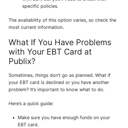
specific policies.
The availability of this option varies, so check the
most current information.
What If You Have Problems
with Your EBT Card at
Publix?
Sometimes, things don’t go as planned. What if
your EBT card is declined or you have another
problem? It’s important to know what to do.
Here’s a quick guide:
Make sure you have enough funds on your
EBT card.