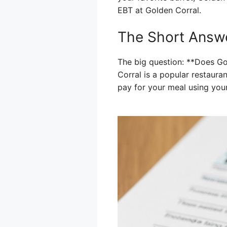
EBT at Golden Corral.
The Short Answe
The big question: **Does Go
Corral is a popular restaura
pay for your meal using you