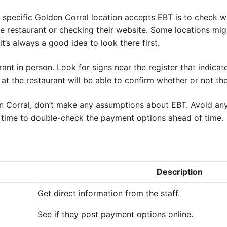
 specific Golden Corral location accepts EBT is to check wit
he restaurant or checking their website. Some locations mig
it’s always a good idea to look there first.
urant in person. Look for signs near the register that indic
t the restaurant will be able to confirm whether or not th
den Corral, don’t make any assumptions about EBT. Avoid a
 time to double-check the payment options ahead of time.
Description
Get direct information from the staff.
See if they post payment options online.