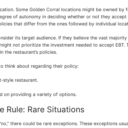
ocation. Some Golden Corral locations might be owned by f
degree of autonomy in deciding whether or not they accept
olicies that differ from the ones followed by individual loca
nsider its target audience. If they believe the vast majority
might not prioritize the investment needed to accept EBT. 
 the restaurant’s policies.
o think about regarding their policy:
t-style restaurant.
d on providing a variety of options.
e Rule: Rare Situations
“no,” there could be rare exceptions. These exceptions usual