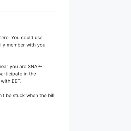
there. You could use
amily member with you,
 near you are SNAP-
articipate in the
 with EBT.
’t be stuck when the bill