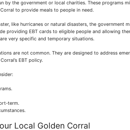
un by the government or local charities. These programs mi
 Corral to provide meals to people in need.
ster, like hurricanes or natural disasters, the government m
de providing EBT cards to eligible people and allowing the
are very specific and temporary situations.
uations are not common. They are designed to address emer
Corral’s EBT policy.
nsider:
grams.
ort-term.
rcumstances.
our Local Golden Corral