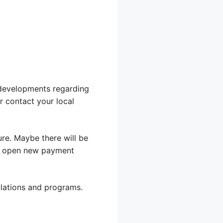
 developments regarding
r contact your local
re. Maybe there will be
uld open new payment
lations and programs.