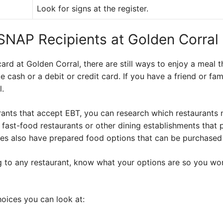
Look for signs at the register.
 SNAP Recipients at Golden Corral
ard at Golden Corral, there are still ways to enjoy a meal 
e cash or a debit or credit card. If you have a friend or f
l.
urants that accept EBT, you can research which restaurants
 fast-food restaurants or other dining establishments that p
es also have prepared food options that can be purchased
g to any restaurant, know what your options are so you won
hoices you can look at: