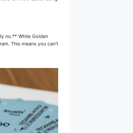
ly no.** While Golden
gram. This means you can’t