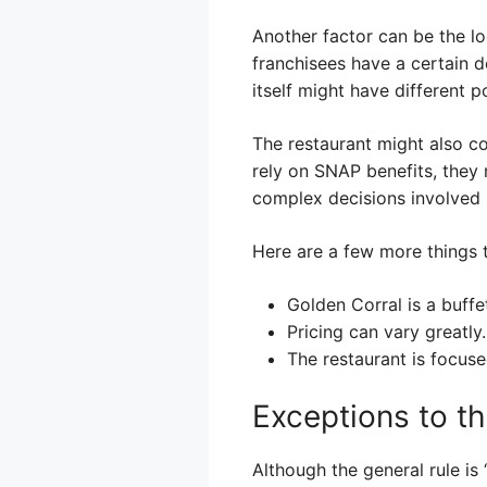
Another factor can be the l
franchisees have a certain 
itself might have different p
The restaurant might also co
rely on SNAP benefits, they 
complex decisions involved in
Here are a few more things t
Golden Corral is a buffe
Pricing can vary greatly.
The restaurant is focuse
Exceptions to th
Although the general rule is 