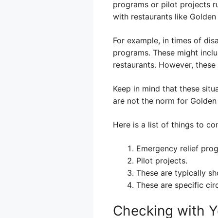
programs or pilot projects r
with restaurants like Golden
For example, in times of disa
programs. These might inclu
restaurants. However, these 
Keep in mind that these sit
are not the norm for Golden 
Here is a list of things to co
Emergency relief pro
Pilot projects.
These are typically sh
These are specific ci
Checking with Y