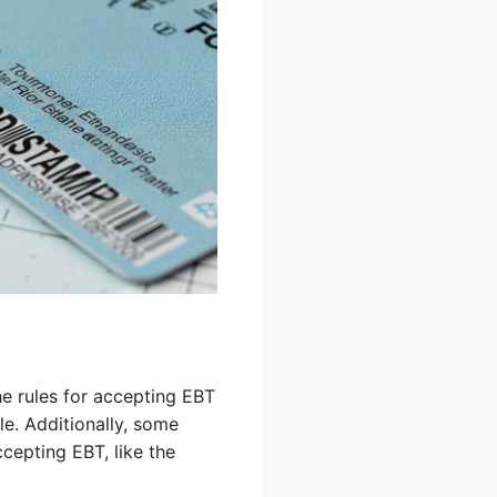
e rules for accepting EBT
le. Additionally, some
cepting EBT, like the