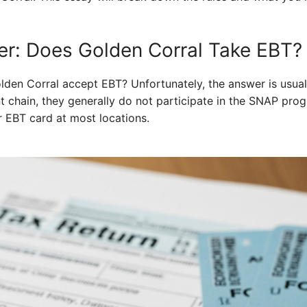
r: Does Golden Corral Take EBT?
lden Corral accept EBT? Unfortunately, the answer is usual
nt chain, they generally do not participate in the SNAP pro
r EBT card at most locations.