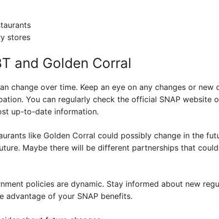
taurants
y stores
BT and Golden Corral
 can change over time. Keep an eye on any changes or new
ation. You can regularly check the official SNAP website o
ost up-to-date information.
rants like Golden Corral could possibly change in the futu
future. Maybe there will be different partnerships that co
nment policies are dynamic. Stay informed about new regu
ke advantage of your SNAP benefits.