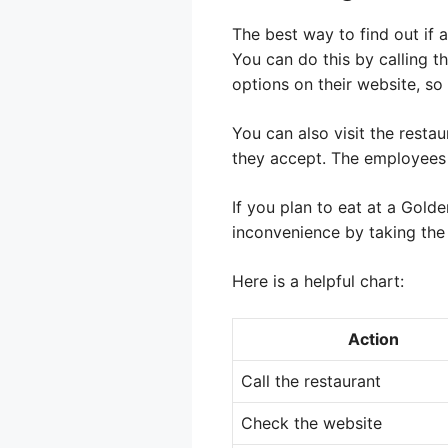
The best way to find out if a
You can do this by calling t
options on their website, so 
You can also visit the resta
they accept. The employees a
If you plan to eat at a Gol
inconvenience by taking the
Here is a helpful chart:
Action
Call the restaurant
Check the website