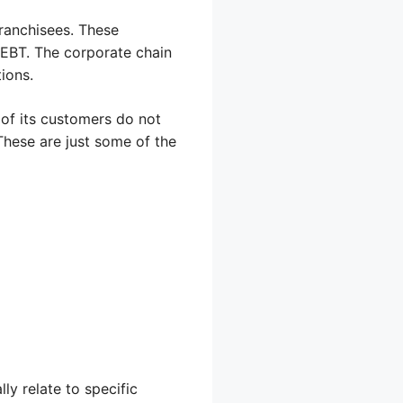
ranchisees. These
 EBT. The corporate chain
tions.
 of its customers do not
These are just some of the
ly relate to specific