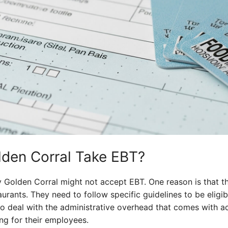
den Corral Take EBT?
 Golden Corral might not accept EBT. One reason is that th
urants. They need to follow specific guidelines to be eligib
o deal with the administrative overhead that comes with ac
ng for their employees.