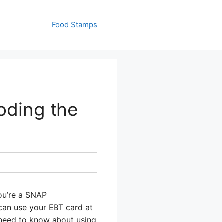
Food Stamps
oding the
you’re a SNAP
can use your EBT card at
u need to know about using