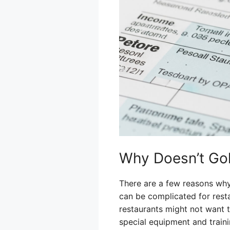
Why Doesn’t Gol
There are a few reasons why
can be complicated for resta
restaurants might not want t
special equipment and traini