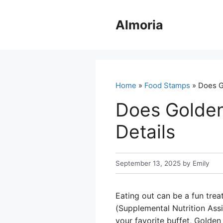
Skip
to
Almoria
content
Home
»
Food Stamps
» Does G
Does Golden
Details
September 13, 2025
by
Emily
Eating out can be a fun trea
(Supplemental Nutrition Ass
your favorite buffet, Golde