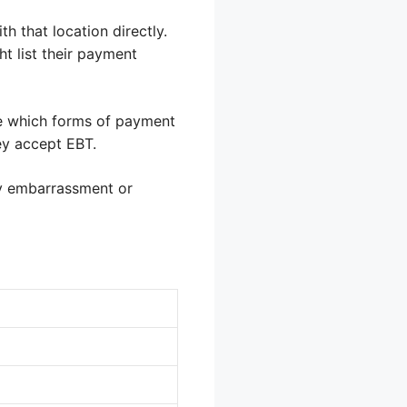
h that location directly.
ht list their payment
ate which forms of payment
ey accept EBT.
ny embarrassment or