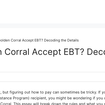
olden Corral Accept EBT? Decoding the Details
 Corral Accept EBT? Dec
t, but figuring out how to pay can sometimes be tricky. If 
istance Program) recipient, you might be wondering if you 
n Corral. This essay will break down the rules and what yo