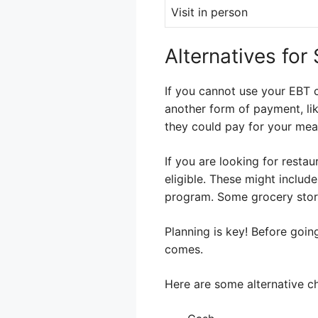
Visit in person
Alternatives for
If you cannot use your EBT c
another form of payment, lik
they could pay for your mea
If you are looking for resta
eligible. These might include
program. Some grocery stor
Planning is key! Before goin
comes.
Here are some alternative c