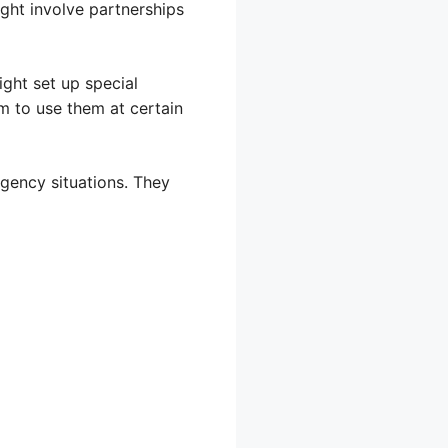
ght involve partnerships
ight set up special
m to use them at certain
gency situations. They