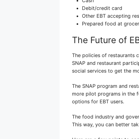
Cash
Debit/credit card
Other EBT accepting res
Prepared food at grocer
The Future of E
The policies of restaurants
SNAP and restaurant particip
social services to get the m
The SNAP program and restau
more pilot programs in the 
options for EBT users.
The food industry and gover
This way, you can better ta