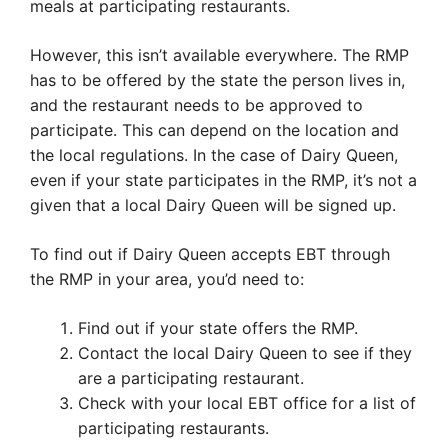
meals at participating restaurants.
However, this isn’t available everywhere. The RMP
has to be offered by the state the person lives in,
and the restaurant needs to be approved to
participate. This can depend on the location and
the local regulations. In the case of Dairy Queen,
even if your state participates in the RMP, it’s not a
given that a local Dairy Queen will be signed up.
To find out if Dairy Queen accepts EBT through
the RMP in your area, you’d need to:
Find out if your state offers the RMP.
Contact the local Dairy Queen to see if they
are a participating restaurant.
Check with your local EBT office for a list of
participating restaurants.