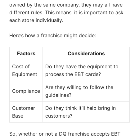
owned by the same company, they may all have
different rules. This means, it is important to ask
each store individually.
Here’s how a franchise might decide:
Factors
Considerations
Cost of
Do they have the equipment to
Equipment
process the EBT cards?
Are they willing to follow the
Compliance
guidelines?
Customer
Do they think it’ll help bring in
Base
customers?
So, whether or not a DQ franchise accepts EBT