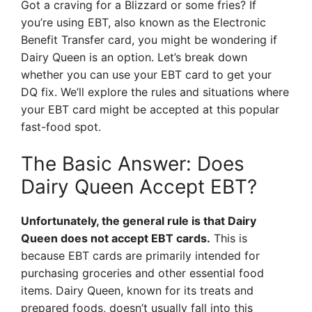
Got a craving for a Blizzard or some fries? If
you’re using EBT, also known as the Electronic
Benefit Transfer card, you might be wondering if
Dairy Queen is an option. Let’s break down
whether you can use your EBT card to get your
DQ fix. We’ll explore the rules and situations where
your EBT card might be accepted at this popular
fast-food spot.
The Basic Answer: Does
Dairy Queen Accept EBT?
Unfortunately, the general rule is that Dairy
Queen does not accept EBT cards.
This is
because EBT cards are primarily intended for
purchasing groceries and other essential food
items. Dairy Queen, known for its treats and
prepared foods, doesn’t usually fall into this