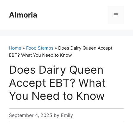
Skip
to
Almoria
Menu
content
Home
»
Food Stamps
» Does Dairy Queen Accept
EBT? What You Need to Know
Does Dairy Queen
Accept EBT? What
You Need to Know
September 4, 2025
by
Emily