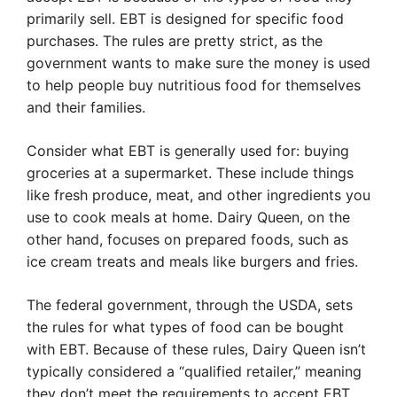
primarily sell. EBT is designed for specific food
purchases. The rules are pretty strict, as the
government wants to make sure the money is used
to help people buy nutritious food for themselves
and their families.
Consider what EBT is generally used for: buying
groceries at a supermarket. These include things
like fresh produce, meat, and other ingredients you
use to cook meals at home. Dairy Queen, on the
other hand, focuses on prepared foods, such as
ice cream treats and meals like burgers and fries.
The federal government, through the USDA, sets
the rules for what types of food can be bought
with EBT. Because of these rules, Dairy Queen isn’t
typically considered a “qualified retailer,” meaning
they don’t meet the requirements to accept EBT.