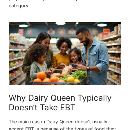
category.
Why Dairy Queen Typically
Doesn’t Take EBT
The main reason Dairy Queen doesn’t usually
accept EBT is because of the types of food they