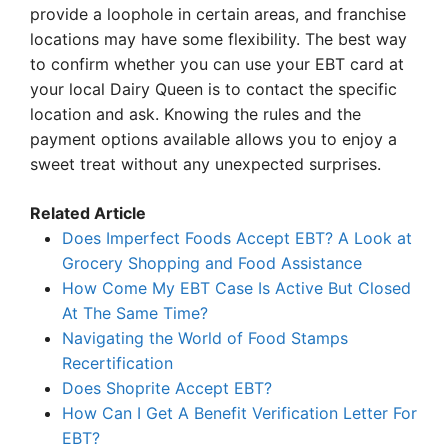
provide a loophole in certain areas, and franchise
locations may have some flexibility. The best way
to confirm whether you can use your EBT card at
your local Dairy Queen is to contact the specific
location and ask. Knowing the rules and the
payment options available allows you to enjoy a
sweet treat without any unexpected surprises.
Related Article
Does Imperfect Foods Accept EBT? A Look at
Grocery Shopping and Food Assistance
How Come My EBT Case Is Active But Closed
At The Same Time?
Navigating the World of Food Stamps
Recertification
Does Shoprite Accept EBT?
How Can I Get A Benefit Verification Letter For
EBT?