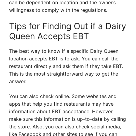
can be dependent on location and the owner’s
willingness to comply with the regulations.
Tips for Finding Out if a Dairy
Queen Accepts EBT
The best way to know if a specific Dairy Queen
location accepts EBT is to ask. You can call the
restaurant directly and ask them if they take EBT.
This is the most straightforward way to get the
answer.
You can also check online. Some websites and
apps that help you find restaurants may have
information about EBT acceptance. However,
make sure this information is up-to-date by calling
the store. Also, you can also check social media,
like Facebook and other sites to see if you can