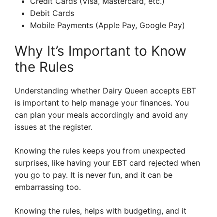
Credit Cards (Visa, Mastercard, etc.)
Debit Cards
Mobile Payments (Apple Pay, Google Pay)
Why It’s Important to Know
the Rules
Understanding whether Dairy Queen accepts EBT
is important to help manage your finances. You
can plan your meals accordingly and avoid any
issues at the register.
Knowing the rules keeps you from unexpected
surprises, like having your EBT card rejected when
you go to pay. It is never fun, and it can be
embarrassing too.
Knowing the rules, helps with budgeting, and it