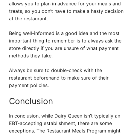
allows you to plan in advance for your meals and
treats, so you don’t have to make a hasty decision
at the restaurant.
Being well-informed is a good idea and the most
important thing to remember is to always ask the
store directly if you are unsure of what payment
methods they take.
Always be sure to double-check with the
restaurant beforehand to make sure of their
payment policies.
Conclusion
In conclusion, while Dairy Queen isn’t typically an
EBT-accepting establishment, there are some
exceptions. The Restaurant Meals Program might