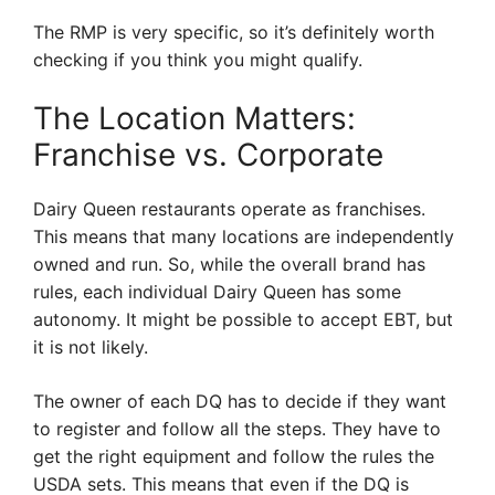
The RMP is very specific, so it’s definitely worth
checking if you think you might qualify.
The Location Matters:
Franchise vs. Corporate
Dairy Queen restaurants operate as franchises.
This means that many locations are independently
owned and run. So, while the overall brand has
rules, each individual Dairy Queen has some
autonomy. It might be possible to accept EBT, but
it is not likely.
The owner of each DQ has to decide if they want
to register and follow all the steps. They have to
get the right equipment and follow the rules the
USDA sets. This means that even if the DQ is