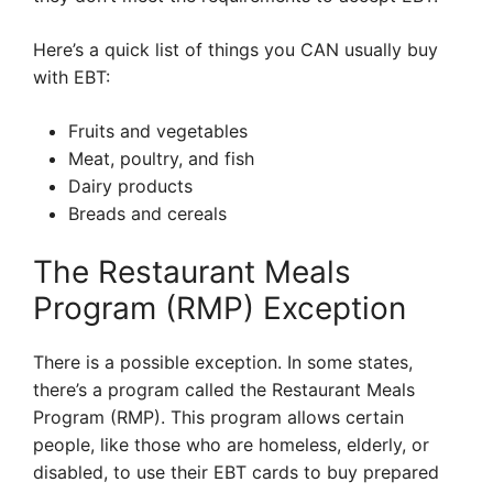
Here’s a quick list of things you CAN usually buy
with EBT:
Fruits and vegetables
Meat, poultry, and fish
Dairy products
Breads and cereals
The Restaurant Meals
Program (RMP) Exception
There is a possible exception. In some states,
there’s a program called the Restaurant Meals
Program (RMP). This program allows certain
people, like those who are homeless, elderly, or
disabled, to use their EBT cards to buy prepared