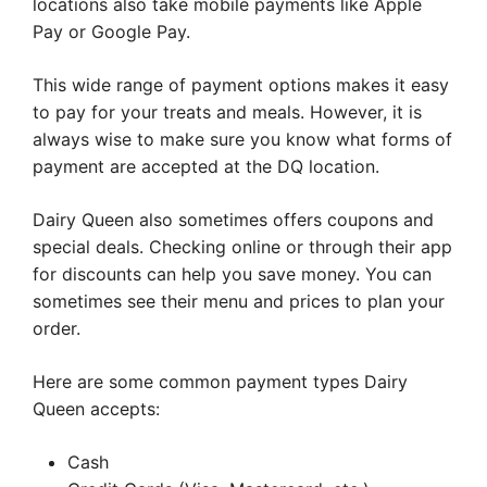
locations also take mobile payments like Apple
Pay or Google Pay.
This wide range of payment options makes it easy
to pay for your treats and meals. However, it is
always wise to make sure you know what forms of
payment are accepted at the DQ location.
Dairy Queen also sometimes offers coupons and
special deals. Checking online or through their app
for discounts can help you save money. You can
sometimes see their menu and prices to plan your
order.
Here are some common payment types Dairy
Queen accepts:
Cash