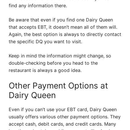
find any information there.
Be aware that even if you find one Dairy Queen
that accepts EBT, it doesn’t mean all of them will.
Again, the best option is always to directly contact
the specific DQ you want to visit.
Keep in mind the information might change, so
double-checking before you head to the
restaurant is always a good idea.
Other Payment Options at
Dairy Queen
Even if you can’t use your EBT card, Dairy Queen
usually offers various other payment options. They
accept cash, debit cards, and credit cards. Many