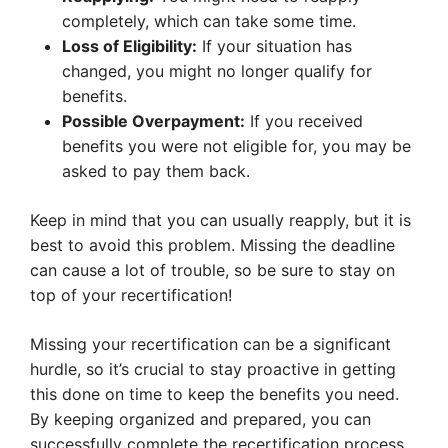
completely, which can take some time.
Loss of Eligibility:
If your situation has
changed, you might no longer qualify for
benefits.
Possible Overpayment:
If you received
benefits you were not eligible for, you may be
asked to pay them back.
Keep in mind that you can usually reapply, but it is
best to avoid this problem. Missing the deadline
can cause a lot of trouble, so be sure to stay on
top of your recertification!
Missing your recertification can be a significant
hurdle, so it’s crucial to stay proactive in getting
this done on time to keep the benefits you need.
By keeping organized and prepared, you can
successfully complete the recertification process