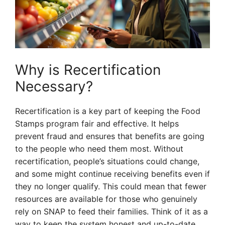
Why is Recertification
Necessary?
Recertification is a key part of keeping the Food
Stamps program fair and effective. It helps
prevent fraud and ensures that benefits are going
to the people who need them most. Without
recertification, people’s situations could change,
and some might continue receiving benefits even if
they no longer qualify. This could mean that fewer
resources are available for those who genuinely
rely on SNAP to feed their families. Think of it as a
way to keep the system honest and up-to-date.