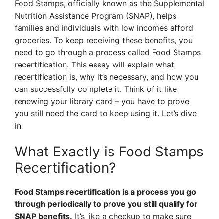
Food Stamps, officially known as the Supplemental
Nutrition Assistance Program (SNAP), helps
families and individuals with low incomes afford
groceries. To keep receiving these benefits, you
need to go through a process called Food Stamps
recertification. This essay will explain what
recertification is, why it’s necessary, and how you
can successfully complete it. Think of it like
renewing your library card – you have to prove
you still need the card to keep using it. Let’s dive
in!
What Exactly is Food Stamps
Recertification?
Food Stamps recertification is a process you go
through periodically to prove you still qualify for
SNAP benefits.
It’s like a checkup to make sure