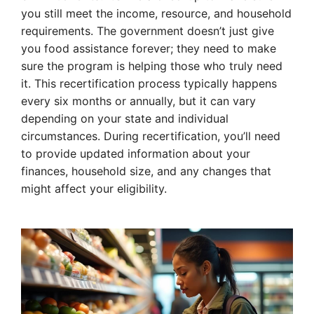
you still meet the income, resource, and household
requirements. The government doesn’t just give
you food assistance forever; they need to make
sure the program is helping those who truly need
it. This recertification process typically happens
every six months or annually, but it can vary
depending on your state and individual
circumstances. During recertification, you’ll need
to provide updated information about your
finances, household size, and any changes that
might affect your eligibility.