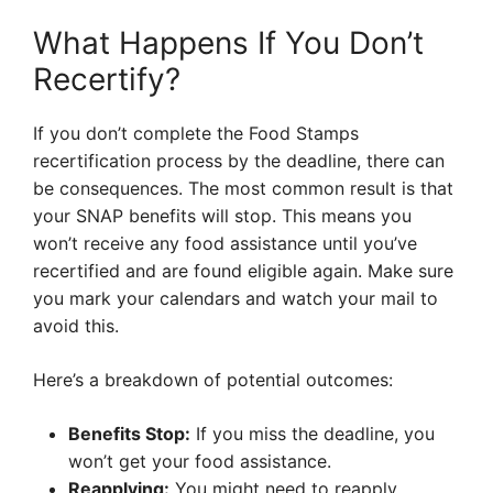
What Happens If You Don’t
Recertify?
If you don’t complete the Food Stamps
recertification process by the deadline, there can
be consequences. The most common result is that
your SNAP benefits will stop. This means you
won’t receive any food assistance until you’ve
recertified and are found eligible again. Make sure
you mark your calendars and watch your mail to
avoid this.
Here’s a breakdown of potential outcomes:
Benefits Stop:
If you miss the deadline, you
won’t get your food assistance.
Reapplying:
You might need to reapply