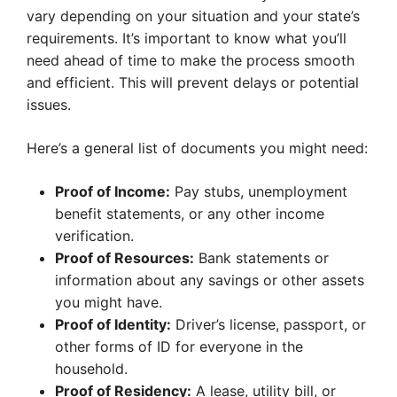
vary depending on your situation and your state’s
requirements. It’s important to know what you’ll
need ahead of time to make the process smooth
and efficient. This will prevent delays or potential
issues.
Here’s a general list of documents you might need:
Proof of Income:
Pay stubs, unemployment
benefit statements, or any other income
verification.
Proof of Resources:
Bank statements or
information about any savings or other assets
you might have.
Proof of Identity:
Driver’s license, passport, or
other forms of ID for everyone in the
household.
Proof of Residency:
A lease, utility bill, or