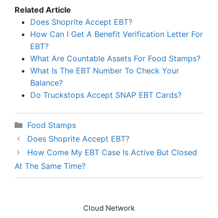
Related Article
Does Shoprite Accept EBT?
How Can I Get A Benefit Verification Letter For
EBT?
What Are Countable Assets For Food Stamps?
What Is The EBT Number To Check Your
Balance?
Do Truckstops Accept SNAP EBT Cards?
Categories
Food Stamps
Does Shoprite Accept EBT?
How Come My EBT Case Is Active But Closed
At The Same Time?
Cloud Network