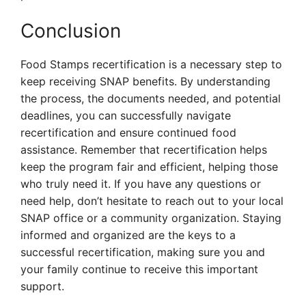
Conclusion
Food Stamps recertification is a necessary step to
keep receiving SNAP benefits. By understanding
the process, the documents needed, and potential
deadlines, you can successfully navigate
recertification and ensure continued food
assistance. Remember that recertification helps
keep the program fair and efficient, helping those
who truly need it. If you have any questions or
need help, don’t hesitate to reach out to your local
SNAP office or a community organization. Staying
informed and organized are the keys to a
successful recertification, making sure you and
your family continue to receive this important
support.