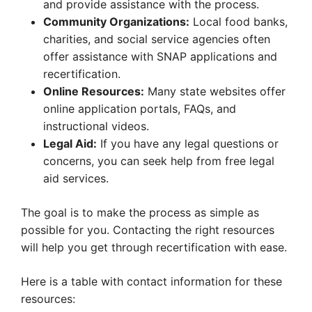
and provide assistance with the process.
Community Organizations:
Local food banks,
charities, and social service agencies often
offer assistance with SNAP applications and
recertification.
Online Resources:
Many state websites offer
online application portals, FAQs, and
instructional videos.
Legal Aid:
If you have any legal questions or
concerns, you can seek help from free legal
aid services.
The goal is to make the process as simple as
possible for you. Contacting the right resources
will help you get through recertification with ease.
Here is a table with contact information for these
resources: