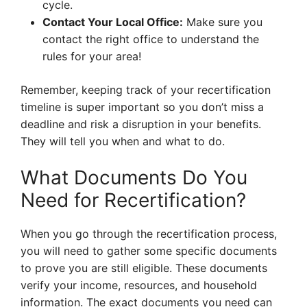
cycle.
Contact Your Local Office:
Make sure you
contact the right office to understand the
rules for your area!
Remember, keeping track of your recertification
timeline is super important so you don’t miss a
deadline and risk a disruption in your benefits.
They will tell you when and what to do.
What Documents Do You
Need for Recertification?
When you go through the recertification process,
you will need to gather some specific documents
to prove you are still eligible. These documents
verify your income, resources, and household
information. The exact documents you need can