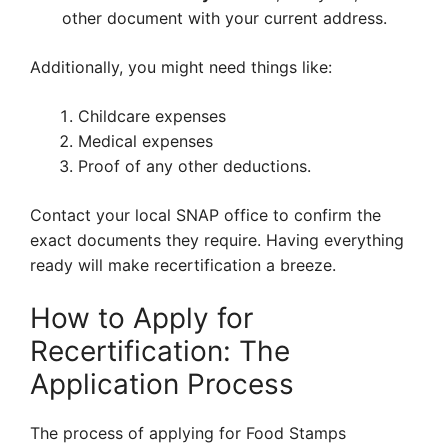
other document with your current address.
Additionally, you might need things like:
Childcare expenses
Medical expenses
Proof of any other deductions.
Contact your local SNAP office to confirm the
exact documents they require. Having everything
ready will make recertification a breeze.
How to Apply for
Recertification: The
Application Process
The process of applying for Food Stamps