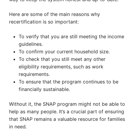
Here are some of the main reasons why
recertification is so important:
To verify that you are still meeting the income
guidelines.
To confirm your current household size.
To check that you still meet any other
eligibility requirements, such as work
requirements.
To ensure that the program continues to be
financially sustainable.
Without it, the SNAP program might not be able to
help as many people. It’s a crucial part of ensuring
that SNAP remains a valuable resource for families
in need.