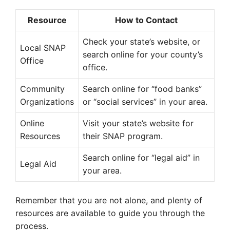
Resource
How to Contact
Check your state’s website, or
Local SNAP
search online for your county’s
Office
office.
Community
Search online for “food banks”
Organizations
or “social services” in your area.
Online
Visit your state’s website for
Resources
their SNAP program.
Search online for “legal aid” in
Legal Aid
your area.
Remember that you are not alone, and plenty of
resources are available to guide you through the
process.