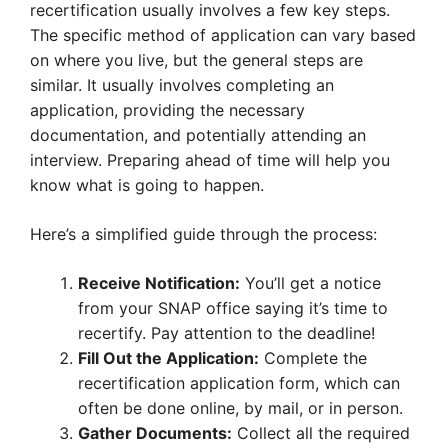
recertification usually involves a few key steps.
The specific method of application can vary based
on where you live, but the general steps are
similar. It usually involves completing an
application, providing the necessary
documentation, and potentially attending an
interview. Preparing ahead of time will help you
know what is going to happen.
Here’s a simplified guide through the process:
Receive Notification:
You’ll get a notice
from your SNAP office saying it’s time to
recertify. Pay attention to the deadline!
Fill Out the Application:
Complete the
recertification application form, which can
often be done online, by mail, or in person.
Gather Documents:
Collect all the required