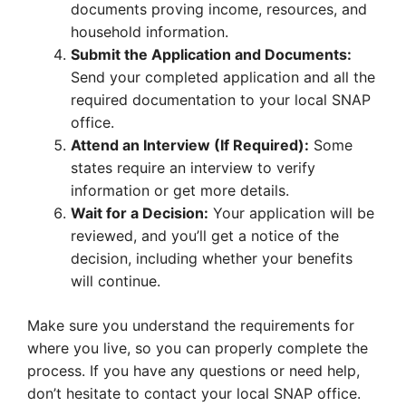
documents proving income, resources, and
household information.
Submit the Application and Documents:
Send your completed application and all the
required documentation to your local SNAP
office.
Attend an Interview (If Required):
Some
states require an interview to verify
information or get more details.
Wait for a Decision:
Your application will be
reviewed, and you’ll get a notice of the
decision, including whether your benefits
will continue.
Make sure you understand the requirements for
where you live, so you can properly complete the
process. If you have any questions or need help,
don’t hesitate to contact your local SNAP office.