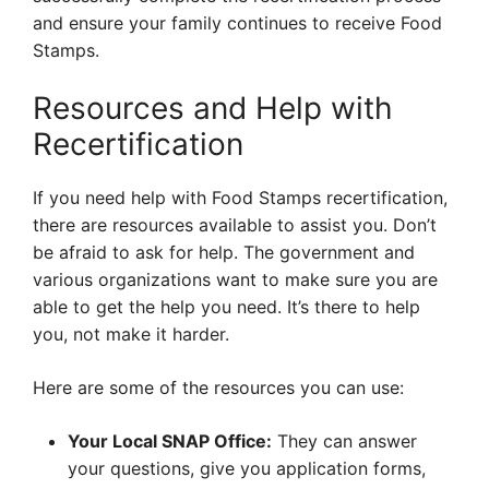
and ensure your family continues to receive Food
Stamps.
Resources and Help with
Recertification
If you need help with Food Stamps recertification,
there are resources available to assist you. Don’t
be afraid to ask for help. The government and
various organizations want to make sure you are
able to get the help you need. It’s there to help
you, not make it harder.
Here are some of the resources you can use:
Your Local SNAP Office:
They can answer
your questions, give you application forms,