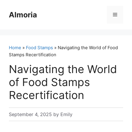
Skip
to
Almoria
Menu
content
Home
»
Food Stamps
» Navigating the World of Food
Stamps Recertification
Navigating the World
of Food Stamps
Recertification
September 4, 2025
by
Emily