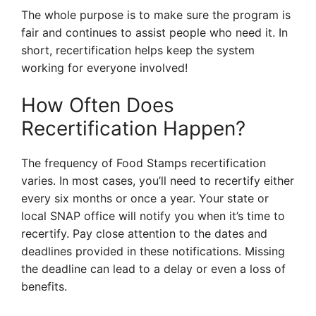
The whole purpose is to make sure the program is
fair and continues to assist people who need it. In
short, recertification helps keep the system
working for everyone involved!
How Often Does
Recertification Happen?
The frequency of Food Stamps recertification
varies. In most cases, you’ll need to recertify either
every six months or once a year. Your state or
local SNAP office will notify you when it’s time to
recertify. Pay close attention to the dates and
deadlines provided in these notifications. Missing
the deadline can lead to a delay or even a loss of
benefits.