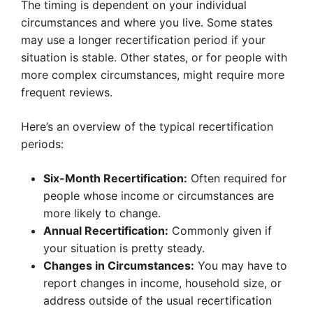
The timing is dependent on your individual
circumstances and where you live. Some states
may use a longer recertification period if your
situation is stable. Other states, or for people with
more complex circumstances, might require more
frequent reviews.
Here’s an overview of the typical recertification
periods:
Six-Month Recertification:
Often required for
people whose income or circumstances are
more likely to change.
Annual Recertification:
Commonly given if
your situation is pretty steady.
Changes in Circumstances:
You may have to
report changes in income, household size, or
address outside of the usual recertification