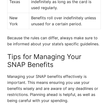
Texas
indefinitely as long as the card is
used regularly.
New
Benefits roll over indefinitely unless
York
unused for a certain period.
Because the rules can differ, always make sure to
be informed about your state’s specific guidelines.
Tips for Managing Your
SNAP Benefits
Managing your SNAP benefits effectively is
important. This means ensuring you use your
benefits wisely and are aware of any deadlines or
restrictions. Planning ahead is helpful, as well as
being careful with your spending.