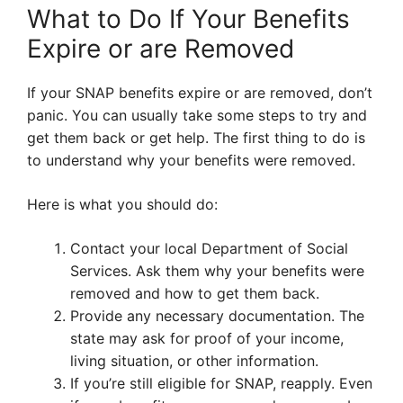
What to Do If Your Benefits
Expire or are Removed
If your SNAP benefits expire or are removed, don’t
panic. You can usually take some steps to try and
get them back or get help. The first thing to do is
to understand why your benefits were removed.
Here is what you should do:
Contact your local Department of Social
Services. Ask them why your benefits were
removed and how to get them back.
Provide any necessary documentation. The
state may ask for proof of your income,
living situation, or other information.
If you’re still eligible for SNAP, reapply. Even