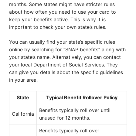
months. Some states might have stricter rules
about how often you need to use your card to
keep your benefits active. This is why it is
important to check your own state’s rules.
You can usually find your state’s specific rules
online by searching for “SNAP benefits” along with
your state’s name. Alternatively, you can contact
your local Department of Social Services. They
can give you details about the specific guidelines
in your area.
State
Typical Benefit Rollover Policy
Benefits typically roll over until
California
unused for 12 months.
Benefits typically roll over