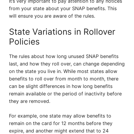
It’s very important to pay attention to any notices
from your state about your SNAP benefits. This
will ensure you are aware of the rules.
State Variations in Rollover
Policies
The rules about how long unused SNAP benefits
last, and how they roll over, can change depending
on the state you live in. While most states allow
benefits to roll over from month to month, there
can be slight differences in how long benefits
remain available or the period of inactivity before
they are removed.
For example, one state may allow benefits to
remain on the card for 12 months before they
expire, and another might extend that to 24