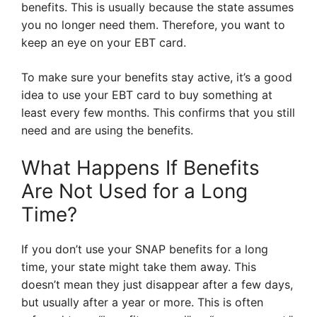
benefits. This is usually because the state assumes
you no longer need them. Therefore, you want to
keep an eye on your EBT card.
To make sure your benefits stay active, it’s a good
idea to use your EBT card to buy something at
least every few months. This confirms that you still
need and are using the benefits.
What Happens If Benefits
Are Not Used for a Long
Time?
If you don’t use your SNAP benefits for a long
time, your state might take them away. This
doesn’t mean they just disappear after a few days,
but usually after a year or more. This is often