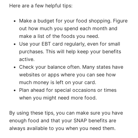
Here are a few helpful tips:
Make a budget for your food shopping. Figure
out how much you spend each month and
make a list of the foods you need.
Use your EBT card regularly, even for small
purchases. This will help keep your benefits
active.
Check your balance often. Many states have
websites or apps where you can see how
much money is left on your card.
Plan ahead for special occasions or times
when you might need more food.
By using these tips, you can make sure you have
enough food and that your SNAP benefits are
always available to you when you need them.