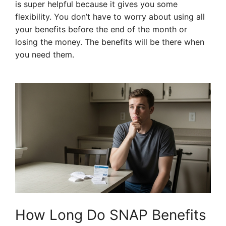
is super helpful because it gives you some
flexibility. You don’t have to worry about using all
your benefits before the end of the month or
losing the money. The benefits will be there when
you need them.
How Long Do SNAP Benefits