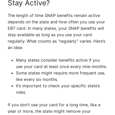
Stay Active?
The length of time SNAP benefits remain active
depends on the state and how often you use your
EBT card. In many states, your SNAP benefits will
stay available as long as you use your card
regularly. What counts as “regularly” varies. Here’s
an idea:
Many states consider benefits active if you
use your card at least once every nine months.
Some states might require more frequent use,
like every six months.
It’s important to check your specific state’s
rules.
If you don’t use your card for a long time, like a
year or more, the state might remove your