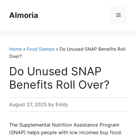
Skip
to
Almoria
Menu
content
Home
»
Food Stamps
» Do Unused SNAP Benefits Roll
Over?
Do Unused SNAP
Benefits Roll Over?
August 27, 2025
by
Emily
The Supplemental Nutrition Assistance Program
(SNAP) helps people with low incomes buy food.