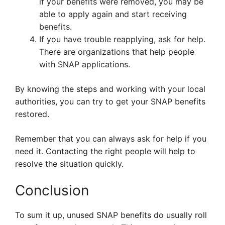
if your benefits were removed, you may be
able to apply again and start receiving
benefits.
If you have trouble reapplying, ask for help.
There are organizations that help people
with SNAP applications.
By knowing the steps and working with your local
authorities, you can try to get your SNAP benefits
restored.
Remember that you can always ask for help if you
need it. Contacting the right people will help to
resolve the situation quickly.
Conclusion
To sum it up, unused SNAP benefits do usually roll