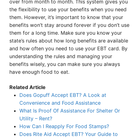
over from month to month. This system gives you
the flexibility to use your benefits when you need
them. However, it’s important to know that your
benefits won’t stay around forever if you don’t use
them for a long time. Make sure you know your
state’s rules about how long benefits are available
and how often you need to use your EBT card. By
understanding the rules and managing your
benefits wisely, you can make sure you always
have enough food to eat.
Related Article
Does Gopuff Accept EBT? A Look at
Convenience and Food Assistance
What Is Proof Of Assistance For Shelter Or
Utility – Rent?
How Can I Reapply For Food Stamps?
Does Rite Aid Accept EBT? Your Guide to