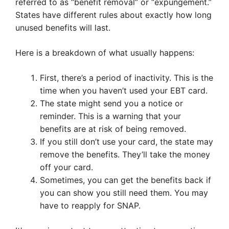
referred to as “benefit removal” or “expungement.”
States have different rules about exactly how long
unused benefits will last.
Here is a breakdown of what usually happens:
First, there’s a period of inactivity. This is the
time when you haven’t used your EBT card.
The state might send you a notice or
reminder. This is a warning that your
benefits are at risk of being removed.
If you still don’t use your card, the state may
remove the benefits. They’ll take the money
off your card.
Sometimes, you can get the benefits back if
you can show you still need them. You may
have to reapply for SNAP.