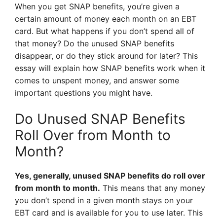
When you get SNAP benefits, you’re given a
certain amount of money each month on an EBT
card. But what happens if you don’t spend all of
that money? Do the unused SNAP benefits
disappear, or do they stick around for later? This
essay will explain how SNAP benefits work when it
comes to unspent money, and answer some
important questions you might have.
Do Unused SNAP Benefits
Roll Over from Month to
Month?
Yes, generally, unused SNAP benefits do roll over
from month to month.
This means that any money
you don’t spend in a given month stays on your
EBT card and is available for you to use later. This