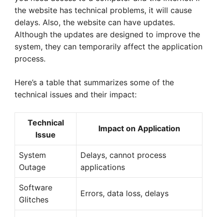
the website has technical problems, it will cause
delays. Also, the website can have updates.
Although the updates are designed to improve the
system, they can temporarily affect the application
process.
Here’s a table that summarizes some of the
technical issues and their impact:
Technical
Impact on Application
Issue
System
Delays, cannot process
Outage
applications
Software
Errors, data loss, delays
Glitches