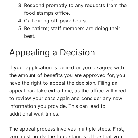
Respond promptly to any requests from the
food stamps office.
Call during off-peak hours.
Be patient; staff members are doing their
best.
Appealing a Decision
If your application is denied or you disagree with
the amount of benefits you are approved for, you
have the right to appeal the decision. Filing an
appeal can take extra time, as the office will need
to review your case again and consider any new
information you provide. This can lead to
additional wait times.
The appeal process involves multiple steps. First,
you must notify the food stamps office that you