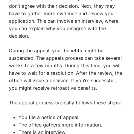
don’t agree with their decision. Next, they may
have to gather more evidence and review your
application. This can involve an interview, where
you can explain why you disagree with the
decision.
During the appeal, your benefits might be
suspended. The appeals process can take several
weeks to a few months. During this time, you will
have to wait for a resolution. After the review, the
office will issue a decision. If you’re successful,
you might receive retroactive benefits.
The appeal process typically follows these steps:
You file a notice of appeal.
The office gathers more information.
There is an interview.