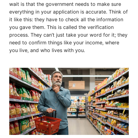
wait is that the government needs to make sure
everything in your application is accurate. Think of
it like this: they have to check all the information
you gave them. This is called the verification
process. They can’t just take your word for it; they
need to confirm things like your income, where
you live, and who lives with you.