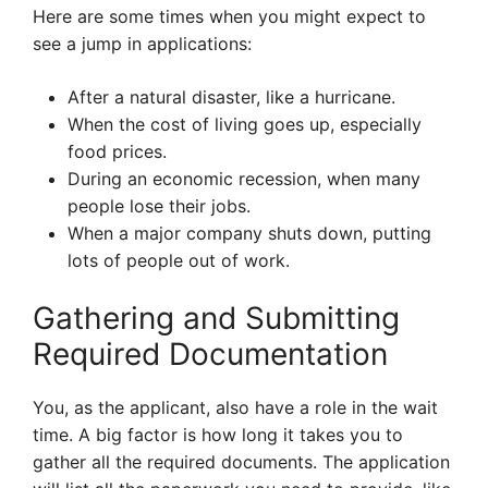
Here are some times when you might expect to
see a jump in applications:
After a natural disaster, like a hurricane.
When the cost of living goes up, especially
food prices.
During an economic recession, when many
people lose their jobs.
When a major company shuts down, putting
lots of people out of work.
Gathering and Submitting
Required Documentation
You, as the applicant, also have a role in the wait
time. A big factor is how long it takes you to
gather all the required documents. The application