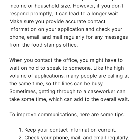
income or household size. However, if you don’t
respond promptly, it can lead to a longer wait.
Make sure you provide accurate contact
information on your application and check your
phone, email, and mail regularly for any messages
from the food stamps office.
When you contact the office, you might have to
wait on hold to speak to someone. Like the high
volume of applications, many people are calling at
the same time, so the lines can be busy.
Sometimes, getting through to a caseworker can
take some time, which can add to the overall wait.
To improve communications, here are some tips:
Keep your contact information current.
Check your phone, mail, and email regularly.