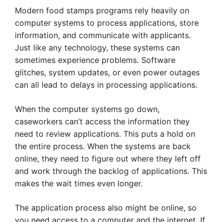
Modern food stamps programs rely heavily on
computer systems to process applications, store
information, and communicate with applicants.
Just like any technology, these systems can
sometimes experience problems. Software
glitches, system updates, or even power outages
can all lead to delays in processing applications.
When the computer systems go down,
caseworkers can’t access the information they
need to review applications. This puts a hold on
the entire process. When the systems are back
online, they need to figure out where they left off
and work through the backlog of applications. This
makes the wait times even longer.
The application process also might be online, so
you need access to a computer and the internet. If