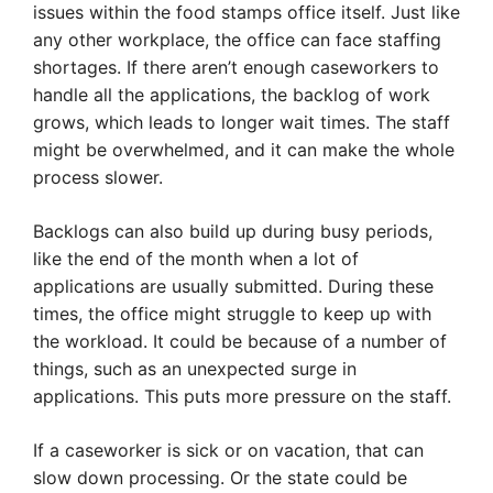
issues within the food stamps office itself. Just like
any other workplace, the office can face staffing
shortages. If there aren’t enough caseworkers to
handle all the applications, the backlog of work
grows, which leads to longer wait times. The staff
might be overwhelmed, and it can make the whole
process slower.
Backlogs can also build up during busy periods,
like the end of the month when a lot of
applications are usually submitted. During these
times, the office might struggle to keep up with
the workload. It could be because of a number of
things, such as an unexpected surge in
applications. This puts more pressure on the staff.
If a caseworker is sick or on vacation, that can
slow down processing. Or the state could be