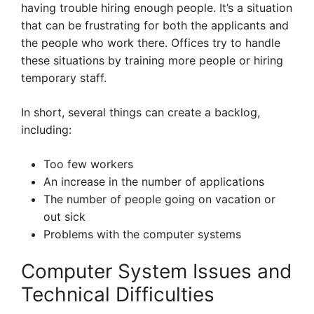
having trouble hiring enough people. It’s a situation
that can be frustrating for both the applicants and
the people who work there. Offices try to handle
these situations by training more people or hiring
temporary staff.
In short, several things can create a backlog,
including:
Too few workers
An increase in the number of applications
The number of people going on vacation or
out sick
Problems with the computer systems
Computer System Issues and
Technical Difficulties