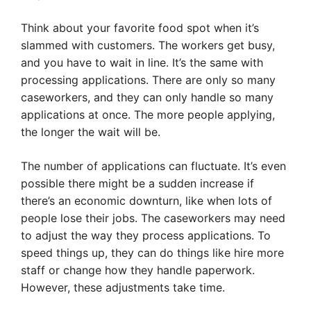
Think about your favorite food spot when it’s
slammed with customers. The workers get busy,
and you have to wait in line. It’s the same with
processing applications. There are only so many
caseworkers, and they can only handle so many
applications at once. The more people applying,
the longer the wait will be.
The number of applications can fluctuate. It’s even
possible there might be a sudden increase if
there’s an economic downturn, like when lots of
people lose their jobs. The caseworkers may need
to adjust the way they process applications. To
speed things up, they can do things like hire more
staff or change how they handle paperwork.
However, these adjustments take time.