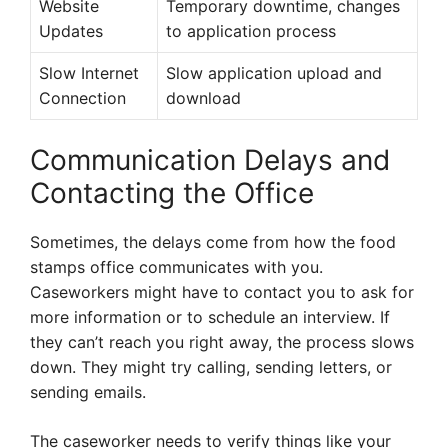
Website
Temporary downtime, changes
Updates
to application process
Slow Internet
Slow application upload and
Connection
download
Communication Delays and
Contacting the Office
Sometimes, the delays come from how the food
stamps office communicates with you.
Caseworkers might have to contact you to ask for
more information or to schedule an interview. If
they can’t reach you right away, the process slows
down. They might try calling, sending letters, or
sending emails.
The caseworker needs to verify things like your