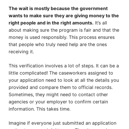
The wait is mostly because the government
wants to make sure they are giving money to the
right people and in the right amounts.
It’s all
about making sure the program is fair and that the
money is used responsibly. This process ensures
that people who truly need help are the ones
receiving it.
This verification involves a lot of steps. It can be a
little complicated! The caseworkers assigned to
your application need to look at all the details you
provided and compare them to official records.
Sometimes, they might need to contact other
agencies or your employer to confirm certain
information. This takes time.
Imagine if everyone just submitted an application