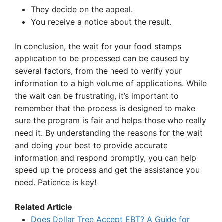
They decide on the appeal.
You receive a notice about the result.
In conclusion, the wait for your food stamps
application to be processed can be caused by
several factors, from the need to verify your
information to a high volume of applications. While
the wait can be frustrating, it’s important to
remember that the process is designed to make
sure the program is fair and helps those who really
need it. By understanding the reasons for the wait
and doing your best to provide accurate
information and respond promptly, you can help
speed up the process and get the assistance you
need. Patience is key!
Related Article
Does Dollar Tree Accept EBT? A Guide for