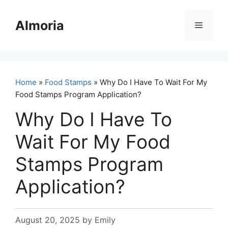
Skip
to
Almoria
Menu
content
Home
»
Food Stamps
» Why Do I Have To Wait For My
Food Stamps Program Application?
Why Do I Have To
Wait For My Food
Stamps Program
Application?
August 20, 2025
by
Emily