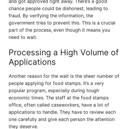
and got approved right away. There’s a good
chance people could be dishonest, leading to
fraud. By verifying the information, the
government tries to prevent this. This is a crucial
part of the process, even though it means you
need to wait.
Processing a High Volume of
Applications
Another reason for the wait is the sheer number of
people applying for food stamps. It’s a very
popular program, especially during tough
economic times. The staff at the food stamps
office, often called caseworkers, have a lot of
applications to handle. They have to review each
one carefully and give each person the attention
they deserve.