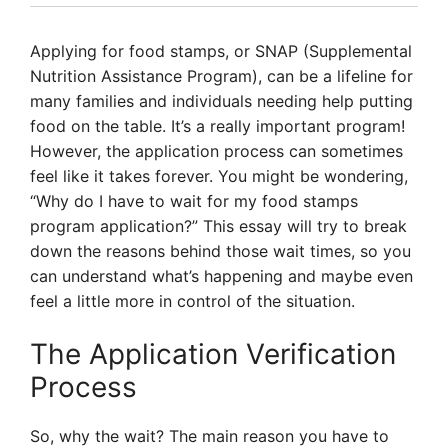
Applying for food stamps, or SNAP (Supplemental
Nutrition Assistance Program), can be a lifeline for
many families and individuals needing help putting
food on the table. It’s a really important program!
However, the application process can sometimes
feel like it takes forever. You might be wondering,
“Why do I have to wait for my food stamps
program application?” This essay will try to break
down the reasons behind those wait times, so you
can understand what’s happening and maybe even
feel a little more in control of the situation.
The Application Verification
Process
So, why the wait? The main reason you have to