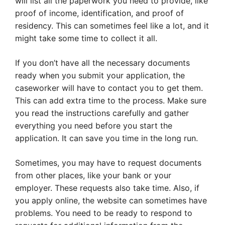
will list all the paperwork you need to provide, like
proof of income, identification, and proof of
residency. This can sometimes feel like a lot, and it
might take some time to collect it all.
If you don’t have all the necessary documents
ready when you submit your application, the
caseworker will have to contact you to get them.
This can add extra time to the process. Make sure
you read the instructions carefully and gather
everything you need before you start the
application. It can save you time in the long run.
Sometimes, you may have to request documents
from other places, like your bank or your
employer. These requests also take time. Also, if
you apply online, the website can sometimes have
problems. You need to be ready to respond to