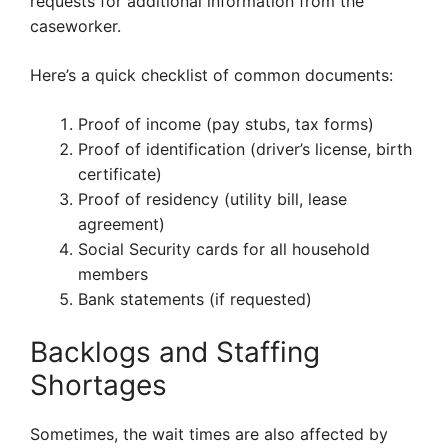
requests for additional information from the
caseworker.
Here’s a quick checklist of common documents:
Proof of income (pay stubs, tax forms)
Proof of identification (driver’s license, birth
certificate)
Proof of residency (utility bill, lease
agreement)
Social Security cards for all household
members
Bank statements (if requested)
Backlogs and Staffing
Shortages
Sometimes, the wait times are also affected by