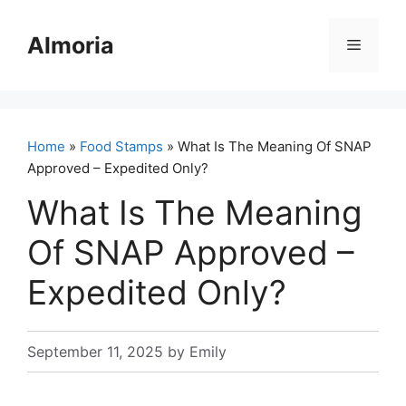
Skip
to
Almoria
Menu
content
Home
»
Food Stamps
» What Is The Meaning Of SNAP
Approved – Expedited Only?
What Is The Meaning
Of SNAP Approved –
Expedited Only?
September 11, 2025
by
Emily