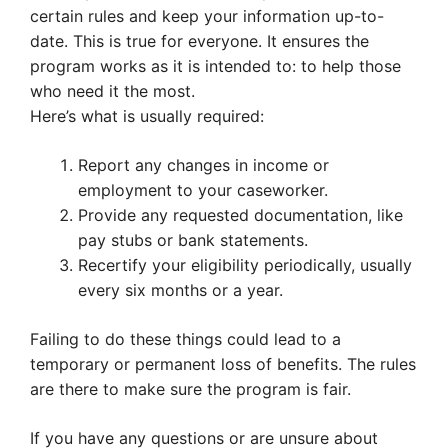
certain rules and keep your information up-to-
date. This is true for everyone. It ensures the
program works as it is intended to: to help those
who need it the most.
Here’s what is usually required:
Report any changes in income or
employment to your caseworker.
Provide any requested documentation, like
pay stubs or bank statements.
Recertify your eligibility periodically, usually
every six months or a year.
Failing to do these things could lead to a
temporary or permanent loss of benefits. The rules
are there to make sure the program is fair.
If you have any questions or are unsure about