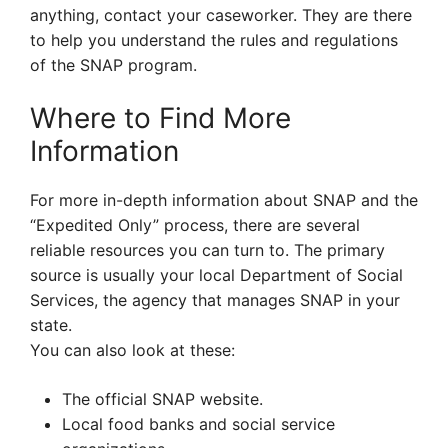
anything, contact your caseworker. They are there
to help you understand the rules and regulations
of the SNAP program.
Where to Find More
Information
For more in-depth information about SNAP and the
“Expedited Only” process, there are several
reliable resources you can turn to. The primary
source is usually your local Department of Social
Services, the agency that manages SNAP in your
state.
You can also look at these:
The official SNAP website.
Local food banks and social service