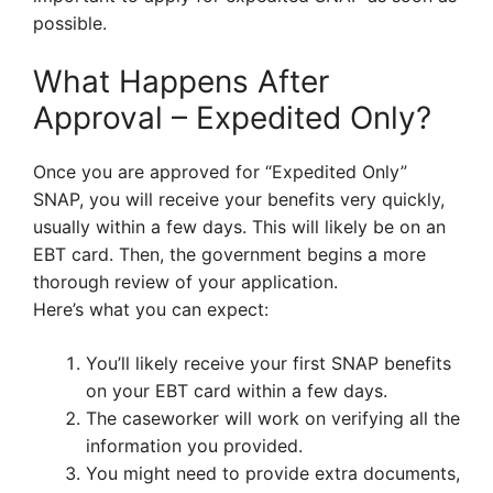
possible.
What Happens After
Approval – Expedited Only?
Once you are approved for “Expedited Only”
SNAP, you will receive your benefits very quickly,
usually within a few days. This will likely be on an
EBT card. Then, the government begins a more
thorough review of your application.
Here’s what you can expect:
You’ll likely receive your first SNAP benefits
on your EBT card within a few days.
The caseworker will work on verifying all the
information you provided.
You might need to provide extra documents,