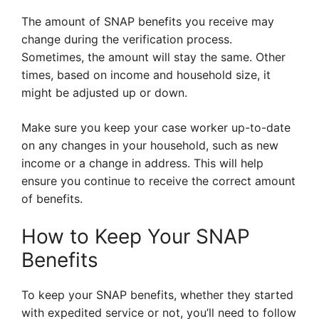
The amount of SNAP benefits you receive may
change during the verification process.
Sometimes, the amount will stay the same. Other
times, based on income and household size, it
might be adjusted up or down.
Make sure you keep your case worker up-to-date
on any changes in your household, such as new
income or a change in address. This will help
ensure you continue to receive the correct amount
of benefits.
How to Keep Your SNAP
Benefits
To keep your SNAP benefits, whether they started
with expedited service or not, you’ll need to follow