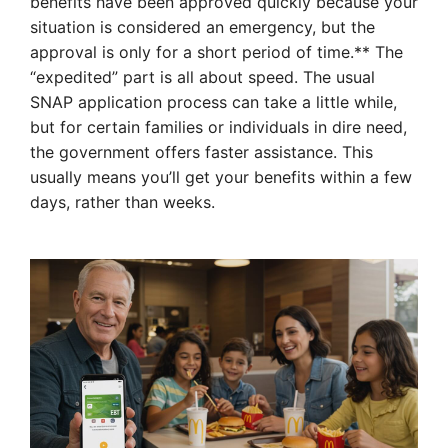
benefits have been approved quickly because your
situation is considered an emergency, but the
approval is only for a short period of time.** The
“expedited” part is all about speed. The usual
SNAP application process can take a little while,
but for certain families or individuals in dire need,
the government offers faster assistance. This
usually means you’ll get your benefits within a few
days, rather than weeks.