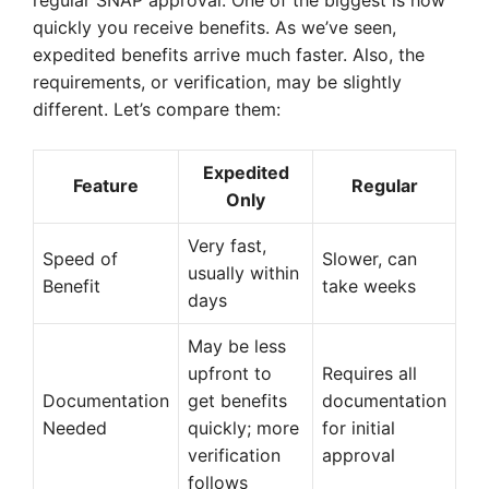
regular SNAP approval. One of the biggest is how
quickly you receive benefits. As we’ve seen,
expedited benefits arrive much faster. Also, the
requirements, or verification, may be slightly
different. Let’s compare them:
Expedited
Feature
Regular
Only
Very fast,
Speed of
Slower, can
usually within
Benefit
take weeks
days
May be less
upfront to
Requires all
Documentation
get benefits
documentation
Needed
quickly; more
for initial
verification
approval
follows