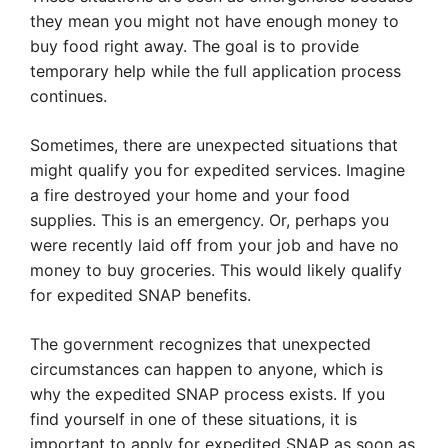
they mean you might not have enough money to
buy food right away. The goal is to provide
temporary help while the full application process
continues.
Sometimes, there are unexpected situations that
might qualify you for expedited services. Imagine
a fire destroyed your home and your food
supplies. This is an emergency. Or, perhaps you
were recently laid off from your job and have no
money to buy groceries. This would likely qualify
for expedited SNAP benefits.
The government recognizes that unexpected
circumstances can happen to anyone, which is
why the expedited SNAP process exists. If you
find yourself in one of these situations, it is
important to apply for expedited SNAP as soon as