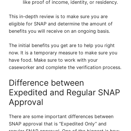
like proof of income, identity, or residency.
This in-depth review is to make sure you are
eligible for SNAP and determine the amount of
benefits you will receive on an ongoing basis.
The initial benefits you get are to help you right
now. It is a temporary measure to make sure you
have food. Make sure to work with your
caseworker and complete the verification process.
Difference between
Expedited and Regular SNAP
Approval
There are some important differences between
SNAP approval that is “Expedited Only” and