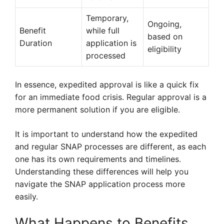
Temporary,
Ongoing,
Benefit
while full
based on
Duration
application is
eligibility
processed
In essence, expedited approval is like a quick fix
for an immediate food crisis. Regular approval is a
more permanent solution if you are eligible.
It is important to understand how the expedited
and regular SNAP processes are different, as each
one has its own requirements and timelines.
Understanding these differences will help you
navigate the SNAP application process more
easily.
What Happens to Benefits