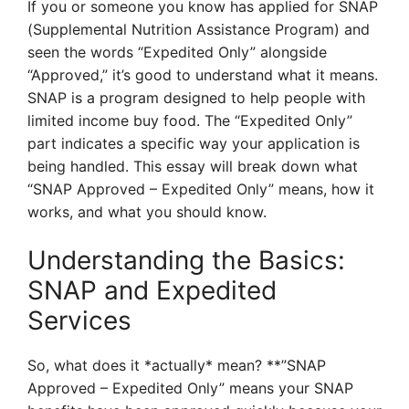
If you or someone you know has applied for SNAP
(Supplemental Nutrition Assistance Program) and
seen the words “Expedited Only” alongside
“Approved,” it’s good to understand what it means.
SNAP is a program designed to help people with
limited income buy food. The “Expedited Only”
part indicates a specific way your application is
being handled. This essay will break down what
“SNAP Approved – Expedited Only” means, how it
works, and what you should know.
Understanding the Basics:
SNAP and Expedited
Services
So, what does it *actually* mean? **”SNAP
Approved – Expedited Only” means your SNAP