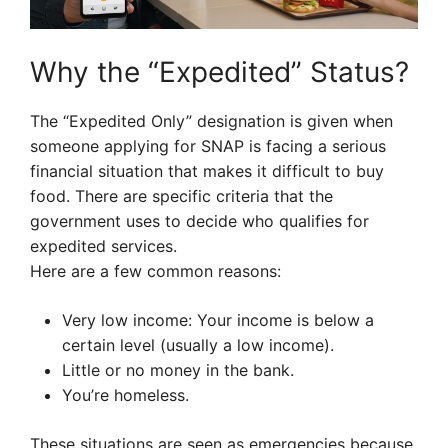
Why the “Expedited” Status?
The “Expedited Only” designation is given when
someone applying for SNAP is facing a serious
financial situation that makes it difficult to buy
food. There are specific criteria that the
government uses to decide who qualifies for
expedited services.
Here are a few common reasons:
Very low income: Your income is below a
certain level (usually a low income).
Little or no money in the bank.
You’re homeless.
These situations are seen as emergencies because