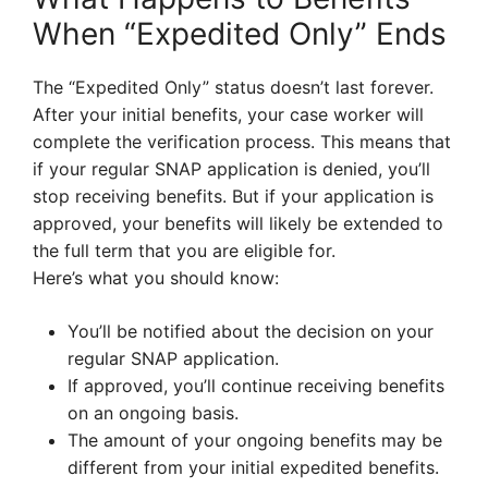
When “Expedited Only” Ends
The “Expedited Only” status doesn’t last forever.
After your initial benefits, your case worker will
complete the verification process. This means that
if your regular SNAP application is denied, you’ll
stop receiving benefits. But if your application is
approved, your benefits will likely be extended to
the full term that you are eligible for.
Here’s what you should know:
You’ll be notified about the decision on your
regular SNAP application.
If approved, you’ll continue receiving benefits
on an ongoing basis.
The amount of your ongoing benefits may be
different from your initial expedited benefits.