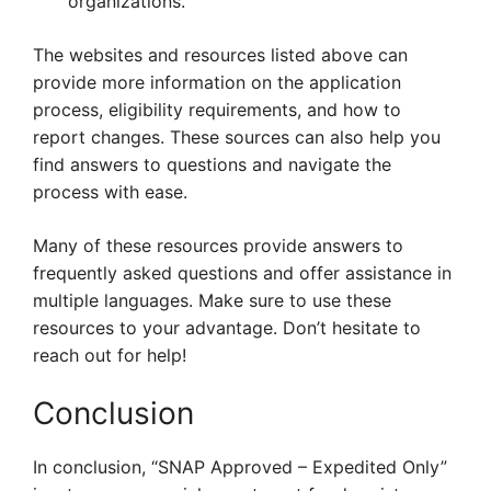
organizations.
The websites and resources listed above can
provide more information on the application
process, eligibility requirements, and how to
report changes. These sources can also help you
find answers to questions and navigate the
process with ease.
Many of these resources provide answers to
frequently asked questions and offer assistance in
multiple languages. Make sure to use these
resources to your advantage. Don’t hesitate to
reach out for help!
Conclusion
In conclusion, “SNAP Approved – Expedited Only”