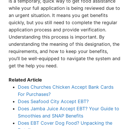
is a temporary, quick way to get food assistance
while your full application is being reviewed due to
an urgent situation. It means you get benefits
quickly, but you still need to complete the regular
application process and provide verification.
Understanding this process is important. By
understanding the meaning of this designation, the
requirements, and how to keep your benefits,
you’ll be well-equipped to navigate the system and
get the help you need.
Related Article
Does Churches Chicken Accept Bank Cards
For Purchases?
Does Seafood City Accept EBT?
Does Jamba Juice Accept EBT? Your Guide to
Smoothies and SNAP Benefits
Does EBT Cover Dog Food? Unpacking the