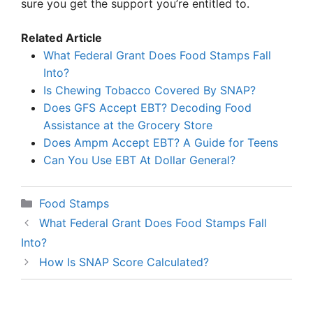
sure you get the support you’re entitled to.
Related Article
What Federal Grant Does Food Stamps Fall
Into?
Is Chewing Tobacco Covered By SNAP?
Does GFS Accept EBT? Decoding Food
Assistance at the Grocery Store
Does Ampm Accept EBT? A Guide for Teens
Can You Use EBT At Dollar General?
Categories
Food Stamps
What Federal Grant Does Food Stamps Fall
Into?
How Is SNAP Score Calculated?