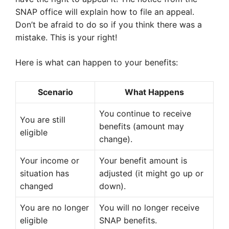
SNAP office will explain how to file an appeal.
Don’t be afraid to do so if you think there was a
mistake. This is your right!
Here is what can happen to your benefits:
Scenario
What Happens
You continue to receive
You are still
benefits (amount may
eligible
change).
Your income or
Your benefit amount is
situation has
adjusted (it might go up or
changed
down).
You are no longer
You will no longer receive
eligible
SNAP benefits.