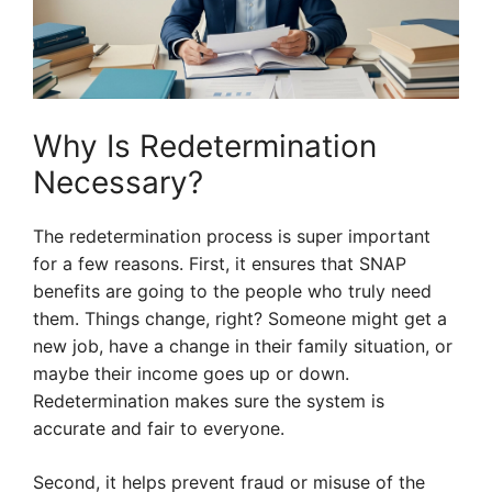
Why Is Redetermination
Necessary?
The redetermination process is super important
for a few reasons. First, it ensures that SNAP
benefits are going to the people who truly need
them. Things change, right? Someone might get a
new job, have a change in their family situation, or
maybe their income goes up or down.
Redetermination makes sure the system is
accurate and fair to everyone.
Second, it helps prevent fraud or misuse of the