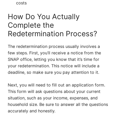
costs
How Do You Actually
Complete the
Redetermination Process?
The redetermination process usually involves a
few steps. First, you’ll receive a notice from the
SNAP office, letting you know that it’s time for
your redetermination. This notice will include a
deadline, so make sure you pay attention to it.
Next, you will need to fill out an application form.
This form will ask questions about your current
situation, such as your income, expenses, and
household size. Be sure to answer all the questions
accurately and honestly.