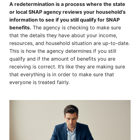
A redetermination is a process where the state
or local SNAP agency reviews your household’s
information to see if you still qualify for SNAP
benefits.
The agency is checking to make sure
that the details they have about your income,
resources, and household situation are up-to-date.
This is how the agency determines if you still
qualify and if the amount of benefits you are
receiving is correct. It’s like they are making sure
that everything is in order to make sure that
everyone is treated fairly.