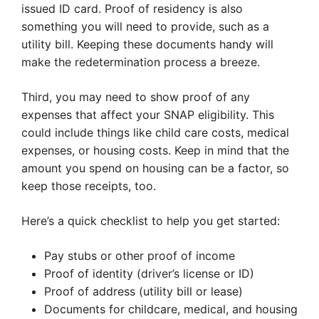
issued ID card. Proof of residency is also
something you will need to provide, such as a
utility bill. Keeping these documents handy will
make the redetermination process a breeze.
Third, you may need to show proof of any
expenses that affect your SNAP eligibility. This
could include things like child care costs, medical
expenses, or housing costs. Keep in mind that the
amount you spend on housing can be a factor, so
keep those receipts, too.
Here’s a quick checklist to help you get started:
Pay stubs or other proof of income
Proof of identity (driver’s license or ID)
Proof of address (utility bill or lease)
Documents for childcare, medical, and housing