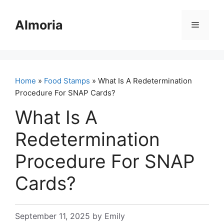
Skip
to
Almoria
Menu
content
Home
»
Food Stamps
» What Is A Redetermination
Procedure For SNAP Cards?
What Is A
Redetermination
Procedure For SNAP
Cards?
September 11, 2025
by
Emily