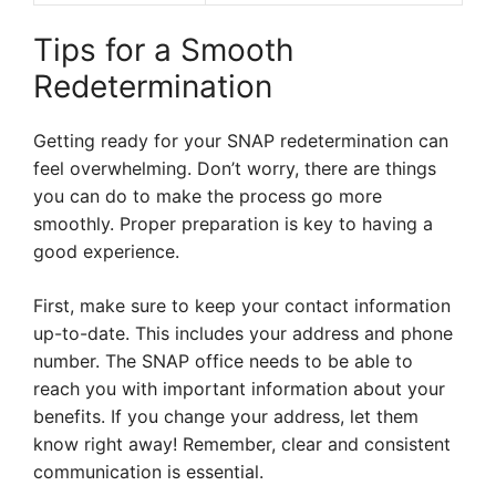
Tips for a Smooth
Redetermination
Getting ready for your SNAP redetermination can
feel overwhelming. Don’t worry, there are things
you can do to make the process go more
smoothly. Proper preparation is key to having a
good experience.
First, make sure to keep your contact information
up-to-date. This includes your address and phone
number. The SNAP office needs to be able to
reach you with important information about your
benefits. If you change your address, let them
know right away! Remember, clear and consistent
communication is essential.