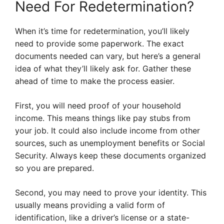
Need For Redetermination?
When it’s time for redetermination, you’ll likely
need to provide some paperwork. The exact
documents needed can vary, but here’s a general
idea of what they’ll likely ask for. Gather these
ahead of time to make the process easier.
First, you will need proof of your household
income. This means things like pay stubs from
your job. It could also include income from other
sources, such as unemployment benefits or Social
Security. Always keep these documents organized
so you are prepared.
Second, you may need to prove your identity. This
usually means providing a valid form of
identification, like a driver’s license or a state-