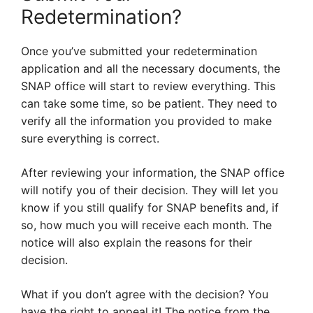
Redetermination?
Once you’ve submitted your redetermination
application and all the necessary documents, the
SNAP office will start to review everything. This
can take some time, so be patient. They need to
verify all the information you provided to make
sure everything is correct.
After reviewing your information, the SNAP office
will notify you of their decision. They will let you
know if you still qualify for SNAP benefits and, if
so, how much you will receive each month. The
notice will also explain the reasons for their
decision.
What if you don’t agree with the decision? You
have the right to appeal it! The notice from the