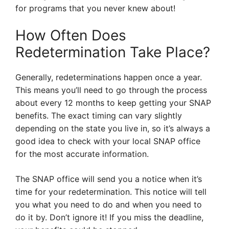
for programs that you never knew about!
How Often Does
Redetermination Take Place?
Generally, redeterminations happen once a year.
This means you’ll need to go through the process
about every 12 months to keep getting your SNAP
benefits. The exact timing can vary slightly
depending on the state you live in, so it’s always a
good idea to check with your local SNAP office
for the most accurate information.
The SNAP office will send you a notice when it’s
time for your redetermination. This notice will tell
you what you need to do and when you need to
do it by. Don’t ignore it! If you miss the deadline,