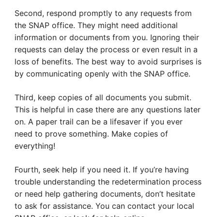
Second, respond promptly to any requests from
the SNAP office. They might need additional
information or documents from you. Ignoring their
requests can delay the process or even result in a
loss of benefits. The best way to avoid surprises is
by communicating openly with the SNAP office.
Third, keep copies of all documents you submit.
This is helpful in case there are any questions later
on. A paper trail can be a lifesaver if you ever
need to prove something. Make copies of
everything!
Fourth, seek help if you need it. If you’re having
trouble understanding the redetermination process
or need help gathering documents, don’t hesitate
to ask for assistance. You can contact your local