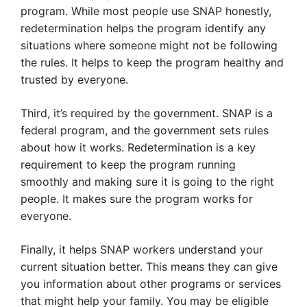
program. While most people use SNAP honestly,
redetermination helps the program identify any
situations where someone might not be following
the rules. It helps to keep the program healthy and
trusted by everyone.
Third, it’s required by the government. SNAP is a
federal program, and the government sets rules
about how it works. Redetermination is a key
requirement to keep the program running
smoothly and making sure it is going to the right
people. It makes sure the program works for
everyone.
Finally, it helps SNAP workers understand your
current situation better. This means they can give
you information about other programs or services
that might help your family. You may be eligible