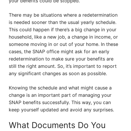
your benefits could be stopped.
There may be situations where a redetermination
is needed sooner than the usual yearly schedule.
This could happen if there’s a big change in your
household, like a new job, a change in income, or
someone moving in or out of your home. In these
cases, the SNAP office might ask for an early
redetermination to make sure your benefits are
still the right amount. So, it’s important to report
any significant changes as soon as possible.
Knowing the schedule and what might cause a
change is an important part of managing your
SNAP benefits successfully. This way, you can
keep yourself updated and avoid any surprises.
What Documents Do You