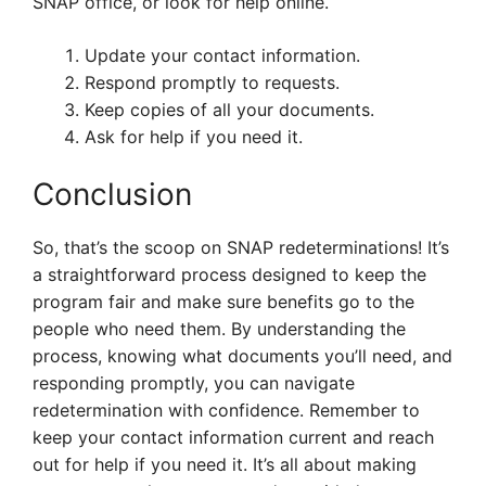
SNAP office, or look for help online.
Update your contact information.
Respond promptly to requests.
Keep copies of all your documents.
Ask for help if you need it.
Conclusion
So, that’s the scoop on SNAP redeterminations! It’s
a straightforward process designed to keep the
program fair and make sure benefits go to the
people who need them. By understanding the
process, knowing what documents you’ll need, and
responding promptly, you can navigate
redetermination with confidence. Remember to
keep your contact information current and reach
out for help if you need it. It’s all about making