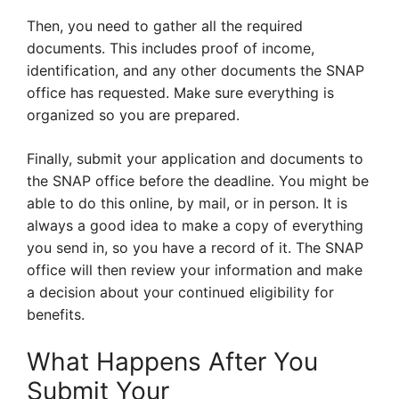
Then, you need to gather all the required
documents. This includes proof of income,
identification, and any other documents the SNAP
office has requested. Make sure everything is
organized so you are prepared.
Finally, submit your application and documents to
the SNAP office before the deadline. You might be
able to do this online, by mail, or in person. It is
always a good idea to make a copy of everything
you send in, so you have a record of it. The SNAP
office will then review your information and make
a decision about your continued eligibility for
benefits.
What Happens After You
Submit Your