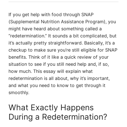
If you get help with food through SNAP
(Supplemental Nutrition Assistance Program), you
might have heard about something called a
“redetermination.” It sounds a bit complicated, but
it’s actually pretty straightforward. Basically, it’s a
checkup to make sure you’re still eligible for SNAP
benefits. Think of it like a quick review of your
situation to see if you still need help and, if so,
how much. This essay will explain what
redetermination is all about, why it’s important,
and what you need to know to get through it
smoothly.
What Exactly Happens
During a Redetermination?