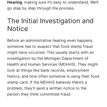
Hearing
, making sure it’s easy to understand. We’ll
go step by step through the process.
The Initial Investigation and
Notice
Before an administrative hearing even happens,
someone has to suspect that food stamp fraud
might have occurred. This usually starts with an
investigation by the Michigan Department of
Health and Human Services (MDHHS). They might
look at things like bank records, employment
history, and how often someone is using their food
stamp card. If the MDHHS believes there’s a
problem, they’ll send a written notice to the
person they think committed fraud.