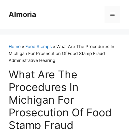
Skip
to
Almoria
Menu
content
Home
»
Food Stamps
» What Are The Procedures In
Michigan For Prosecution Of Food Stamp Fraud
Administrative Hearing
What Are The
Procedures In
Michigan For
Prosecution Of Food
Stamp Fraud