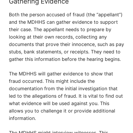
Gathering Evidence
Both the person accused of fraud (the “appellant”)
and the MDHHS can gather evidence to support
their case. The appellant needs to prepare by
looking at their own records, collecting any
documents that prove their innocence, such as pay
stubs, bank statements, or receipts. They need to
gather this information before the hearing begins.
The MDHHS will gather evidence to show that
fraud occurred. This might include the
documentation from the initial investigation that
led to the allegations of fraud. It is vital to find out
what evidence will be used against you. This
allows you to challenge it or provide additional
information.
The MDHHS might interview witnesses. This