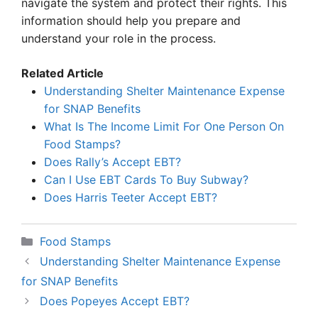
navigate the system and protect their rights. This
information should help you prepare and
understand your role in the process.
Related Article
Understanding Shelter Maintenance Expense
for SNAP Benefits
What Is The Income Limit For One Person On
Food Stamps?
Does Rally’s Accept EBT?
Can I Use EBT Cards To Buy Subway?
Does Harris Teeter Accept EBT?
Categories
Food Stamps
Understanding Shelter Maintenance Expense
for SNAP Benefits
Does Popeyes Accept EBT?