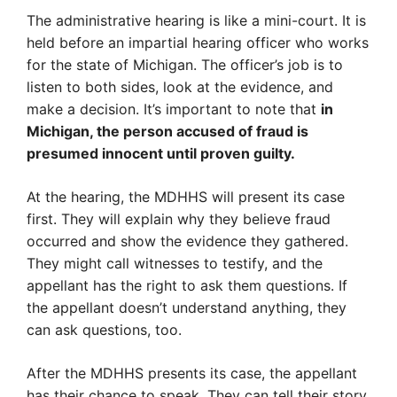
The administrative hearing is like a mini-court. It is
held before an impartial hearing officer who works
for the state of Michigan. The officer’s job is to
listen to both sides, look at the evidence, and
make a decision. It’s important to note that
in
Michigan, the person accused of fraud is
presumed innocent until proven guilty.
At the hearing, the MDHHS will present its case
first. They will explain why they believe fraud
occurred and show the evidence they gathered.
They might call witnesses to testify, and the
appellant has the right to ask them questions. If
the appellant doesn’t understand anything, they
can ask questions, too.
After the MDHHS presents its case, the appellant
has their chance to speak. They can tell their story,