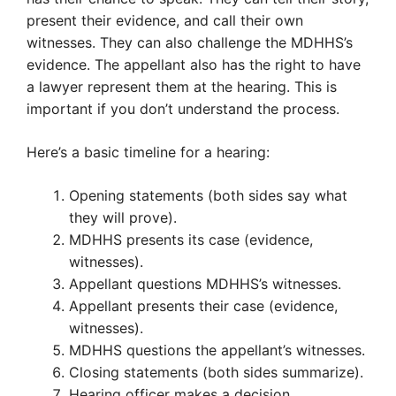
present their evidence, and call their own
witnesses. They can also challenge the MDHHS’s
evidence. The appellant also has the right to have
a lawyer represent them at the hearing. This is
important if you don’t understand the process.
Here’s a basic timeline for a hearing:
Opening statements (both sides say what
they will prove).
MDHHS presents its case (evidence,
witnesses).
Appellant questions MDHHS’s witnesses.
Appellant presents their case (evidence,
witnesses).
MDHHS questions the appellant’s witnesses.
Closing statements (both sides summarize).
Hearing officer makes a decision.