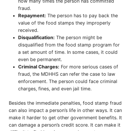
how many times the person has committed
fraud.
Repayment:
The person has to pay back the
value of the food stamps they improperly
received.
Disqualification:
The person might be
disqualified from the food stamp program for
a set amount of time. In some cases, it could
even be permanent.
Criminal Charges:
For more serious cases of
fraud, the MDHHS can refer the case to law
enforcement. The person could face criminal
charges, fines, and even jail time.
Besides the immediate penalties, food stamp fraud
can also impact a person’s life in other ways. It can
make it harder to get other government benefits. It
can damage a person’s credit score. It can make it