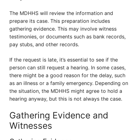
The MDHHS will review the information and
prepare its case. This preparation includes
gathering evidence. This may involve witness
testimonies, or documents such as bank records,
pay stubs, and other records.
If the request is late, it’s essential to see if the
person can still request a hearing. In some cases,
there might be a good reason for the delay, such
as an illness or a family emergency. Depending on
the situation, the MDHHS might agree to hold a
hearing anyway, but this is not always the case.
Gathering Evidence and
Witnesses