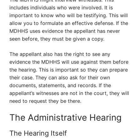
includes individuals who were involved. It is
important to know who will be testifying. This will
allow you to formulate an effective defense. If the
MDHHS uses evidence the appellant has never
seen before, they must be given a copy.
The appellant also has the right to see any
evidence the MDHHS will use against them before
the hearing. This is important so they can prepare
their case. They can also ask for their own
documents, statements, and records. If the
appellant’s witnesses are not in the court, they will
need to request they be there.
The Administrative Hearing
The Hearing Itself