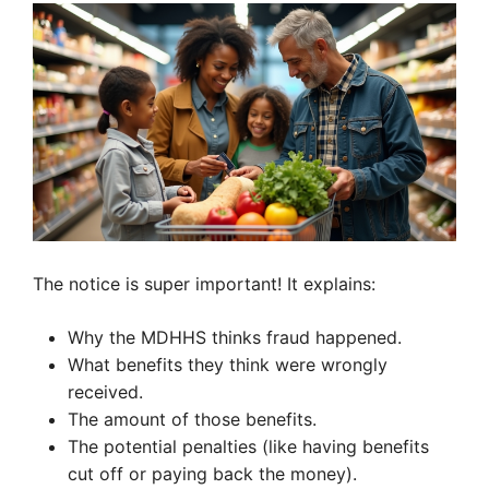
The notice is super important! It explains:
Why the MDHHS thinks fraud happened.
What benefits they think were wrongly
received.
The amount of those benefits.
The potential penalties (like having benefits
cut off or paying back the money).