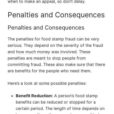
when to make an appeal, so don’t delay.
Penalties and Consequences
Penalties and Consequences
The penalties for food stamp fraud can be very
serious. They depend on the severity of the fraud
and how much money was involved. These
penalties are meant to stop people from
committing fraud. These also make sure that there
are benefits for the people who need them.
Here’s a look at some possible penalties:
Benefit Reduction:
A person’s food stamp
benefits can be reduced or stopped for a
certain period. The length of time depends on