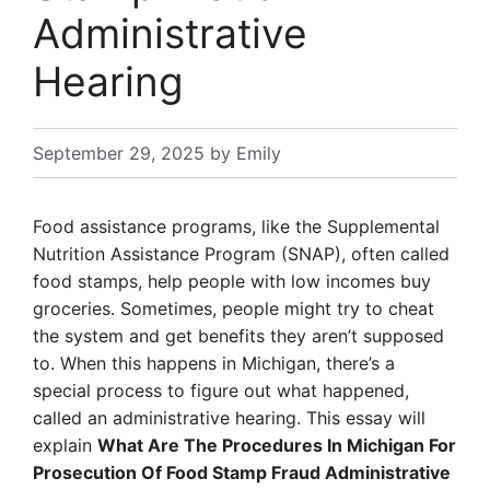
Administrative
Hearing
September 29, 2025
by
Emily
Food assistance programs, like the Supplemental
Nutrition Assistance Program (SNAP), often called
food stamps, help people with low incomes buy
groceries. Sometimes, people might try to cheat
the system and get benefits they aren’t supposed
to. When this happens in Michigan, there’s a
special process to figure out what happened,
called an administrative hearing. This essay will
explain
What Are The Procedures In Michigan For
Prosecution Of Food Stamp Fraud Administrative