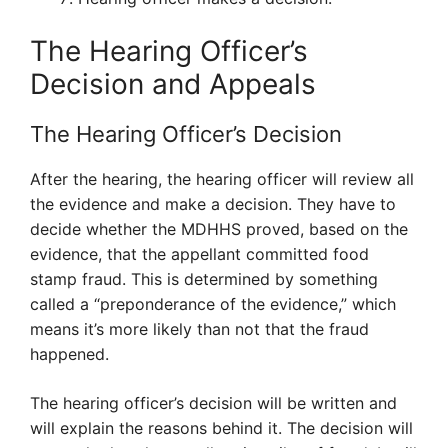
The Hearing Officer’s
Decision and Appeals
The Hearing Officer’s Decision
After the hearing, the hearing officer will review all
the evidence and make a decision. They have to
decide whether the MDHHS proved, based on the
evidence, that the appellant committed food
stamp fraud. This is determined by something
called a “preponderance of the evidence,” which
means it’s more likely than not that the fraud
happened.
The hearing officer’s decision will be written and
will explain the reasons behind it. The decision will