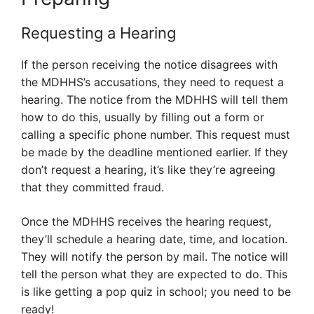
Requesting a Hearing
If the person receiving the notice disagrees with
the MDHHS’s accusations, they need to request a
hearing. The notice from the MDHHS will tell them
how to do this, usually by filling out a form or
calling a specific phone number. This request must
be made by the deadline mentioned earlier. If they
don’t request a hearing, it’s like they’re agreeing
that they committed fraud.
Once the MDHHS receives the hearing request,
they’ll schedule a hearing date, time, and location.
They will notify the person by mail. The notice will
tell the person what they are expected to do. This
is like getting a pop quiz in school; you need to be
ready!