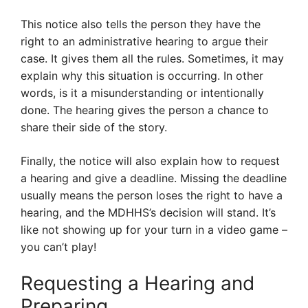
This notice also tells the person they have the
right to an administrative hearing to argue their
case. It gives them all the rules. Sometimes, it may
explain why this situation is occurring. In other
words, is it a misunderstanding or intentionally
done. The hearing gives the person a chance to
share their side of the story.
Finally, the notice will also explain how to request
a hearing and give a deadline. Missing the deadline
usually means the person loses the right to have a
hearing, and the MDHHS’s decision will stand. It’s
like not showing up for your turn in a video game –
you can’t play!
Requesting a Hearing and
Preparing