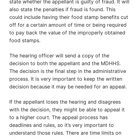
state whether the appellant is guilty of fraud. It will
also state the penalties if fraud is found. This
could include having their food stamp benefits cut
off for a certain amount of time or being required
to pay back the value of the improperly obtained
food stamps.
The hearing officer will send a copy of the
decision to both the appellant and the MDHHS.
The decision is the final step in the administrative
process. It is very important to keep the written
decision because it may be needed for an appeal.
If the appellant loses the hearing and disagrees
with the decision, they might be able to appeal it
to a higher court. The appeal process has
deadlines and rules, so it’s very important to
understand those rules. There are time limits on