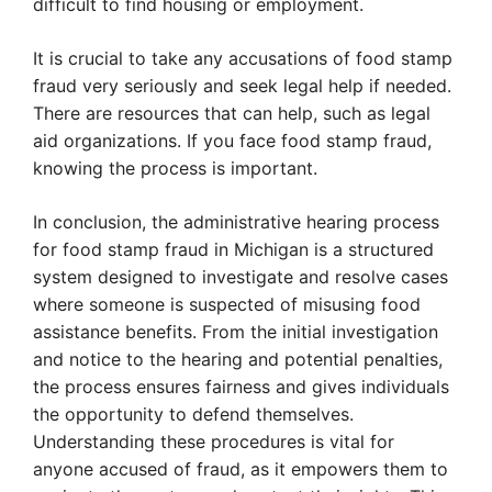
difficult to find housing or employment.
It is crucial to take any accusations of food stamp
fraud very seriously and seek legal help if needed.
There are resources that can help, such as legal
aid organizations. If you face food stamp fraud,
knowing the process is important.
In conclusion, the administrative hearing process
for food stamp fraud in Michigan is a structured
system designed to investigate and resolve cases
where someone is suspected of misusing food
assistance benefits. From the initial investigation
and notice to the hearing and potential penalties,
the process ensures fairness and gives individuals
the opportunity to defend themselves.
Understanding these procedures is vital for
anyone accused of fraud, as it empowers them to