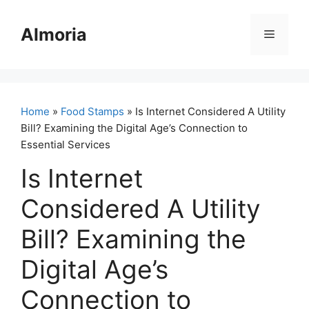
Skip
to
Almoria
Menu
content
Home
»
Food Stamps
» Is Internet Considered A Utility
Bill? Examining the Digital Age’s Connection to
Essential Services
Is Internet
Considered A Utility
Bill? Examining the
Digital Age’s
Connection to