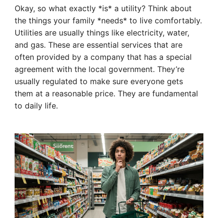
Okay, so what exactly *is* a utility? Think about
the things your family *needs* to live comfortably.
Utilities are usually things like electricity, water,
and gas. These are essential services that are
often provided by a company that has a special
agreement with the local government. They’re
usually regulated to make sure everyone gets
them at a reasonable price. They are fundamental
to daily life.