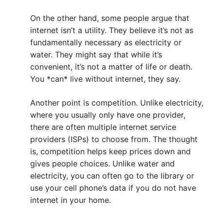
On the other hand, some people argue that
internet isn’t a utility. They believe it’s not as
fundamentally necessary as electricity or
water. They might say that while it’s
convenient, it’s not a matter of life or death.
You *can* live without internet, they say.
Another point is competition. Unlike electricity,
where you usually only have one provider,
there are often multiple internet service
providers (ISPs) to choose from. The thought
is, competition helps keep prices down and
gives people choices. Unlike water and
electricity, you can often go to the library or
use your cell phone’s data if you do not have
internet in your home.