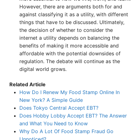
However, there are arguments both for and
against classifying it as a utility, with different
things that have to be discussed. Ultimately,
the decision of whether to consider the
internet a utility depends on balancing the
benefits of making it more accessible and
affordable with the potential downsides of
regulation. The debate will continue as the
digital world grows.
Related Article
How Do I Renew My Food Stamp Online In
New York? A Simple Guide
Does Tokyo Central Accept EBT?
Does Hobby Lobby Accept EBT? The Answer
and What You Need to Know
Why Do A Lot Of Food Stamp Fraud Go
Unnoticed?