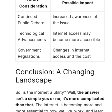
Possible Impact
Consideration
Continued
Increased awareness of
Public Debate
the issue
Technological
Internet access may
Advancements
become more accessible
Government
Changes in internet
Regulations
access and the cost
Conclusion: A Changing
Landscape
So, is the internet a utility? Well,
the answer
isn’t a simple yes or no; it’s more complicated
than that.
The internet is becoming more and
more essential to how we live, work, and learn.