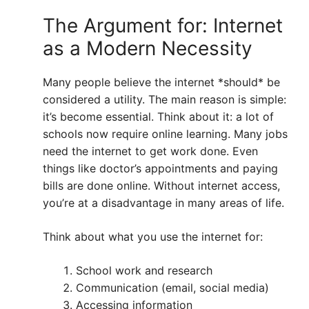
The Argument for: Internet
as a Modern Necessity
Many people believe the internet *should* be
considered a utility. The main reason is simple:
it’s become essential. Think about it: a lot of
schools now require online learning. Many jobs
need the internet to get work done. Even
things like doctor’s appointments and paying
bills are done online. Without internet access,
you’re at a disadvantage in many areas of life.
Think about what you use the internet for:
School work and research
Communication (email, social media)
Accessing information