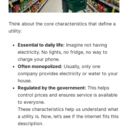
Think about the core characteristics that define a
utility:
Essential to daily life:
Imagine not having
electricity. No lights, no fridge, no way to
charge your phone.
Often monopolized:
Usually, only one
company provides electricity or water to your
house.
Regulated by the government:
This helps
control prices and ensures service is available
to everyone.
These characteristics help us understand what
a utility is. Now, let’s see if the internet fits this
description.