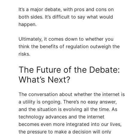
It’s a major debate, with pros and cons on
both sides. It’s difficult to say what would
happen.
Ultimately, it comes down to whether you
think the benefits of regulation outweigh the
risks.
The Future of the Debate:
What’s Next?
The conversation about whether the internet is
a utility is ongoing. There’s no easy answer,
and the situation is evolving all the time. As
technology advances and the internet
becomes even more integrated into our lives,
the pressure to make a decision will only