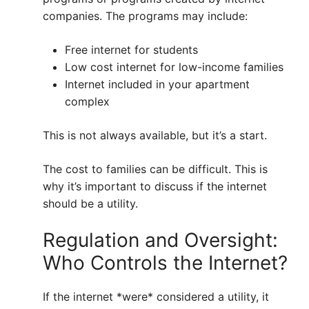
companies. The programs may include:
Free internet for students
Low cost internet for low-income families
Internet included in your apartment
complex
This is not always available, but it’s a start.
The cost to families can be difficult. This is
why it’s important to discuss if the internet
should be a utility.
Regulation and Oversight:
Who Controls the Internet?
If the internet *were* considered a utility, it