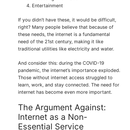
Entertainment
If you didn’t have these, it would be difficult,
right? Many people believe that because of
these needs, the internet is a fundamental
need of the 21st century, making it like
traditional utilities like electricity and water.
And consider this: during the COVID-19
pandemic, the internet’s importance exploded.
Those without internet access struggled to
learn, work, and stay connected. The need for
internet has become even more important.
The Argument Against:
Internet as a Non-
Essential Service