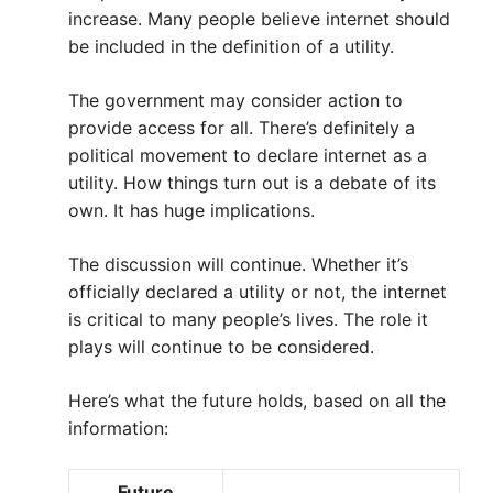
increase. Many people believe internet should
be included in the definition of a utility.
The government may consider action to
provide access for all. There’s definitely a
political movement to declare internet as a
utility. How things turn out is a debate of its
own. It has huge implications.
The discussion will continue. Whether it’s
officially declared a utility or not, the internet
is critical to many people’s lives. The role it
plays will continue to be considered.
Here’s what the future holds, based on all the
information:
Future