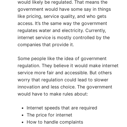
would likely be regulated. That means the
government would have some say in things
like pricing, service quality, and who gets
access. It’s the same way the government
regulates water and electricity. Currently,
internet service is mostly controlled by the
companies that provide it.
Some people like the idea of government
regulation. They believe it would make internet
service more fair and accessible. But others
worry that regulation could lead to slower
innovation and less choice. The government
would have to make rules about:
Internet speeds that are required
The price for internet
How to handle complaints