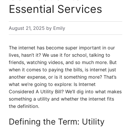
Essential Services
August 21, 2025
by
Emily
The internet has become super important in our
lives, hasn’t it? We use it for school, talking to
friends, watching videos, and so much more. But
when it comes to paying the bills, is internet just
another expense, or is it something more? That’s
what we’re going to explore: Is Internet
Considered A Utility Bill? We’ll dig into what makes
something a utility and whether the internet fits
the definition.
Defining the Term: Utility