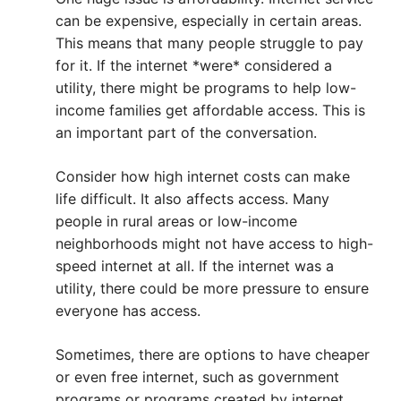
can be expensive, especially in certain areas.
This means that many people struggle to pay
for it. If the internet *were* considered a
utility, there might be programs to help low-
income families get affordable access. This is
an important part of the conversation.
Consider how high internet costs can make
life difficult. It also affects access. Many
people in rural areas or low-income
neighborhoods might not have access to high-
speed internet at all. If the internet was a
utility, there could be more pressure to ensure
everyone has access.
Sometimes, there are options to have cheaper
or even free internet, such as government
programs or programs created by internet