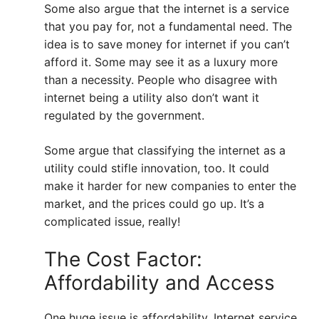
Some also argue that the internet is a service
that you pay for, not a fundamental need. The
idea is to save money for internet if you can’t
afford it. Some may see it as a luxury more
than a necessity. People who disagree with
internet being a utility also don’t want it
regulated by the government.
Some argue that classifying the internet as a
utility could stifle innovation, too. It could
make it harder for new companies to enter the
market, and the prices could go up. It’s a
complicated issue, really!
The Cost Factor:
Affordability and Access
One huge issue is affordability. Internet service