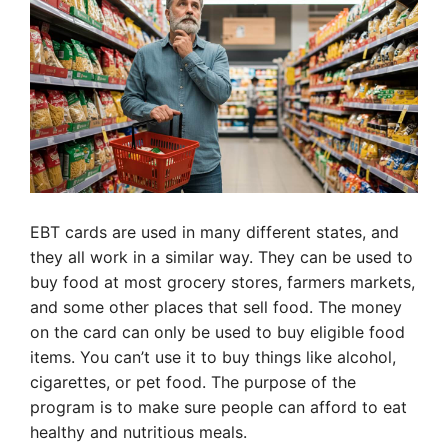
EBT cards are used in many different states, and
they all work in a similar way. They can be used to
buy food at most grocery stores, farmers markets,
and some other places that sell food. The money
on the card can only be used to buy eligible food
items. You can’t use it to buy things like alcohol,
cigarettes, or pet food. The purpose of the
program is to make sure people can afford to eat
healthy and nutritious meals.