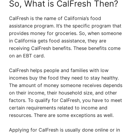
So, What is CalFresh Then?
CalFresh is the name of California’s food
assistance program. It’s the specific program that
provides money for groceries. So, when someone
in California gets food assistance, they are
receiving CalFresh benefits. These benefits come
on an EBT card.
CalFresh helps people and families with low
incomes buy the food they need to stay healthy.
The amount of money someone receives depends
on their income, their household size, and other
factors. To qualify for CalFresh, you have to meet
certain requirements related to income and
resources. There are some exceptions as well.
Applying for CalFresh is usually done online or in