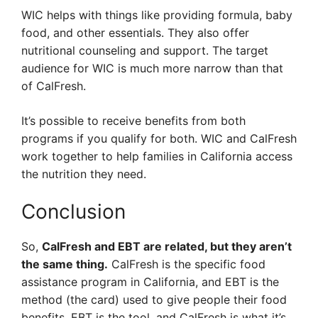
WIC helps with things like providing formula, baby
food, and other essentials. They also offer
nutritional counseling and support. The target
audience for WIC is much more narrow than that
of CalFresh.
It’s possible to receive benefits from both
programs if you qualify for both. WIC and CalFresh
work together to help families in California access
the nutrition they need.
Conclusion
So,
CalFresh and EBT are related, but they aren’t
the same thing.
CalFresh is the specific food
assistance program in California, and EBT is the
method (the card) used to give people their food
benefits. EBT is the tool, and CalFresh is what it’s