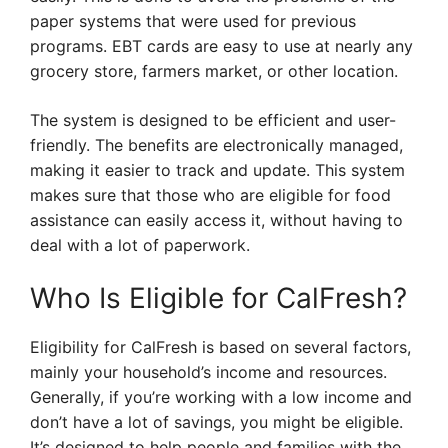
paper systems that were used for previous
programs. EBT cards are easy to use at nearly any
grocery store, farmers market, or other location.
The system is designed to be efficient and user-
friendly. The benefits are electronically managed,
making it easier to track and update. This system
makes sure that those who are eligible for food
assistance can easily access it, without having to
deal with a lot of paperwork.
Who Is Eligible for CalFresh?
Eligibility for CalFresh is based on several factors,
mainly your household’s income and resources.
Generally, if you’re working with a low income and
don’t have a lot of savings, you might be eligible.
It’s designed to help people and families with the