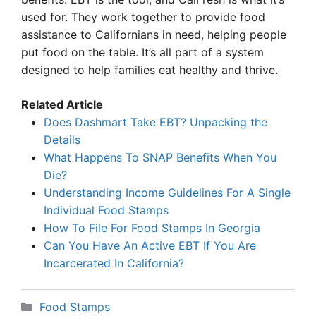
used for. They work together to provide food
assistance to Californians in need, helping people
put food on the table. It’s all part of a system
designed to help families eat healthy and thrive.
Related Article
Does Dashmart Take EBT? Unpacking the
Details
What Happens To SNAP Benefits When You
Die?
Understanding Income Guidelines For A Single
Individual Food Stamps
How To File For Food Stamps In Georgia
Can You Have An Active EBT If You Are
Incarcerated In California?
Categories
Food Stamps