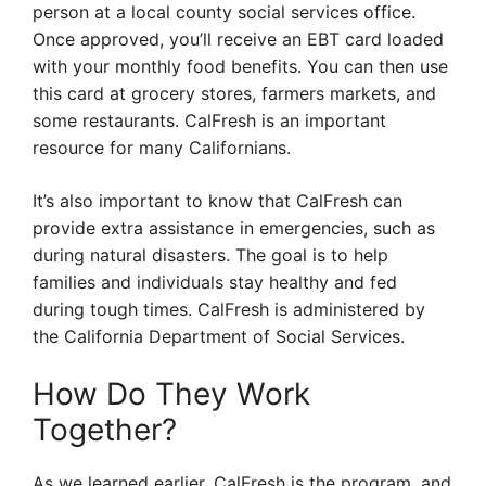
person at a local county social services office.
Once approved, you’ll receive an EBT card loaded
with your monthly food benefits. You can then use
this card at grocery stores, farmers markets, and
some restaurants. CalFresh is an important
resource for many Californians.
It’s also important to know that CalFresh can
provide extra assistance in emergencies, such as
during natural disasters. The goal is to help
families and individuals stay healthy and fed
during tough times. CalFresh is administered by
the California Department of Social Services.
How Do They Work
Together?
As we learned earlier, CalFresh is the program, and