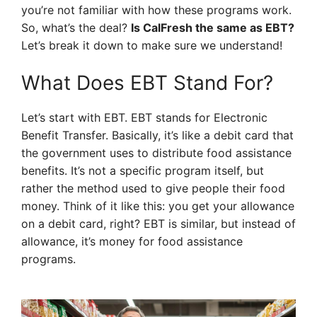
you’re not familiar with how these programs work.
So, what’s the deal?
Is CalFresh the same as EBT?
Let’s break it down to make sure we understand!
What Does EBT Stand For?
Let’s start with EBT. EBT stands for Electronic
Benefit Transfer. Basically, it’s like a debit card that
the government uses to distribute food assistance
benefits. It’s not a specific program itself, but
rather the method used to give people their food
money. Think of it like this: you get your allowance
on a debit card, right? EBT is similar, but instead of
allowance, it’s money for food assistance
programs.