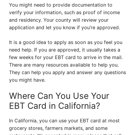
You might need to provide documentation to
verify your information, such as proof of income
and residency. Your county will review your
application and let you know if you’re approved.
It is a good idea to apply as soon as you feel you
need help. If you are approved, it usually takes a
few weeks for your EBT card to arrive in the mail.
There are many resources available to help you.
They can help you apply and answer any questions
you might have.
Where Can You Use Your
EBT Card in California?
In California, you can use your EBT card at most
grocery stores, farmers markets, and some