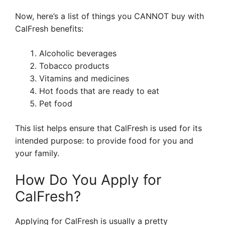
Now, here’s a list of things you CANNOT buy with
CalFresh benefits:
Alcoholic beverages
Tobacco products
Vitamins and medicines
Hot foods that are ready to eat
Pet food
This list helps ensure that CalFresh is used for its
intended purpose: to provide food for you and
your family.
How Do You Apply for
CalFresh?
Applying for CalFresh is usually a pretty