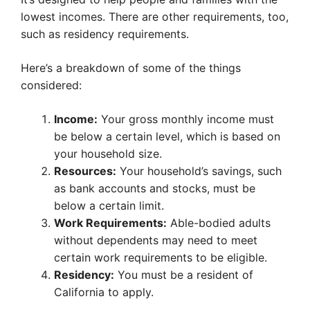
lowest incomes. There are other requirements, too,
such as residency requirements.
Here’s a breakdown of some of the things
considered:
Income:
Your gross monthly income must
be below a certain level, which is based on
your household size.
Resources:
Your household’s savings, such
as bank accounts and stocks, must be
below a certain limit.
Work Requirements:
Able-bodied adults
without dependents may need to meet
certain work requirements to be eligible.
Residency:
You must be a resident of
California to apply.