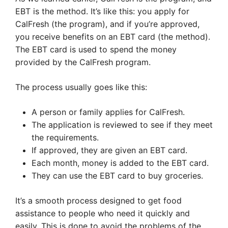
EBT is the method. It’s like this: you apply for
CalFresh (the program), and if you’re approved,
you receive benefits on an EBT card (the method).
The EBT card is used to spend the money
provided by the CalFresh program.
The process usually goes like this:
A person or family applies for CalFresh.
The application is reviewed to see if they meet
the requirements.
If approved, they are given an EBT card.
Each month, money is added to the EBT card.
They can use the EBT card to buy groceries.
It’s a smooth process designed to get food
assistance to people who need it quickly and
easily. This is done to avoid the problems of the