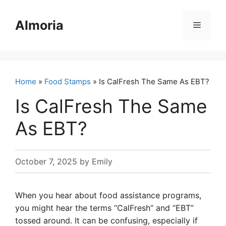
Skip
to
Almoria
Menu
content
Home
»
Food Stamps
» Is CalFresh The Same As EBT?
Is CalFresh The Same
As EBT?
October 7, 2025
by
Emily
When you hear about food assistance programs,
you might hear the terms “CalFresh” and “EBT”
tossed around. It can be confusing, especially if