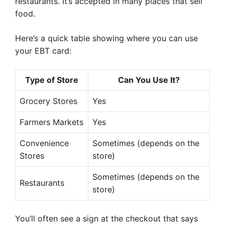
restaurants. It’s accepted in many places that sell
food.
Here’s a quick table showing where you can use
your EBT card:
Type of Store
Can You Use It?
Grocery Stores
Yes
Farmers Markets
Yes
Convenience
Sometimes (depends on the
Stores
store)
Sometimes (depends on the
Restaurants
store)
You’ll often see a sign at the checkout that says