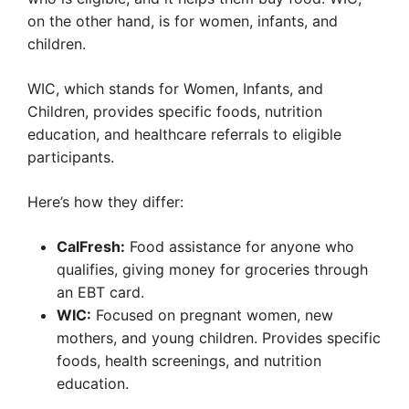
on the other hand, is for women, infants, and
children.
WIC, which stands for Women, Infants, and
Children, provides specific foods, nutrition
education, and healthcare referrals to eligible
participants.
Here’s how they differ:
CalFresh:
Food assistance for anyone who
qualifies, giving money for groceries through
an EBT card.
WIC:
Focused on pregnant women, new
mothers, and young children. Provides specific
foods, health screenings, and nutrition
education.