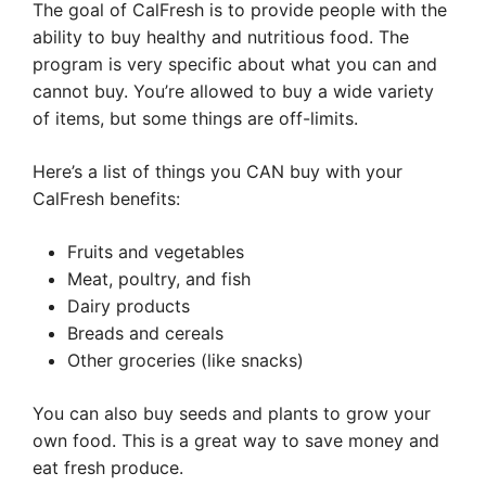
The goal of CalFresh is to provide people with the
ability to buy healthy and nutritious food. The
program is very specific about what you can and
cannot buy. You’re allowed to buy a wide variety
of items, but some things are off-limits.
Here’s a list of things you CAN buy with your
CalFresh benefits:
Fruits and vegetables
Meat, poultry, and fish
Dairy products
Breads and cereals
Other groceries (like snacks)
You can also buy seeds and plants to grow your
own food. This is a great way to save money and
eat fresh produce.