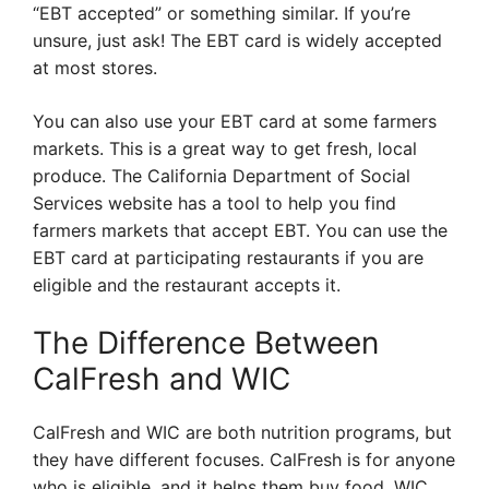
“EBT accepted” or something similar. If you’re
unsure, just ask! The EBT card is widely accepted
at most stores.
You can also use your EBT card at some farmers
markets. This is a great way to get fresh, local
produce. The California Department of Social
Services website has a tool to help you find
farmers markets that accept EBT. You can use the
EBT card at participating restaurants if you are
eligible and the restaurant accepts it.
The Difference Between
CalFresh and WIC
CalFresh and WIC are both nutrition programs, but
they have different focuses. CalFresh is for anyone
who is eligible, and it helps them buy food. WIC,