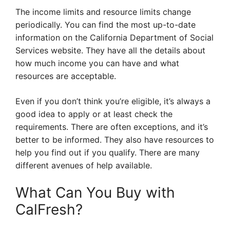
The income limits and resource limits change
periodically. You can find the most up-to-date
information on the California Department of Social
Services website. They have all the details about
how much income you can have and what
resources are acceptable.
Even if you don’t think you’re eligible, it’s always a
good idea to apply or at least check the
requirements. There are often exceptions, and it’s
better to be informed. They also have resources to
help you find out if you qualify. There are many
different avenues of help available.
What Can You Buy with
CalFresh?