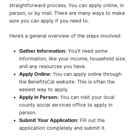
straightforward process. You can apply online, in
person, or by mail. There are many ways to make
sure you can apply if you need to.
Here’s a general overview of the steps involved:
Gather Information:
You’ll need some
information, like your income, household size,
and any resources you have.
Apply Online:
You can apply online through
the BenefitsCal website. This is often the
easiest way to apply.
Apply in Person:
You can visit your local
county social services office to apply in
person.
Submit Your Application:
Fill out the
application completely and submit it.