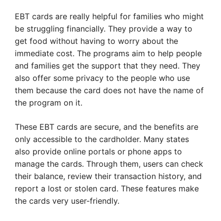
EBT cards are really helpful for families who might
be struggling financially. They provide a way to
get food without having to worry about the
immediate cost. The programs aim to help people
and families get the support that they need. They
also offer some privacy to the people who use
them because the card does not have the name of
the program on it.
These EBT cards are secure, and the benefits are
only accessible to the cardholder. Many states
also provide online portals or phone apps to
manage the cards. Through them, users can check
their balance, review their transaction history, and
report a lost or stolen card. These features make
the cards very user-friendly.