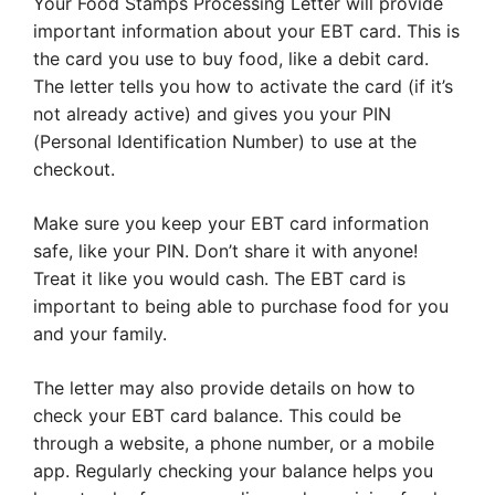
Your Food Stamps Processing Letter will provide
important information about your EBT card. This is
the card you use to buy food, like a debit card.
The letter tells you how to activate the card (if it’s
not already active) and gives you your PIN
(Personal Identification Number) to use at the
checkout.
Make sure you keep your EBT card information
safe, like your PIN. Don’t share it with anyone!
Treat it like you would cash. The EBT card is
important to being able to purchase food for you
and your family.
The letter may also provide details on how to
check your EBT card balance. This could be
through a website, a phone number, or a mobile
app. Regularly checking your balance helps you