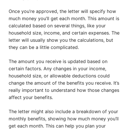
Once you’re approved, the letter will specify how
much money you’ll get each month. This amount is
calculated based on several things, like your
household size, income, and certain expenses. The
letter will usually show you the calculations, but
they can be a little complicated.
The amount you receive is updated based on
certain factors. Any changes in your income,
household size, or allowable deductions could
change the amount of the benefits you receive. It’s
really important to understand how those changes
affect your benefits.
The letter might also include a breakdown of your
monthly benefits, showing how much money you’ll
get each month. This can help you plan your