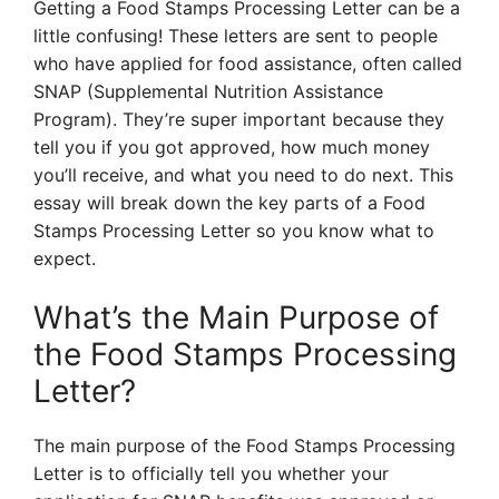
Getting a Food Stamps Processing Letter can be a
little confusing! These letters are sent to people
who have applied for food assistance, often called
SNAP (Supplemental Nutrition Assistance
Program). They’re super important because they
tell you if you got approved, how much money
you’ll receive, and what you need to do next. This
essay will break down the key parts of a Food
Stamps Processing Letter so you know what to
expect.
What’s the Main Purpose of
the Food Stamps Processing
Letter?
The main purpose of the Food Stamps Processing
Letter is to officially tell you whether your