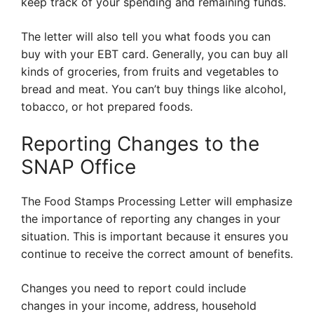
keep track of your spending and remaining funds.
The letter will also tell you what foods you can
buy with your EBT card. Generally, you can buy all
kinds of groceries, from fruits and vegetables to
bread and meat. You can’t buy things like alcohol,
tobacco, or hot prepared foods.
Reporting Changes to the
SNAP Office
The Food Stamps Processing Letter will emphasize
the importance of reporting any changes in your
situation. This is important because it ensures you
continue to receive the correct amount of benefits.
Changes you need to report could include
changes in your income, address, household