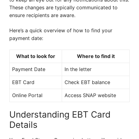
These changes are typically communicated to
ensure recipients are aware.
Here’s a quick overview of how to find your
payment date:
What to look for
Where to find it
Payment Date
In the letter
EBT Card
Check EBT balance
Online Portal
Access SNAP website
Understanding EBT Card
Details