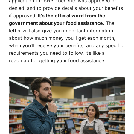
application for SNAP benefits was approved or
denied, and to provide details about your benefits
if approved.
It’s the official word from the
government about your food assistance.
The
letter will also give you important information
about how much money you’ll get each month,
when you’ll receive your benefits, and any specific
requirements you need to follow. It’s like a
roadmap for getting your food assistance.