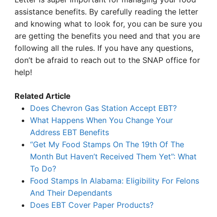
assistance benefits. By carefully reading the letter
and knowing what to look for, you can be sure you
are getting the benefits you need and that you are
following all the rules. If you have any questions,
don’t be afraid to reach out to the SNAP office for
help!
Related Article
Does Chevron Gas Station Accept EBT?
What Happens When You Change Your
Address EBT Benefits
“Get My Food Stamps On The 19th Of The
Month But Haven’t Received Them Yet”: What
To Do?
Food Stamps In Alabama: Eligibility For Felons
And Their Dependants
Does EBT Cover Paper Products?