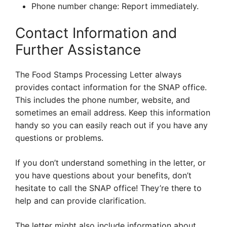
Phone number change: Report immediately.
Contact Information and
Further Assistance
The Food Stamps Processing Letter always
provides contact information for the SNAP office.
This includes the phone number, website, and
sometimes an email address. Keep this information
handy so you can easily reach out if you have any
questions or problems.
If you don’t understand something in the letter, or
you have questions about your benefits, don’t
hesitate to call the SNAP office! They’re there to
help and can provide clarification.
The letter might also include information about