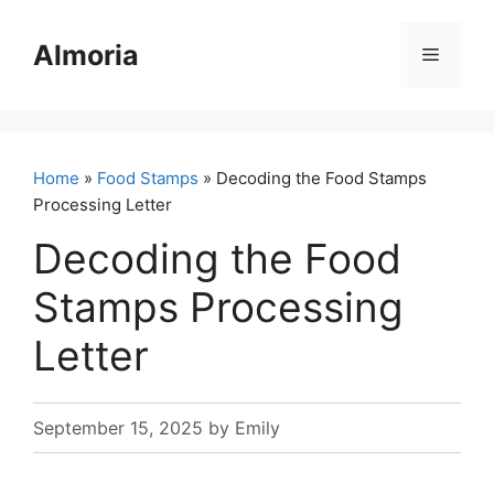
Skip
to
Almoria
Menu
content
Home
»
Food Stamps
» Decoding the Food Stamps
Processing Letter
Decoding the Food
Stamps Processing
Letter
September 15, 2025
by
Emily