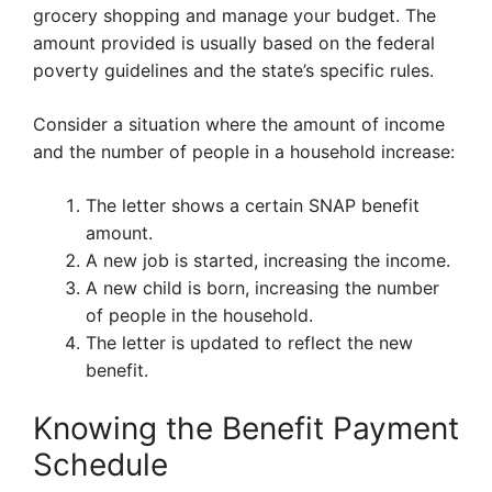
grocery shopping and manage your budget. The
amount provided is usually based on the federal
poverty guidelines and the state’s specific rules.
Consider a situation where the amount of income
and the number of people in a household increase:
The letter shows a certain SNAP benefit
amount.
A new job is started, increasing the income.
A new child is born, increasing the number
of people in the household.
The letter is updated to reflect the new
benefit.
Knowing the Benefit Payment
Schedule