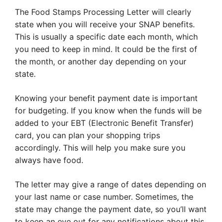
The Food Stamps Processing Letter will clearly
state when you will receive your SNAP benefits.
This is usually a specific date each month, which
you need to keep in mind. It could be the first of
the month, or another day depending on your
state.
Knowing your benefit payment date is important
for budgeting. If you know when the funds will be
added to your EBT (Electronic Benefit Transfer)
card, you can plan your shopping trips
accordingly. This will help you make sure you
always have food.
The letter may give a range of dates depending on
your last name or case number. Sometimes, the
state may change the payment date, so you’ll want
to keep an eye out for any notifications about this.