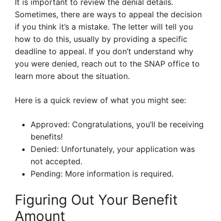
It is important to review the denial details.
Sometimes, there are ways to appeal the decision
if you think it’s a mistake. The letter will tell you
how to do this, usually by providing a specific
deadline to appeal. If you don’t understand why
you were denied, reach out to the SNAP office to
learn more about the situation.
Here is a quick review of what you might see:
Approved: Congratulations, you’ll be receiving
benefits!
Denied: Unfortunately, your application was
not accepted.
Pending: More information is required.
Figuring Out Your Benefit
Amount