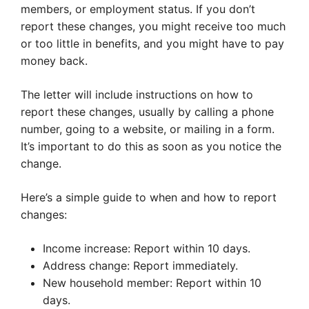
members, or employment status. If you don’t
report these changes, you might receive too much
or too little in benefits, and you might have to pay
money back.
The letter will include instructions on how to
report these changes, usually by calling a phone
number, going to a website, or mailing in a form.
It’s important to do this as soon as you notice the
change.
Here’s a simple guide to when and how to report
changes:
Income increase: Report within 10 days.
Address change: Report immediately.
New household member: Report within 10
days.