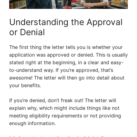
Understanding the Approval
or Denial
The first thing the letter tells you is whether your
application was approved or denied. This is usually
stated right at the beginning, in a clear and easy-
to-understand way. If you’re approved, that’s
awesome! The letter will then go into detail about
your benefits.
If you’re denied, don’t freak out! The letter will
explain why, which might include things like not
meeting eligibility requirements or not providing
enough information.