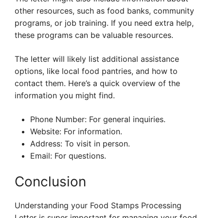
other resources, such as food banks, community
programs, or job training. If you need extra help,
these programs can be valuable resources.
The letter will likely list additional assistance
options, like local food pantries, and how to
contact them. Here’s a quick overview of the
information you might find.
Phone Number: For general inquiries.
Website: For information.
Address: To visit in person.
Email: For questions.
Conclusion
Understanding your Food Stamps Processing
Letter is super important for managing your food