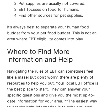
Pet supplies are usually not covered.
EBT focuses on food for humans.
Find other sources for pet supplies.
It’s always best to separate your human food
budget from your pet food budget. This is not an
area where EBT eligibility comes into play.
Where to Find More
Information and Help
Navigating the rules of EBT can sometimes feel
like a maze! But don’t worry, there are plenty of
resources to help you out. Your local EBT office is
the best place to start. They can answer your
specific questions and give you the most up-to-
date information for your area. **The easiest way