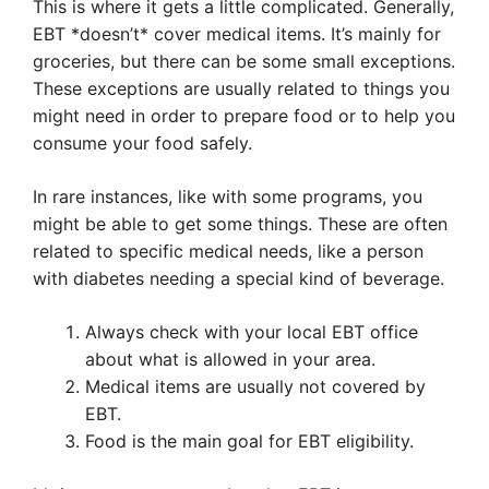
This is where it gets a little complicated. Generally,
EBT *doesn’t* cover medical items. It’s mainly for
groceries, but there can be some small exceptions.
These exceptions are usually related to things you
might need in order to prepare food or to help you
consume your food safely.
In rare instances, like with some programs, you
might be able to get some things. These are often
related to specific medical needs, like a person
with diabetes needing a special kind of beverage.
Always check with your local EBT office
about what is allowed in your area.
Medical items are usually not covered by
EBT.
Food is the main goal for EBT eligibility.