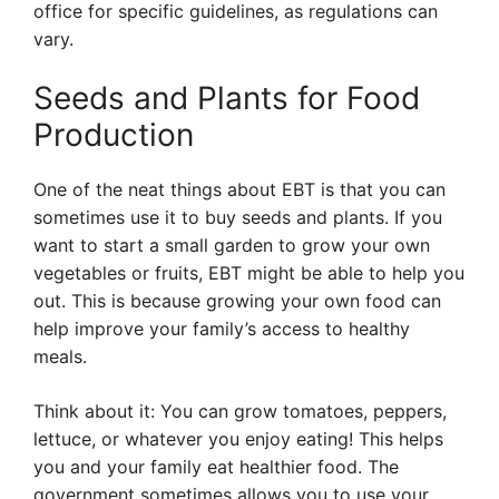
office for specific guidelines, as regulations can
vary.
Seeds and Plants for Food
Production
One of the neat things about EBT is that you can
sometimes use it to buy seeds and plants. If you
want to start a small garden to grow your own
vegetables or fruits, EBT might be able to help you
out. This is because growing your own food can
help improve your family’s access to healthy
meals.
Think about it: You can grow tomatoes, peppers,
lettuce, or whatever you enjoy eating! This helps
you and your family eat healthier food. The
government sometimes allows you to use your