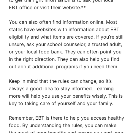
to get the right information is to ask your local
EBT office or visit their website.**
You can also often find information online. Most
states have websites with information about EBT
eligibility and what items are covered. If you’re still
unsure, ask your school counselor, a trusted adult,
or your local food bank. They can often point you
in the right direction. They can also help you find
out about additional programs if you need them.
Keep in mind that the rules can change, so it’s
always a good idea to stay informed. Learning
more will help you use your benefits wisely. This is
key to taking care of yourself and your family.
Remember, EBT is there to help you access healthy
food. By understanding the rules, you can make
the most of your benefits and ensure you and your