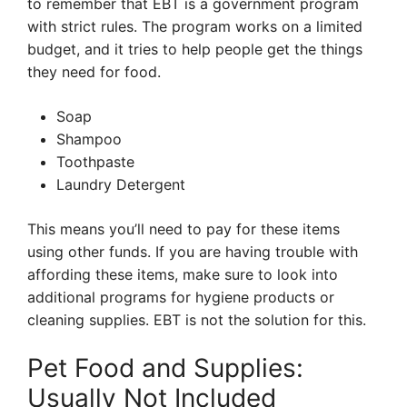
to remember that EBT is a government program
with strict rules. The program works on a limited
budget, and it tries to help people get the things
they need for food.
Soap
Shampoo
Toothpaste
Laundry Detergent
This means you’ll need to pay for these items
using other funds. If you are having trouble with
affording these items, make sure to look into
additional programs for hygiene products or
cleaning supplies. EBT is not the solution for this.
Pet Food and Supplies:
Usually Not Included