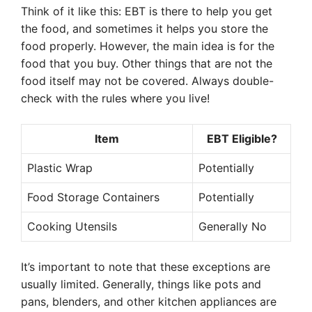
Think of it like this: EBT is there to help you get
the food, and sometimes it helps you store the
food properly. However, the main idea is for the
food that you buy. Other things that are not the
food itself may not be covered. Always double-
check with the rules where you live!
Item
EBT Eligible?
Plastic Wrap
Potentially
Food Storage Containers
Potentially
Cooking Utensils
Generally No
It’s important to note that these exceptions are
usually limited. Generally, things like pots and
pans, blenders, and other kitchen appliances are