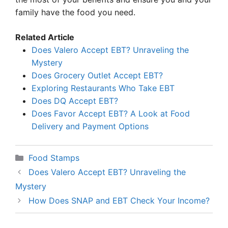
family have the food you need.
Related Article
Does Valero Accept EBT? Unraveling the
Mystery
Does Grocery Outlet Accept EBT?
Exploring Restaurants Who Take EBT
Does DQ Accept EBT?
Does Favor Accept EBT? A Look at Food
Delivery and Payment Options
Categories
Food Stamps
Does Valero Accept EBT? Unraveling the
Mystery
How Does SNAP and EBT Check Your Income?