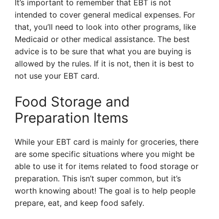
It’s important to remember that EBT is not
intended to cover general medical expenses. For
that, you’ll need to look into other programs, like
Medicaid or other medical assistance. The best
advice is to be sure that what you are buying is
allowed by the rules. If it is not, then it is best to
not use your EBT card.
Food Storage and
Preparation Items
While your EBT card is mainly for groceries, there
are some specific situations where you might be
able to use it for items related to food storage or
preparation. This isn’t super common, but it’s
worth knowing about! The goal is to help people
prepare, eat, and keep food safely.