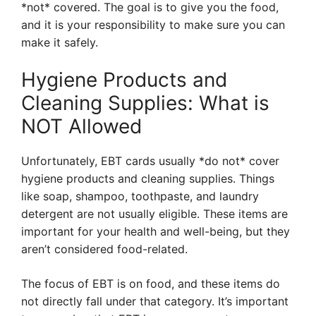
*not* covered. The goal is to give you the food,
and it is your responsibility to make sure you can
make it safely.
Hygiene Products and
Cleaning Supplies: What is
NOT Allowed
Unfortunately, EBT cards usually *do not* cover
hygiene products and cleaning supplies. Things
like soap, shampoo, toothpaste, and laundry
detergent are not usually eligible. These items are
important for your health and well-being, but they
aren’t considered food-related.
The focus of EBT is on food, and these items do
not directly fall under that category. It’s important