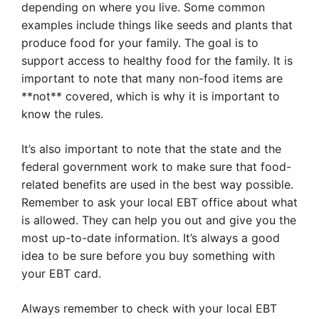
depending on where you live. Some common
examples include things like seeds and plants that
produce food for your family. The goal is to
support access to healthy food for the family. It is
important to note that many non-food items are
**not** covered, which is why it is important to
know the rules.
It’s also important to note that the state and the
federal government work to make sure that food-
related benefits are used in the best way possible.
Remember to ask your local EBT office about what
is allowed. They can help you out and give you the
most up-to-date information. It’s always a good
idea to be sure before you buy something with
your EBT card.
Always remember to check with your local EBT