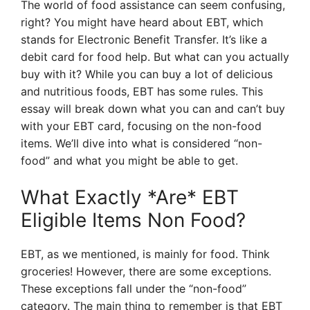
The world of food assistance can seem confusing,
right? You might have heard about EBT, which
stands for Electronic Benefit Transfer. It’s like a
debit card for food help. But what can you actually
buy with it? While you can buy a lot of delicious
and nutritious foods, EBT has some rules. This
essay will break down what you can and can’t buy
with your EBT card, focusing on the non-food
items. We’ll dive into what is considered “non-
food” and what you might be able to get.
What Exactly *Are* EBT
Eligible Items Non Food?
EBT, as we mentioned, is mainly for food. Think
groceries! However, there are some exceptions.
These exceptions fall under the “non-food”
category. The main thing to remember is that EBT