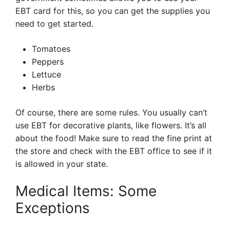
EBT card for this, so you can get the supplies you
need to get started.
Tomatoes
Peppers
Lettuce
Herbs
Of course, there are some rules. You usually can’t
use EBT for decorative plants, like flowers. It’s all
about the food! Make sure to read the fine print at
the store and check with the EBT office to see if it
is allowed in your state.
Medical Items: Some
Exceptions