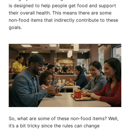
is designed to help people get food and support
their overall health. This means there are some
non-food items that indirectly contribute to these
goals.
So, what are some of these non-food items? Well,
it’s a bit tricky since the rules can change