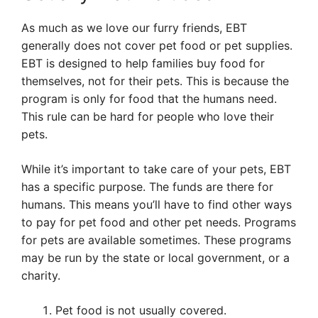
As much as we love our furry friends, EBT
generally does not cover pet food or pet supplies.
EBT is designed to help families buy food for
themselves, not for their pets. This is because the
program is only for food that the humans need.
This rule can be hard for people who love their
pets.
While it’s important to take care of your pets, EBT
has a specific purpose. The funds are there for
humans. This means you’ll have to find other ways
to pay for pet food and other pet needs. Programs
for pets are available sometimes. These programs
may be run by the state or local government, or a
charity.
Pet food is not usually covered.