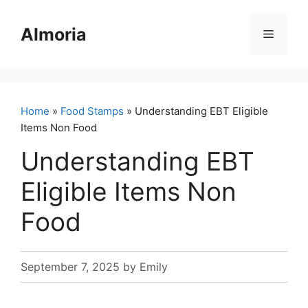
Skip
to
Almoria
Menu
content
Home
»
Food Stamps
» Understanding EBT Eligible
Items Non Food
Understanding EBT
Eligible Items Non
Food
September 7, 2025
by
Emily