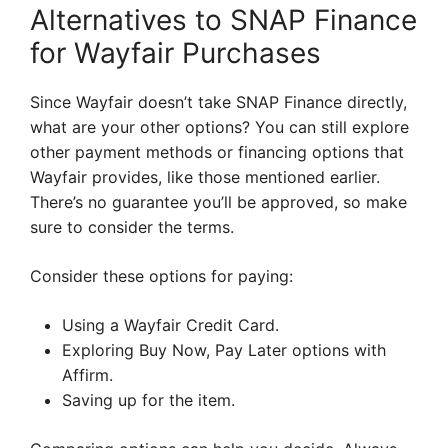
Alternatives to SNAP Finance
for Wayfair Purchases
Since Wayfair doesn’t take SNAP Finance directly,
what are your other options? You can still explore
other payment methods or financing options that
Wayfair provides, like those mentioned earlier.
There’s no guarantee you’ll be approved, so make
sure to consider the terms.
Consider these options for paying:
Using a Wayfair Credit Card.
Exploring Buy Now, Pay Later options with
Affirm.
Saving up for the item.