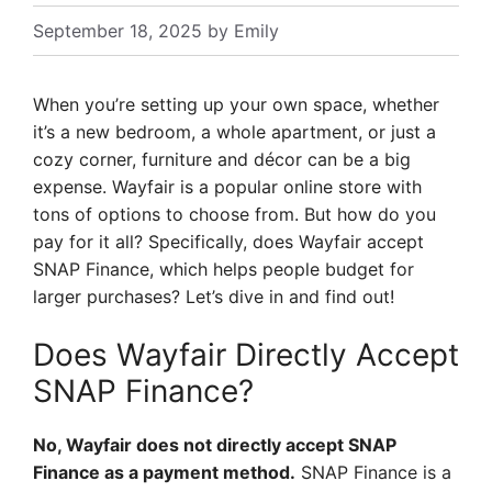
September 18, 2025
by
Emily
When you’re setting up your own space, whether
it’s a new bedroom, a whole apartment, or just a
cozy corner, furniture and décor can be a big
expense. Wayfair is a popular online store with
tons of options to choose from. But how do you
pay for it all? Specifically, does Wayfair accept
SNAP Finance, which helps people budget for
larger purchases? Let’s dive in and find out!
Does Wayfair Directly Accept
SNAP Finance?
No, Wayfair does not directly accept SNAP
Finance as a payment method.
SNAP Finance is a