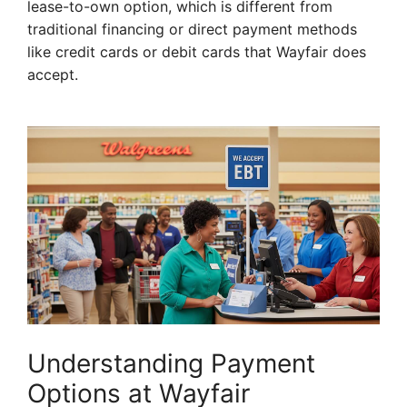
lease-to-own option, which is different from
traditional financing or direct payment methods
like credit cards or debit cards that Wayfair does
accept.
Understanding Payment
Options at Wayfair