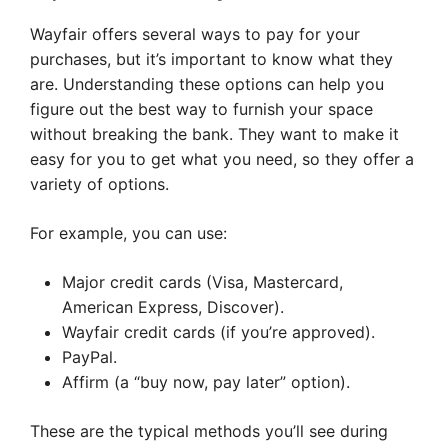
Wayfair offers several ways to pay for your
purchases, but it’s important to know what they
are. Understanding these options can help you
figure out the best way to furnish your space
without breaking the bank. They want to make it
easy for you to get what you need, so they offer a
variety of options.
For example, you can use:
Major credit cards (Visa, Mastercard,
American Express, Discover).
Wayfair credit cards (if you’re approved).
PayPal.
Affirm (a “buy now, pay later” option).
These are the typical methods you’ll see during