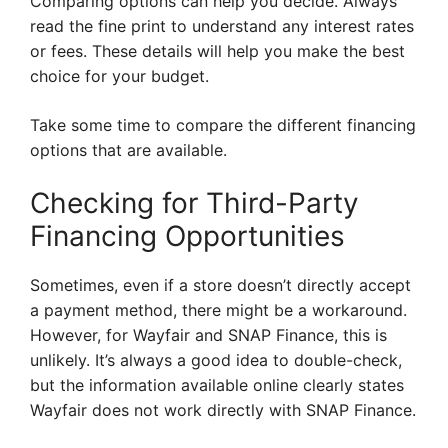
Comparing options can help you decide. Always
read the fine print to understand any interest rates
or fees. These details will help you make the best
choice for your budget.
Take some time to compare the different financing
options that are available.
Checking for Third-Party
Financing Opportunities
Sometimes, even if a store doesn’t directly accept
a payment method, there might be a workaround.
However, for Wayfair and SNAP Finance, this is
unlikely. It’s always a good idea to double-check,
but the information available online clearly states
Wayfair does not work directly with SNAP Finance.