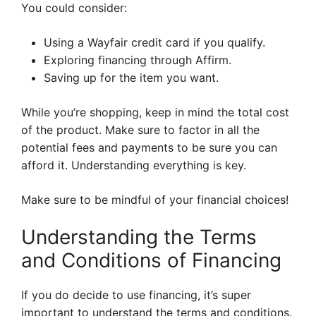
You could consider:
Using a Wayfair credit card if you qualify.
Exploring financing through Affirm.
Saving up for the item you want.
While you’re shopping, keep in mind the total cost
of the product. Make sure to factor in all the
potential fees and payments to be sure you can
afford it. Understanding everything is key.
Make sure to be mindful of your financial choices!
Understanding the Terms
and Conditions of Financing
If you do decide to use financing, it’s super
important to understand the terms and conditions.