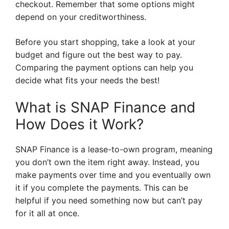
checkout. Remember that some options might
depend on your creditworthiness.
Before you start shopping, take a look at your
budget and figure out the best way to pay.
Comparing the payment options can help you
decide what fits your needs the best!
What is SNAP Finance and
How Does it Work?
SNAP Finance is a lease-to-own program, meaning
you don’t own the item right away. Instead, you
make payments over time and you eventually own
it if you complete the payments. This can be
helpful if you need something now but can’t pay
for it all at once.