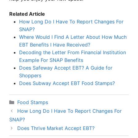
Related Article
How Long Do I Have To Report Changes For
SNAP?
Where Would I Find A Letter About How Much
EBT Benefits I Have Received?
Decoding the Letter From Financial Institution
Example For SNAP Benefits
Does Safeway Accept EBT? A Guide for
Shoppers
Does Subway Accept EBT Food Stamps?
Categories
Food Stamps
How Long Do I Have To Report Changes For
SNAP?
Does Thrive Market Accept EBT?