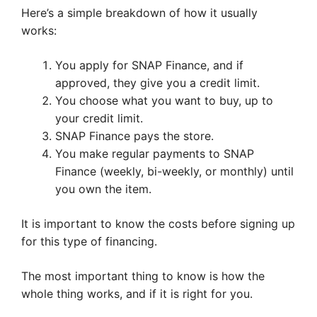
Here’s a simple breakdown of how it usually
works:
You apply for SNAP Finance, and if
approved, they give you a credit limit.
You choose what you want to buy, up to
your credit limit.
SNAP Finance pays the store.
You make regular payments to SNAP
Finance (weekly, bi-weekly, or monthly) until
you own the item.
It is important to know the costs before signing up
for this type of financing.
The most important thing to know is how the
whole thing works, and if it is right for you.