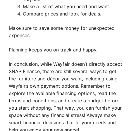
Make a list of what you need and want.
Compare prices and look for deals.
Make sure to save some money for unexpected
expenses.
Planning keeps you on track and happy.
In conclusion, while Wayfair doesn’t directly accept
SNAP Finance, there are still several ways to get
the furniture and décor you want, including using
Wayfair’s own payment options. Remember to
explore the available financing options, read the
terms and conditions, and create a budget before
you start shopping. That way, you can furnish your
space without any financial stress! Always make
smart financial decisions that fit your needs and
help you enjoy your new space!