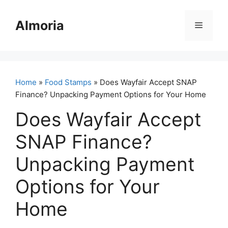
Skip
to
Almoria
Menu
content
Home
»
Food Stamps
» Does Wayfair Accept SNAP
Finance? Unpacking Payment Options for Your Home
Does Wayfair Accept
SNAP Finance?
Unpacking Payment
Options for Your
Home