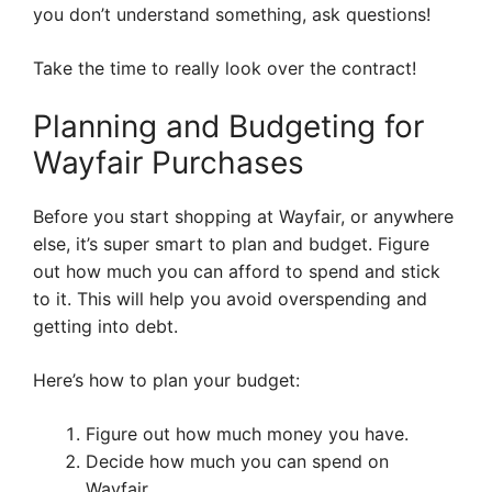
you don’t understand something, ask questions!
Take the time to really look over the contract!
Planning and Budgeting for
Wayfair Purchases
Before you start shopping at Wayfair, or anywhere
else, it’s super smart to plan and budget. Figure
out how much you can afford to spend and stick
to it. This will help you avoid overspending and
getting into debt.
Here’s how to plan your budget:
Figure out how much money you have.
Decide how much you can spend on
Wayfair.