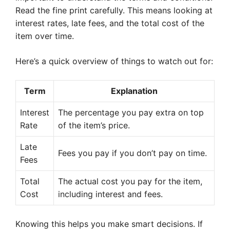
Read the fine print carefully. This means looking at
interest rates, late fees, and the total cost of the
item over time.
Here’s a quick overview of things to watch out for:
Term
Explanation
Interest
The percentage you pay extra on top
Rate
of the item’s price.
Late
Fees you pay if you don’t pay on time.
Fees
Total
The actual cost you pay for the item,
Cost
including interest and fees.
Knowing this helps you make smart decisions. If