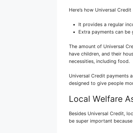
Here’s how Universal Credit 
It provides a regular in
Extra payments can be g
The amount of Universal Cred
have children, and their hou
necessities, including food.
Universal Credit payments ar
designed to give people mor
Local Welfare A
Besides Universal Credit, lo
be super important because i