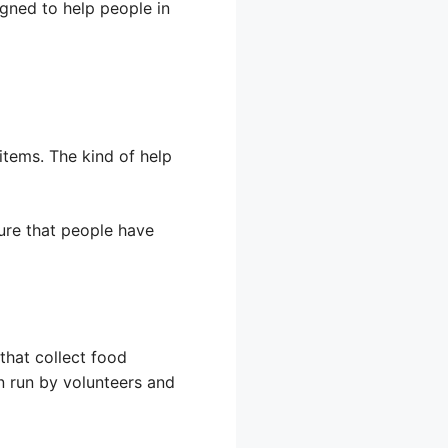
gned to help people in
items. The kind of help
sure that people have
that collect food
n run by volunteers and