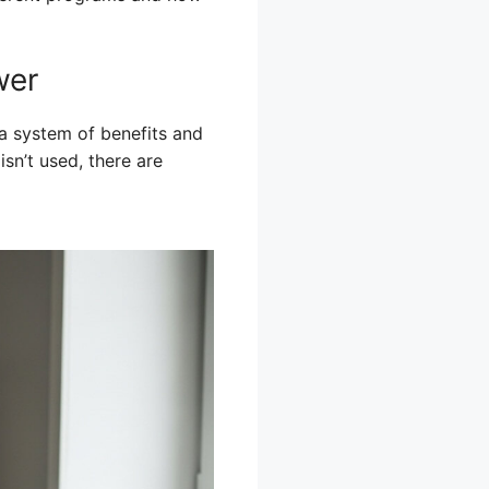
wer
a system of benefits and
sn’t used, there are