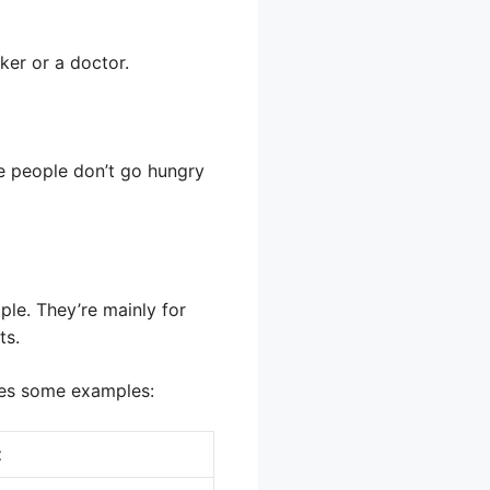
ker or a doctor.
re people don’t go hungry
ple. They’re mainly for
ts.
udes some examples:
t