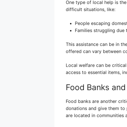
One type of local help is t
difficult situations, like:
People escaping domest
Families struggling due 
This assistance can be in th
offered can vary between co
Local welfare can be critica
access to essential items, in
Food Banks and 
Food banks are another criti
donations and give them to 
are located in communities a