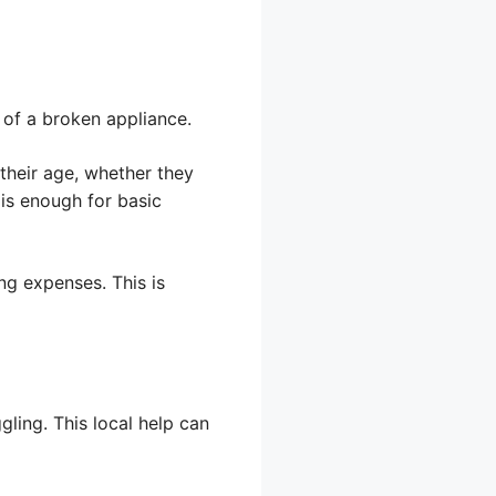
 of a broken appliance.
their age, whether they
 is enough for basic
ng expenses. This is
gling. This local help can