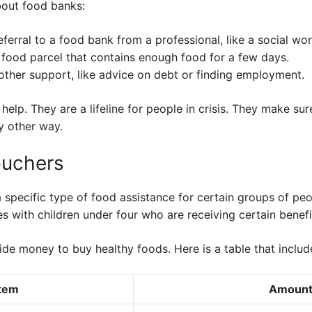
bout food banks:
eferral to a food bank from a professional, like a social wor
food parcel that contains enough food for a few days.
 other support, like advice on debt or finding employment.
elp. They are a lifeline for people in crisis. They make su
y other way.
ouchers
 specific type of food assistance for certain groups of peo
 with children under four who are receiving certain benefi
ide money to buy healthy foods. Here is a table that incl
Item
Amoun