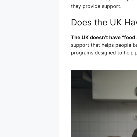
they provide support.
Does the UK Ha
The UK doesn’t have “food 
support that helps people bu
programs designed to help 