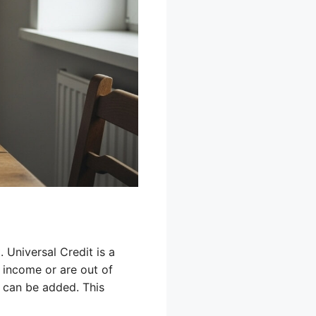
 Universal Credit is a
 income or are out of
t can be added. This