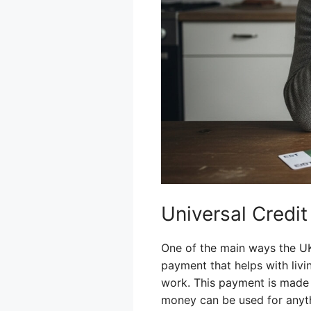
Universal Credi
One of the main ways the UK 
payment that helps with livi
work. This payment is made 
money can be used for anyth