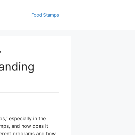
Food Stamps
n
anding
,” especially in the
amps, and how does it
fferent programs and how