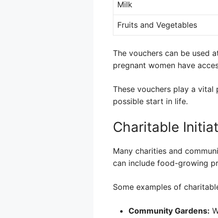
Milk
Fruits and Vegetables
The vouchers can be used a
pregnant women have access
These vouchers play a vital 
possible start in life.
Charitable Initia
Many charities and communit
can include food-growing p
Some examples of charitable 
Community Gardens:
Wh