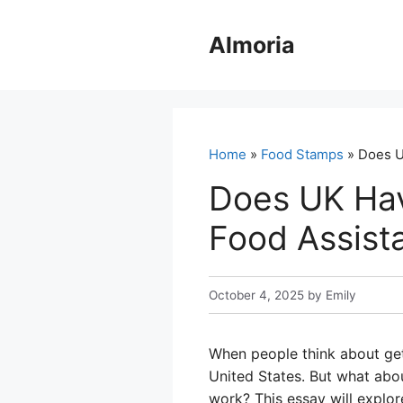
Skip
to
Almoria
content
Home
»
Food Stamps
» Does U
Does UK Ha
Food Assista
October 4, 2025
by
Emily
When people think about gett
United States. But what abo
work? This essay will explo