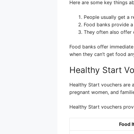
Here are some key things a
People usually get a r
Food banks provide a 
They often also offer
Food banks offer immediate h
when they can’t get food an
Healthy Start V
Healthy Start vouchers are a
pregnant women, and families
Healthy Start vouchers prov
Food 