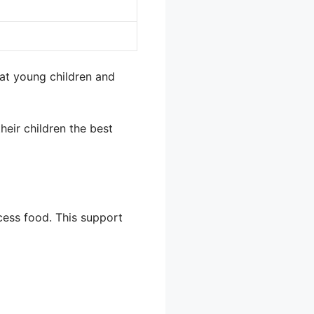
at young children and
heir children the best
cess food. This support