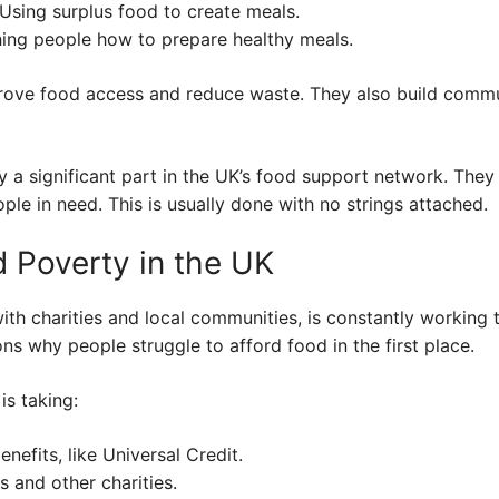
Using surplus food to create meals.
ing people how to prepare healthy meals.
mprove food access and reduce waste. They also build commu
y a significant part in the UK’s food support network. They
ple in need. This is usually done with no strings attached.
 Poverty in the UK
h charities and local communities, is constantly working t
ons why people struggle to afford food in the first place.
is taking:
nefits, like Universal Credit.
 and other charities.