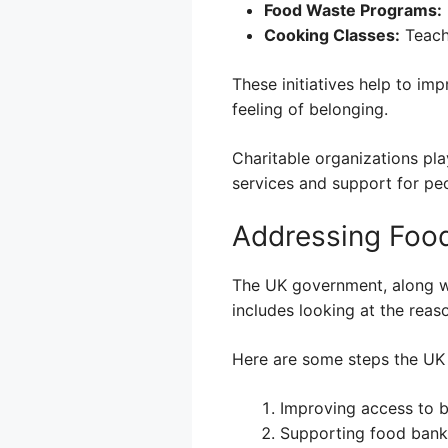
Food Waste Programs:
Cooking Classes:
Teach
These initiatives help to i
feeling of belonging.
Charitable organizations pla
services and support for peo
Addressing Food
The UK government, along wit
includes looking at the reas
Here are some steps the UK 
Improving access to be
Supporting food banks