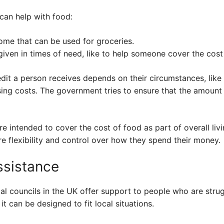
can help with food:
come that can be used for groceries.
iven in times of need, like to help someone cover the cost
it a person receives depends on their circumstances, like 
sing costs. The government tries to ensure that the amount
e intended to cover the cost of food as part of overall livi
e flexibility and control over how they spend their money.
ssistance
cal councils in the UK offer support to people who are strug
t can be designed to fit local situations.