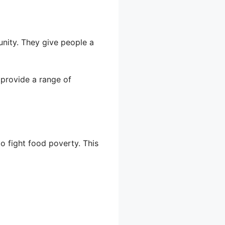
nity. They give people a
 provide a range of
o fight food poverty. This