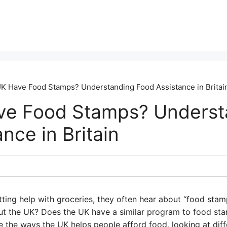
K Have Food Stamps? Understanding Food Assistance in Britai
ve Food Stamps? Underst
nce in Britain
ing help with groceries, they often hear about “food stamps
ut the UK? Does the UK have a similar program to food st
re the ways the UK helps people afford food, looking at di