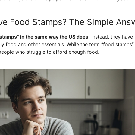
ve Food Stamps? The Simple Ans
stamps” in the same way the US does.
Instead, they have 
y food and other essentials. While the term “food stamps” i
people who struggle to afford enough food.