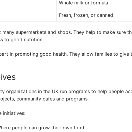
Whole milk or formula
Fresh, frozen, or canned
t many supermarkets and shops. They help to make sure th
 to good nutrition.
part in promoting good health. They allow families to give t
tives
y organizations in the UK run programs to help people ac
rojects, community cafes and programs.
initiatives:
ere people can grow their own food.