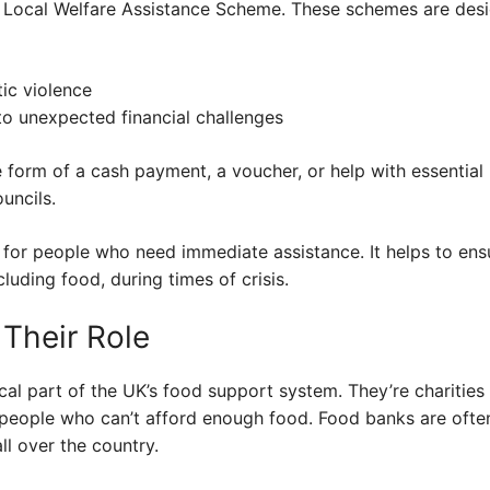
he Local Welfare Assistance Scheme. These schemes are desi
ic violence
to unexpected financial challenges
e form of a cash payment, a voucher, or help with essential 
uncils.
l for people who need immediate assistance. It helps to en
cluding food, during times of crisis.
Their Role
cal part of the UK’s food support system. They’re charities 
people who can’t afford enough food. Food banks are ofte
ll over the country.