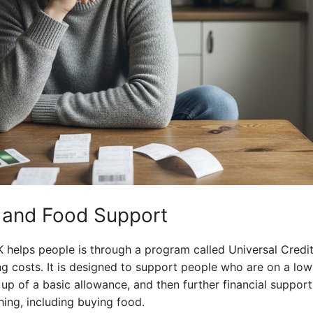
t and Food Support
helps people is through a program called Universal Credit.
ng costs. It is designed to support people who are on a low
up of a basic allowance, and then further financial suppor
ing, including buying food.