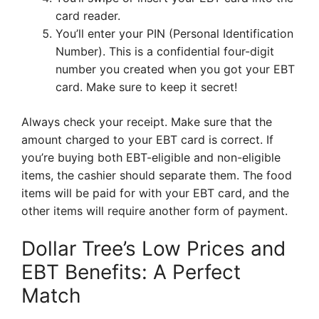
card reader.
You’ll enter your PIN (Personal Identification
Number). This is a confidential four-digit
number you created when you got your EBT
card. Make sure to keep it secret!
Always check your receipt. Make sure that the
amount charged to your EBT card is correct. If
you’re buying both EBT-eligible and non-eligible
items, the cashier should separate them. The food
items will be paid for with your EBT card, and the
other items will require another form of payment.
Dollar Tree’s Low Prices and
EBT Benefits: A Perfect
Match