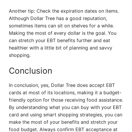
Another tip: Check the expiration dates on items.
Although Dollar Tree has a good reputation,
sometimes items can sit on shelves for a while.
Making the most of every dollar is the goal. You
can stretch your EBT benefits further and eat
healthier with a little bit of planning and savvy
shopping.
Conclusion
In conclusion, yes, Dollar Tree does accept EBT
cards at most of its locations, making it a budget-
friendly option for those receiving food assistance.
By understanding what you can buy with your EBT
card and using smart shopping strategies, you can
make the most of your benefits and stretch your
food budget. Always confirm EBT acceptance at