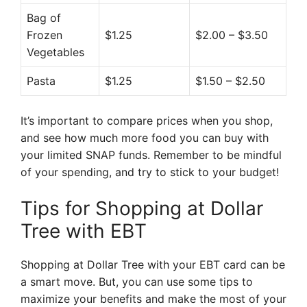
Bag of
Frozen
$1.25
$2.00 – $3.50
Vegetables
Pasta
$1.25
$1.50 – $2.50
It’s important to compare prices when you shop,
and see how much more food you can buy with
your limited SNAP funds. Remember to be mindful
of your spending, and try to stick to your budget!
Tips for Shopping at Dollar
Tree with EBT
Shopping at Dollar Tree with your EBT card can be
a smart move. But, you can use some tips to
maximize your benefits and make the most of your