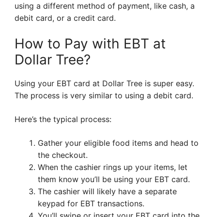
using a different method of payment, like cash, a
debit card, or a credit card.
How to Pay with EBT at
Dollar Tree?
Using your EBT card at Dollar Tree is super easy.
The process is very similar to using a debit card.
Here’s the typical process:
Gather your eligible food items and head to
the checkout.
When the cashier rings up your items, let
them know you’ll be using your EBT card.
The cashier will likely have a separate
keypad for EBT transactions.
You’ll swipe or insert your EBT card into the