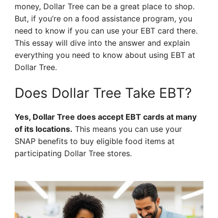
money, Dollar Tree can be a great place to shop.
But, if you’re on a food assistance program, you
need to know if you can use your EBT card there.
This essay will dive into the answer and explain
everything you need to know about using EBT at
Dollar Tree.
Does Dollar Tree Take EBT?
Yes, Dollar Tree does accept EBT cards at many
of its locations.
This means you can use your
SNAP benefits to buy eligible food items at
participating Dollar Tree stores.