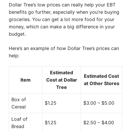
Dollar Tree’s low prices can really help your EBT
benefits go further, especially when you’re buying
groceries. You can get a lot more food for your
money, which can make a big difference in your
budget.
Here’s an example of how Dollar Tree’s prices can
help:
Estimated
Estimated Cost
Item
Cost at Dollar
at Other Stores
Tree
Box of
$1.25
$3.00 – $5.00
Cereal
Loaf of
$1.25
$2.50 – $4.00
Bread