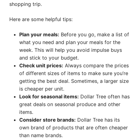
shopping trip.
Here are some helpful tips:
Plan your meals:
Before you go, make a list of
what you need and plan your meals for the
week. This will help you avoid impulse buys
and stick to your budget.
Check unit prices:
Always compare the prices
of different sizes of items to make sure you’re
getting the best deal. Sometimes, a larger size
is cheaper per unit.
Look for seasonal items:
Dollar Tree often has
great deals on seasonal produce and other
items.
Consider store brands:
Dollar Tree has its
own brand of products that are often cheaper
than name brands.