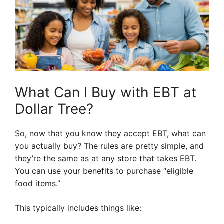
What Can I Buy with EBT at
Dollar Tree?
So, now that you know they accept EBT, what can
you actually buy? The rules are pretty simple, and
they’re the same as at any store that takes EBT.
You can use your benefits to purchase “eligible
food items.”
This typically includes things like: