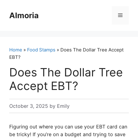
Skip
to
Almoria
Menu
content
Home
»
Food Stamps
» Does The Dollar Tree Accept
EBT?
Does The Dollar Tree
Accept EBT?
October 3, 2025
by
Emily
Figuring out where you can use your EBT card can
be tricky! If you’re on a budget and trying to save