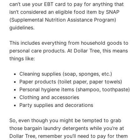
can’t use your EBT card to pay for anything that
isn’t considered an eligible food item by SNAP
(Supplemental Nutrition Assistance Program)
guidelines.
This includes everything from household goods to
personal care products. At Dollar Tree, this means
things like:
Cleaning supplies (soap, sponges, etc.)
Paper products (toilet paper, paper towels)
Personal hygiene items (shampoo, toothpaste)
Clothing and accessories
Party supplies and decorations
So, even though you might be tempted to grab
those bargain laundry detergents while you’re at
Dollar Tree, remember you’ll need to pay for them