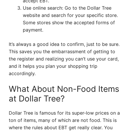
accept EBT.
Use online search: Go to the Dollar Tree
website and search for your specific store.
Some stores show the accepted forms of
payment.
It’s always a good idea to confirm, just to be sure.
This saves you the embarrassment of getting to
the register and realizing you can’t use your card,
and it helps you plan your shopping trip
accordingly.
What About Non-Food Items
at Dollar Tree?
Dollar Tree is famous for its super-low prices on a
ton of items, many of which are not food. This is
where the rules about EBT get really clear. You