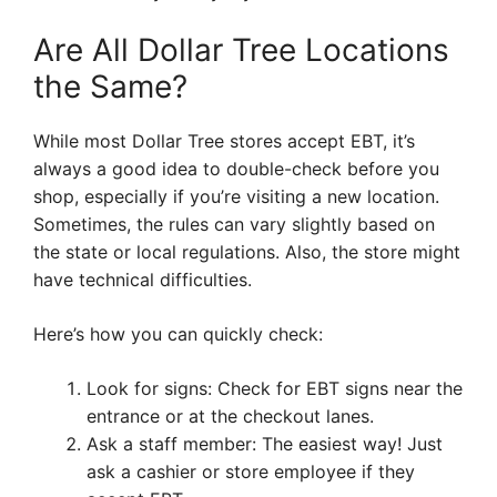
Are All Dollar Tree Locations
the Same?
While most Dollar Tree stores accept EBT, it’s
always a good idea to double-check before you
shop, especially if you’re visiting a new location.
Sometimes, the rules can vary slightly based on
the state or local regulations. Also, the store might
have technical difficulties.
Here’s how you can quickly check:
Look for signs: Check for EBT signs near the
entrance or at the checkout lanes.
Ask a staff member: The easiest way! Just
ask a cashier or store employee if they