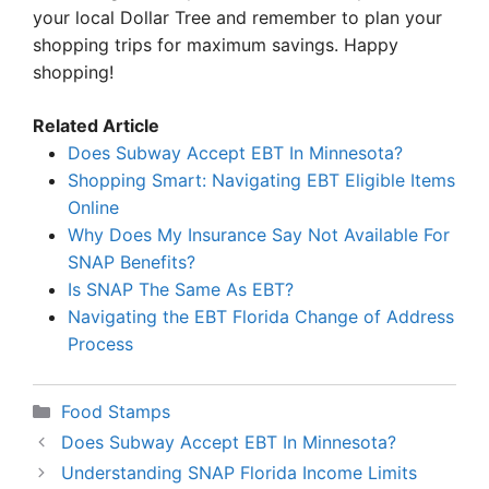
your local Dollar Tree and remember to plan your
shopping trips for maximum savings. Happy
shopping!
Related Article
Does Subway Accept EBT In Minnesota?
Shopping Smart: Navigating EBT Eligible Items
Online
Why Does My Insurance Say Not Available For
SNAP Benefits?
Is SNAP The Same As EBT?
Navigating the EBT Florida Change of Address
Process
Categories
Food Stamps
Does Subway Accept EBT In Minnesota?
Understanding SNAP Florida Income Limits