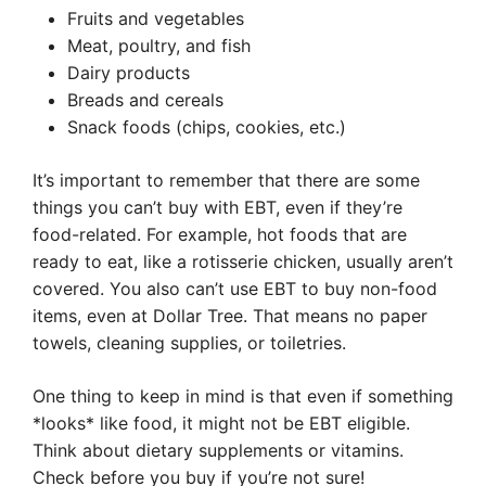
Fruits and vegetables
Meat, poultry, and fish
Dairy products
Breads and cereals
Snack foods (chips, cookies, etc.)
It’s important to remember that there are some
things you can’t buy with EBT, even if they’re
food-related. For example, hot foods that are
ready to eat, like a rotisserie chicken, usually aren’t
covered. You also can’t use EBT to buy non-food
items, even at Dollar Tree. That means no paper
towels, cleaning supplies, or toiletries.
One thing to keep in mind is that even if something
*looks* like food, it might not be EBT eligible.
Think about dietary supplements or vitamins.
Check before you buy if you’re not sure!