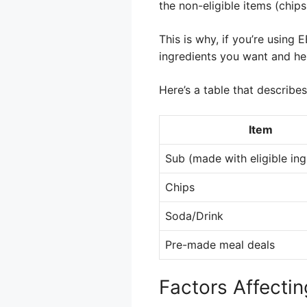
the non-eligible items (chips
This is why, if you’re using 
ingredients you want and hel
Here’s a table that describe
Item
Sub (made with eligible ing
Chips
Soda/Drink
Pre-made meal deals
Factors Affecti