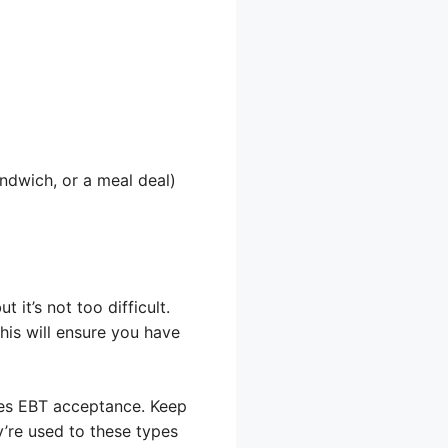
andwich, or a meal deal)
 it’s not too difficult.
This will ensure you have
ates EBT acceptance. Keep
y’re used to these types