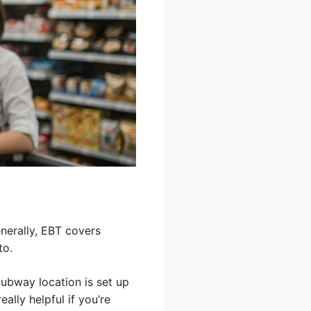
nerally, EBT covers
to.
Subway location is set up
ally helpful if you’re