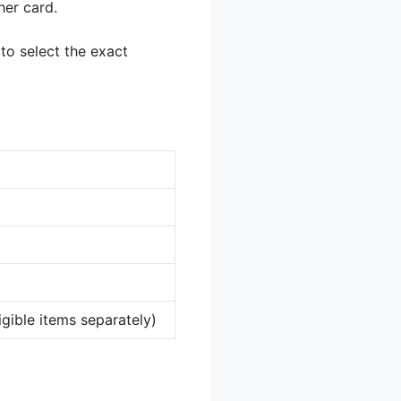
her card.
 to select the exact
igible items separately)