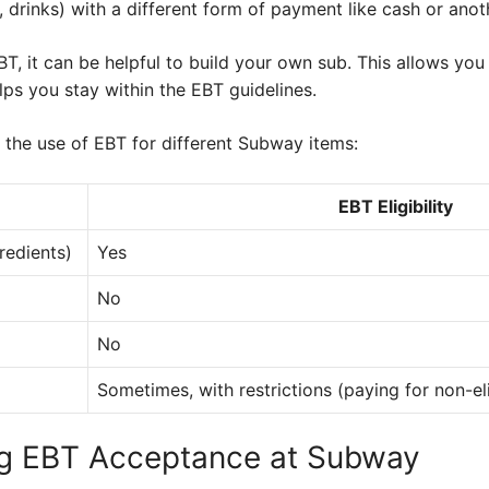
, drinks) with a different form of payment like cash or anot
EBT, it can be helpful to build your own sub. This allows you
ps you stay within the EBT guidelines.
s the use of EBT for different Subway items:
EBT Eligibility
redients)
Yes
No
No
Sometimes, with restrictions (paying for non-el
ng EBT Acceptance at Subway