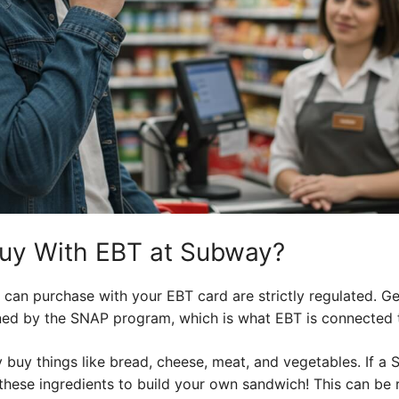
uy With EBT at Subway?
can purchase with your EBT card are strictly regulated. Ge
fined by the SNAP program, which is what EBT is connected 
 buy things like bread, cheese, meat, and vegetables. If a 
hese ingredients to build your own sandwich! This can be re