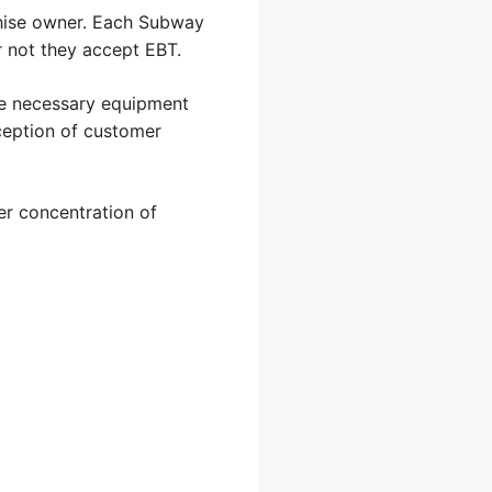
chise owner. Each Subway
 not they accept EBT.
the necessary equipment
ception of customer
her concentration of