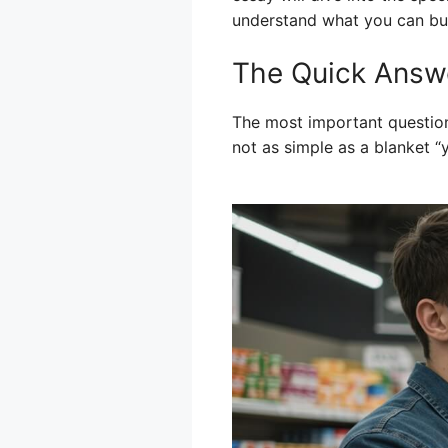
understand what you can bu
The Quick Answ
The most important question
not as simple as a blanket “y