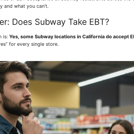
y and what you can’t.
er: Does Subway Take EBT?
 is:
Yes, some Subway locations in California do accept E
es” for every single store.