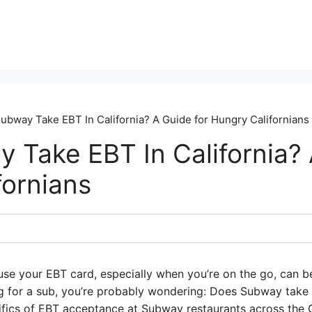
ubway Take EBT In California? A Guide for Hungry Californians
 Take EBT In California? 
fornians
se your EBT card, especially when you’re on the go, can be t
ng for a sub, you’re probably wondering: Does Subway take 
cifics of EBT acceptance at Subway restaurants across the 