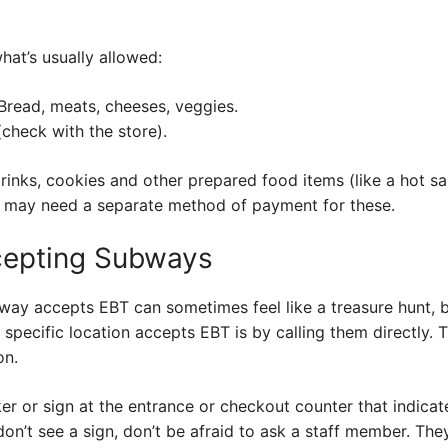
hat’s usually allowed:
read, meats, cheeses, veggies.
heck with the store).
drinks, cookies and other prepared food items (like a hot s
 may need a separate method of payment for these.
cepting Subways
way accepts EBT can sometimes feel like a treasure hunt, but
 specific location accepts EBT is by calling them directly. 
on.
ker or sign at the entrance or checkout counter that indic
 don’t see a sign, don’t be afraid to ask a staff member. The