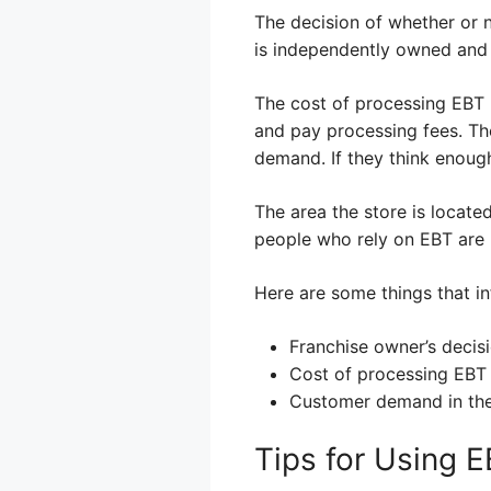
The decision of whether or
is independently owned and
The cost of processing EBT 
and pay processing fees. Th
demand. If they think enough
The area the store is locate
people who rely on EBT are m
Here are some things that in
Franchise owner’s decisi
Cost of processing EBT
Customer demand in the
Tips for Using 