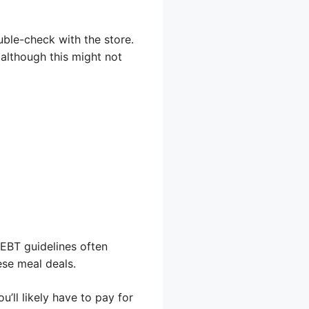
uble-check with the store.
although this might not
 EBT guidelines often
ese meal deals.
’ll likely have to pay for