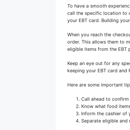
To have a smooth experience
call the specific location t
your EBT card. Building you
When you reach the checkout,
order. This allows them to m
eligible items from the EBT 
Keep an eye out for any speci
keeping your EBT card and P
Here are some important tip
Call ahead to confirm
Know what food items
Inform the cashier of
Separate eligible and 