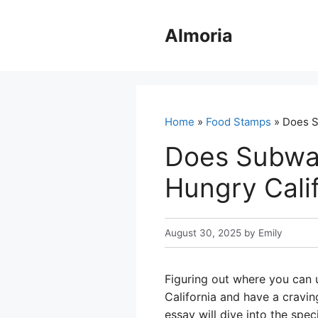
Skip
to
Almoria
content
Home
»
Food Stamps
» Does S
Does Subway
Hungry Cali
August 30, 2025
by
Emily
Figuring out where you can u
California and have a cravi
essay will dive into the spe