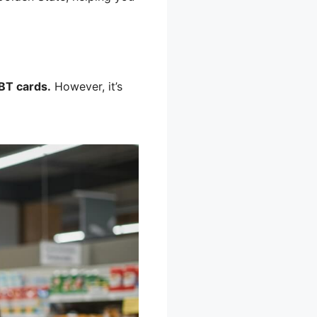
BT cards.
However, it’s