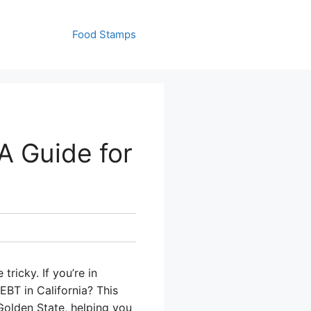
Food Stamps
A Guide for
ricky. If you’re in
EBT in California? This
Golden State, helping you