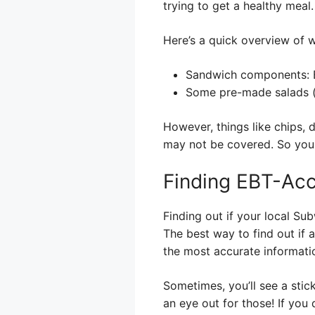
trying to get a healthy meal.
Here’s a quick overview of w
Sandwich components: B
Some pre-made salads (c
However, things like chips, 
may not be covered. So you
Finding EBT-Ac
Finding out if your local Sub
The best way to find out if a
the most accurate informati
Sometimes, you’ll see a stic
an eye out for those! If you