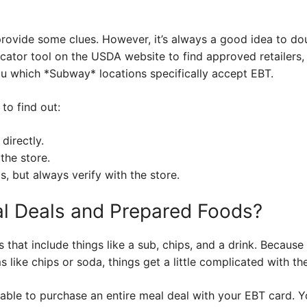
provide some clues. However, it’s always a good idea to do
cator tool on the USDA website to find approved retailers, 
ou which *Subway* locations specifically accept EBT.
to find out:
directly.
the store.
s, but always verify with the store.
l Deals and Prepared Foods?
that include things like a sub, chips, and a drink. Because
s like chips or soda, things get a little complicated with th
able to purchase an entire meal deal with your EBT card. You