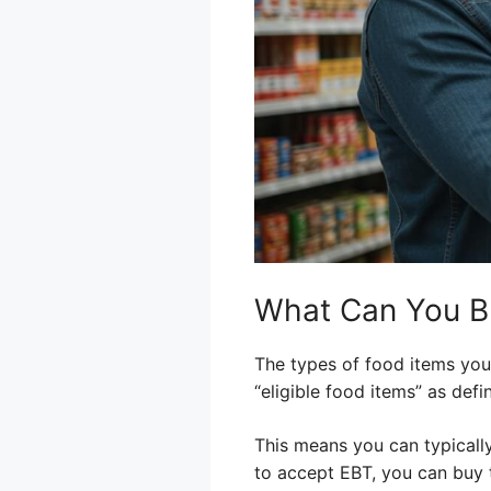
What Can You B
The types of food items you 
“eligible food items” as de
This means you can typically
to accept EBT, you can buy t