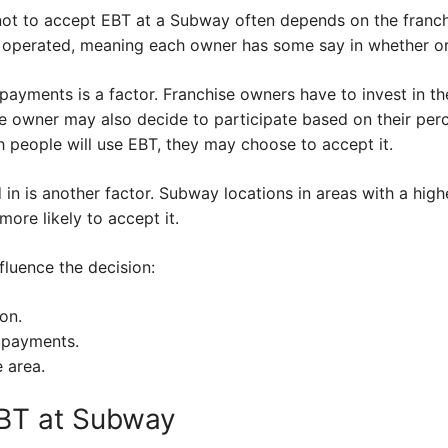
 not to accept EBT at a Subway often depends on the fran
 operated, meaning each owner has some say in whether or
payments is a factor. Franchise owners have to invest in 
e owner may also decide to participate based on their per
 people will use EBT, they may choose to accept it.
d in is another factor. Subway locations in areas with a hig
ore likely to accept it.
fluence the decision:
on.
 payments.
 area.
EBT at Subway