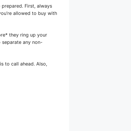
prepared. First, always
you’re allowed to buy with
re* they ring up your
to separate any non-
s to call ahead. Also,