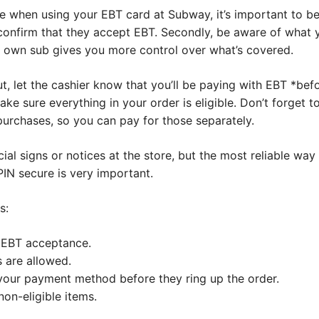
 when using your EBT card at Subway, it’s important to be 
o confirm that they accept EBT. Secondly, be aware of what 
r own sub gives you more control over what’s covered.
 let the cashier know that you’ll be paying with EBT *befo
ake sure everything in your order is eligible. Don’t forget 
purchases, so you can pay for those separately.
al signs or notices at the store, but the most reliable way i
IN secure is very important.
s:
 EBT acceptance.
 are allowed.
 your payment method before they ring up the order.
non-eligible items.