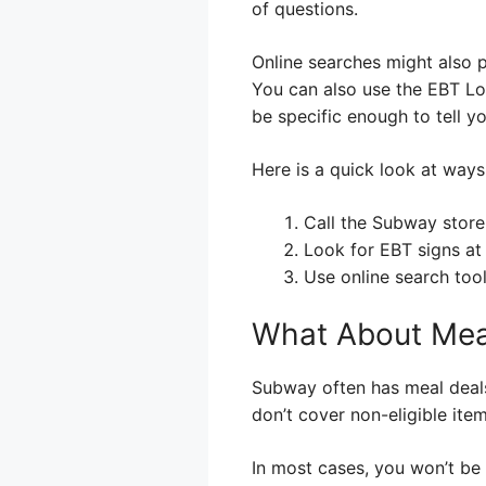
of questions.
Online searches might also 
You can also use the EBT Lo
be specific enough to tell y
Here is a quick look at ways 
Call the Subway store 
Look for EBT signs at 
Use online search tool
What About Mea
Subway often has meal deals 
don’t cover non-eligible item
In most cases, you won’t be 