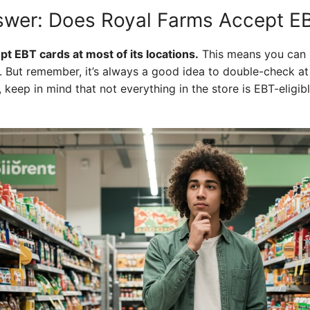
swer: Does Royal Farms Accept E
t EBT cards at most of its locations.
This means you can 
. But remember, it’s always a good idea to double-check at 
, keep in mind that not everything in the store is EBT-eligibl