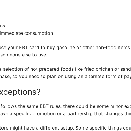
ins
 immediate consumption
use your EBT card to buy gasoline or other non-food items. 
o someone else to use.
selection of hot prepared foods like fried chicken or sand
chase, so you need to plan on using an alternate form of pa
xceptions?
 follows the same EBT rules, there could be some minor ex
have a specific promotion or a partnership that changes thi
 store might have a different setup. Some specific things co