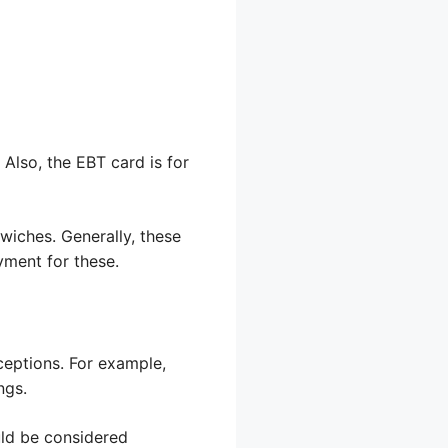
Also, the EBT card is for
wiches. Generally, these
yment for these.
ceptions. For example,
ngs.
uld be considered