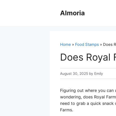
Skip
to
Almoria
content
Home
»
Food Stamps
» Does R
Does Royal 
August 30, 2025
by
Emily
Figuring out where you can 
wondering, does Royal Farms 
need to grab a quick snack or
Farms.