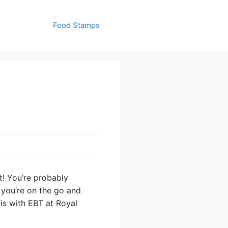
Food Stamps
t! You’re probably
 you’re on the go and
 is with EBT at Royal