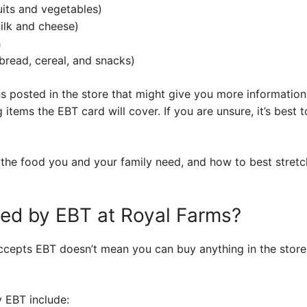
uits and vegetables)
milk and cheese)
h
bread, cereal, and snacks)
s posted in the store that might give you more information. 
 items the EBT card will cover. If you are unsure, it’s best
the food you and your family need, and how to best stretch
red by EBT at Royal Farms?
cepts EBT doesn’t mean you can buy anything in the store w
y EBT include: