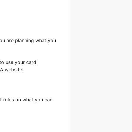
you are planning what you
to use your card
DA website.
ct rules on what you can