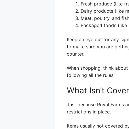
Fresh produce (like fr
Dairy products (like 
Meat, poultry, and fis
Packaged foods (like 
Keep an eye out for any sign
to make sure you are getting
counter.
When shopping, think about 
following all the rules.
What Isn’t Cove
Just because Royal Farms ac
restrictions in place.
Items usually not covered b