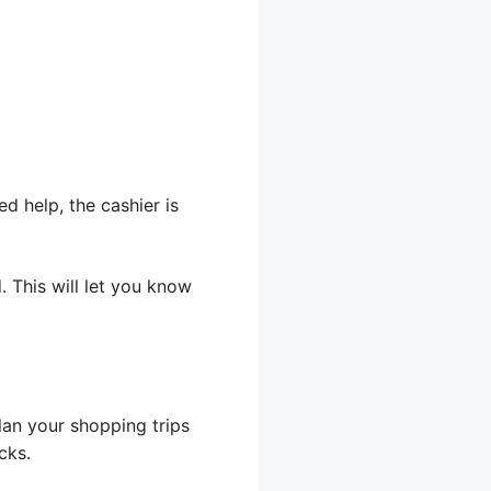
 help, the cashier is
 This will let you know
lan your shopping trips
cks.