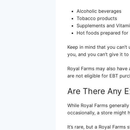
Alcoholic beverages
Tobacco products
Supplements and Vitam
Hot foods prepared for
Keep in mind that you can’t 
you, and you can’t give it t
Royal Farms may also have a 
are not eligible for EBT pur
Are There Any E
While Royal Farms generally
occasionally, a store might 
It’s rare, but a Royal Farms