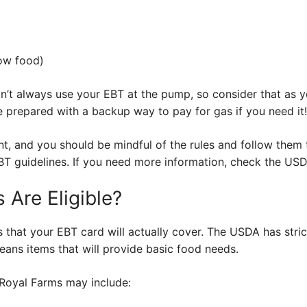
ow food)
an’t always use your EBT at the pump, so consider that as 
 be prepared with a backup way to pay for gas if you need it!
nt, and you should be mindful of the rules and follow them 
EBT guidelines. If you need more information, check the US
 Are Eligible?
s that your EBT card will actually cover. The USDA has stri
eans items that will provide basic food needs.
 Royal Farms may include: