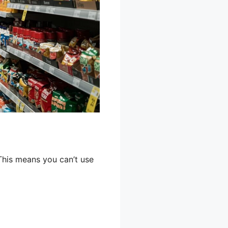
This means you can’t use