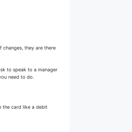
 of changes, they are there
 ask to speak to a manager
 you need to do.
 the card like a debit