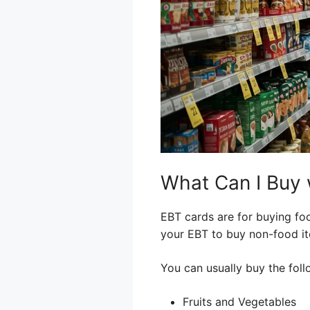
What Can I Buy 
EBT cards are for buying foo
your EBT to buy non-food ite
You can usually buy the foll
Fruits and Vegetables