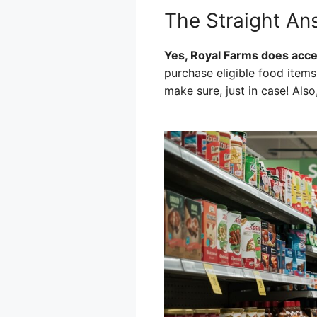
The Straight An
Yes, Royal Farms does accep
purchase eligible food items
make sure, just in case! Also