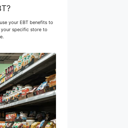
BT?
use your EBT benefits to
your specific store to
e.