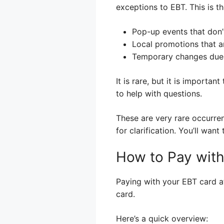
exceptions to EBT. This is th
Pop-up events that don’
Local promotions that a
Temporary changes due 
It is rare, but it is importa
to help with questions.
These are very rare occurre
for clarification. You’ll wa
How to Pay with
Paying with your EBT card at
card.
Here’s a quick overview: