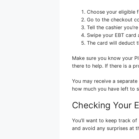
Choose your eligible 
Go to the checkout co
Tell the cashier you’r
Swipe your EBT card a
The card will deduct 
Make sure you know your PIN
there to help. If there is a p
You may receive a separate 
how much you have left to 
Checking Your 
You’ll want to keep track o
and avoid any surprises at t