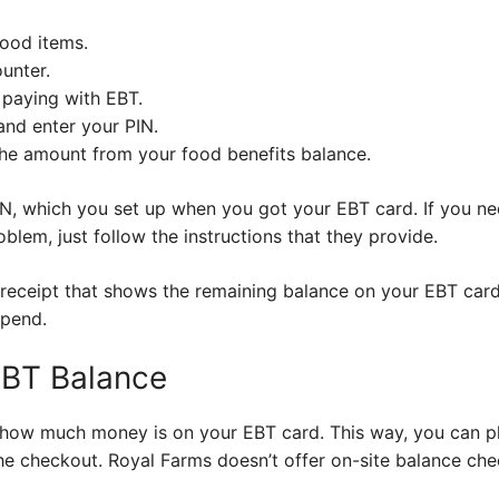
food items.
unter.
e paying with EBT.
nd enter your PIN.
the amount from your food benefits balance.
, which you set up when you got your EBT card. If you need
roblem, just follow the instructions that they provide.
receipt that shows the remaining balance on your EBT card.
spend.
EBT Balance
f how much money is on your EBT card. This way, you can p
he checkout. Royal Farms doesn’t offer on-site balance che