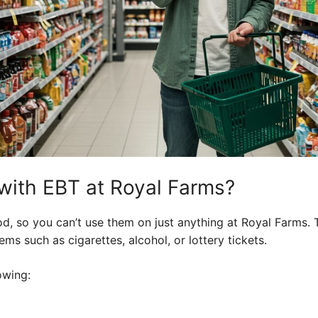
with EBT at Royal Farms?
d, so you can’t use them on just anything at Royal Farms. 
ms such as cigarettes, alcohol, or lottery tickets.
owing: