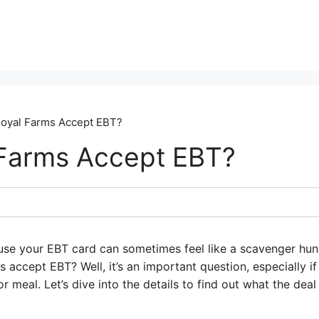
oyal Farms Accept EBT?
Farms Accept EBT?
use your EBT card can sometimes feel like a scavenger hun
accept EBT? Well, it’s an important question, especially if
 meal. Let’s dive into the details to find out what the deal