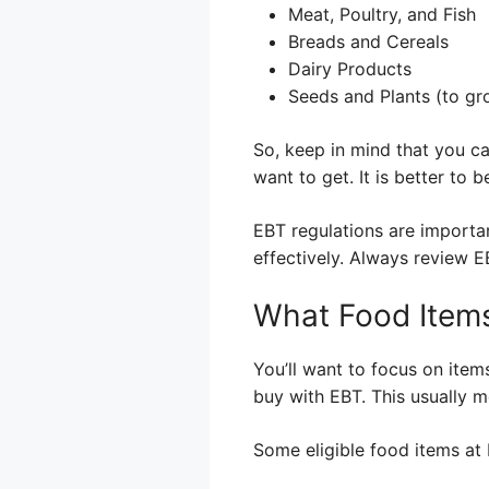
Meat, Poultry, and Fish
Breads and Cereals
Dairy Products
Seeds and Plants (to gr
So, keep in mind that you c
want to get. It is better to
EBT regulations are importa
effectively. Always review 
What Food Items
You’ll want to focus on item
buy with EBT. This usually m
Some eligible food items at