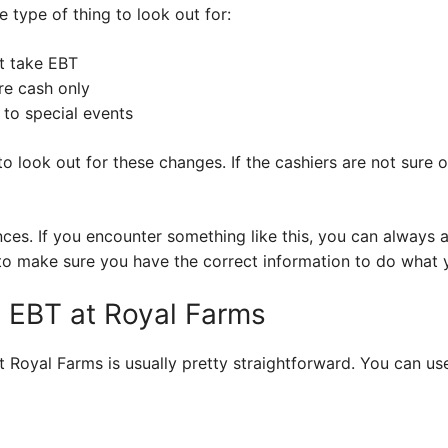
e type of thing to look out for:
t take EBT
re cash only
to special events
nt to look out for these changes. If the cashiers are not sure
nces. If you encounter something like this, you can always
nt to make sure you have the correct information to do what
 EBT at Royal Farms
 Royal Farms is usually pretty straightforward. You can use