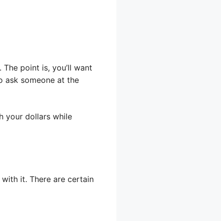
The point is, you’ll want
 to ask someone at the
 your dollars while
ith it. There are certain