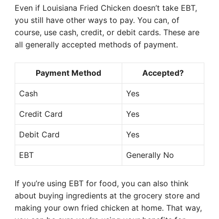
Even if Louisiana Fried Chicken doesn’t take EBT,
you still have other ways to pay. You can, of
course, use cash, credit, or debit cards. These are
all generally accepted methods of payment.
Payment Method
Accepted?
Cash
Yes
Credit Card
Yes
Debit Card
Yes
EBT
Generally No
If you’re using EBT for food, you can also think
about buying ingredients at the grocery store and
making your own fried chicken at home. That way,