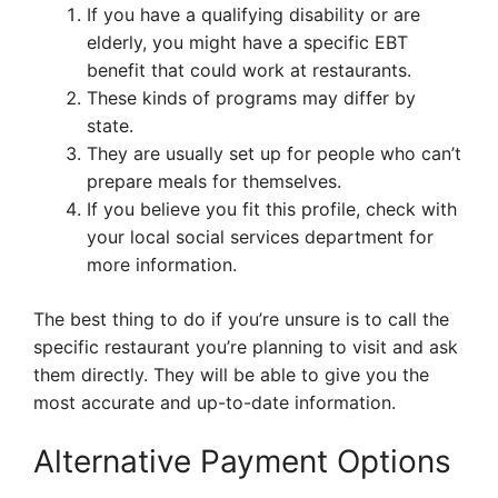
If you have a qualifying disability or are
elderly, you might have a specific EBT
benefit that could work at restaurants.
These kinds of programs may differ by
state.
They are usually set up for people who can’t
prepare meals for themselves.
If you believe you fit this profile, check with
your local social services department for
more information.
The best thing to do if you’re unsure is to call the
specific restaurant you’re planning to visit and ask
them directly. They will be able to give you the
most accurate and up-to-date information.
Alternative Payment Options