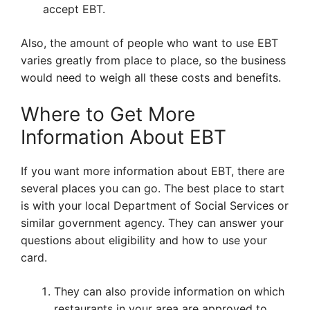
accept EBT.
Also, the amount of people who want to use EBT
varies greatly from place to place, so the business
would need to weigh all these costs and benefits.
Where to Get More
Information About EBT
If you want more information about EBT, there are
several places you can go. The best place to start
is with your local Department of Social Services or
similar government agency. They can answer your
questions about eligibility and how to use your
card.
They can also provide information on which
restaurants in your area are approved to