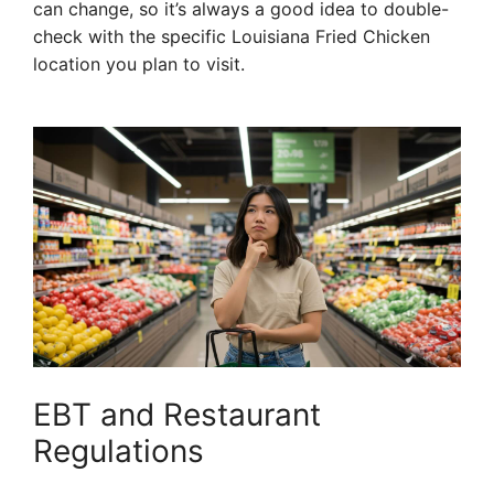
can change, so it’s always a good idea to double-
check with the specific Louisiana Fried Chicken
location you plan to visit.
EBT and Restaurant
Regulations