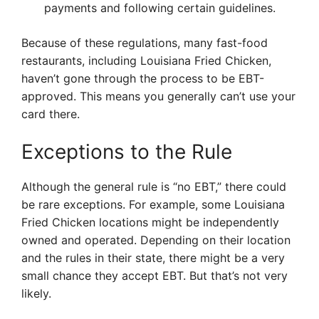
payments and following certain guidelines.
Because of these regulations, many fast-food
restaurants, including Louisiana Fried Chicken,
haven’t gone through the process to be EBT-
approved. This means you generally can’t use your
card there.
Exceptions to the Rule
Although the general rule is “no EBT,” there could
be rare exceptions. For example, some Louisiana
Fried Chicken locations might be independently
owned and operated. Depending on their location
and the rules in their state, there might be a very
small chance they accept EBT. But that’s not very
likely.