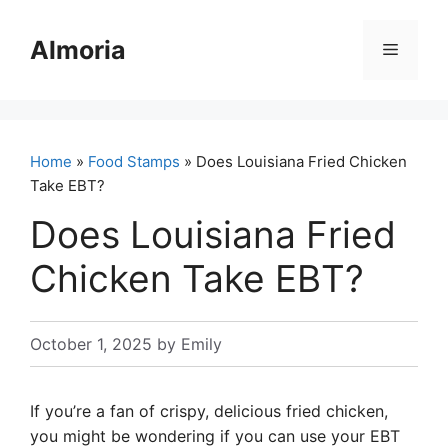
Skip
to
Almoria
Menu
content
Home
»
Food Stamps
» Does Louisiana Fried Chicken
Take EBT?
Does Louisiana Fried
Chicken Take EBT?
October 1, 2025
by
Emily
If you’re a fan of crispy, delicious fried chicken,
you might be wondering if you can use your EBT