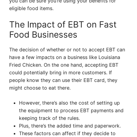
you can be sure you’re using your benefits for
eligible food items.
The Impact of EBT on Fast
Food Businesses
The decision of whether or not to accept EBT can
have a few impacts on a business like Louisiana
Fried Chicken. On the one hand, accepting EBT
could potentially bring in more customers. If
people know they can use their EBT card, they
might choose to eat there.
However, there’s also the cost of setting up
the equipment to process EBT payments and
keeping track of the rules.
Plus, there’s the added time and paperwork.
These factors can affect if they decide to