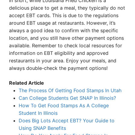
In short, while Louisiana Fried Chicken is a
delicious place to get a meal, they typically do not
accept EBT cards. This is due to the regulations
around EBT usage at restaurants. However, it’s
always a good idea to confirm with the specific
location, and you still have other payment options
available. Remember to check local resources for
information on EBT eligibility and approved
restaurants in your area. Enjoy your meals, and
always double-check the payment options!
Related Article
The Process Of Getting Food Stamps In Utah
Can College Students Get SNAP In Illinois?
How To Get Food Stamps As A College
Student In Illinois
Does Big Lots Accept EBT? Your Guide to
Using SNAP Benefits