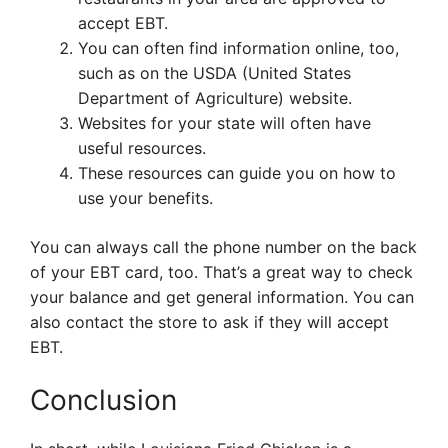
accept EBT.
You can often find information online, too,
such as on the USDA (United States
Department of Agriculture) website.
Websites for your state will often have
useful resources.
These resources can guide you on how to
use your benefits.
You can always call the phone number on the back
of your EBT card, too. That’s a great way to check
your balance and get general information. You can
also contact the store to ask if they will accept
EBT.
Conclusion