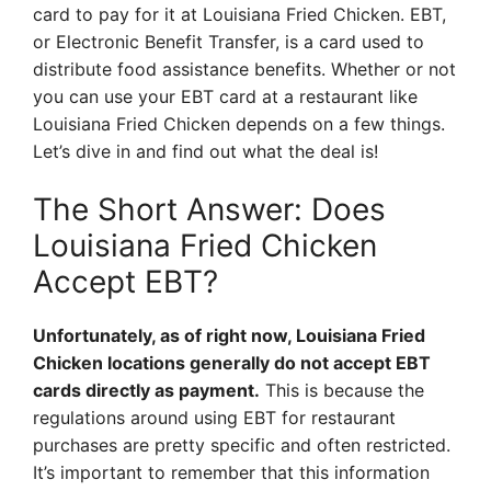
card to pay for it at Louisiana Fried Chicken. EBT,
or Electronic Benefit Transfer, is a card used to
distribute food assistance benefits. Whether or not
you can use your EBT card at a restaurant like
Louisiana Fried Chicken depends on a few things.
Let’s dive in and find out what the deal is!
The Short Answer: Does
Louisiana Fried Chicken
Accept EBT?
Unfortunately, as of right now, Louisiana Fried
Chicken locations generally do not accept EBT
cards directly as payment.
This is because the
regulations around using EBT for restaurant
purchases are pretty specific and often restricted.
It’s important to remember that this information