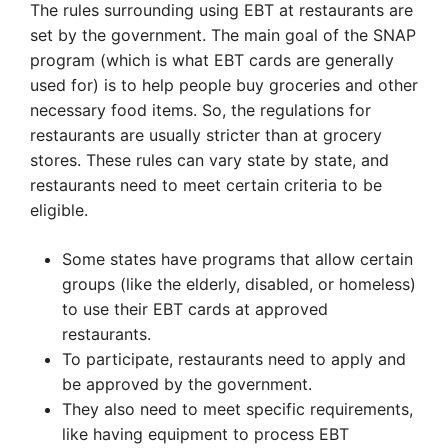
The rules surrounding using EBT at restaurants are
set by the government. The main goal of the SNAP
program (which is what EBT cards are generally
used for) is to help people buy groceries and other
necessary food items. So, the regulations for
restaurants are usually stricter than at grocery
stores. These rules can vary state by state, and
restaurants need to meet certain criteria to be
eligible.
Some states have programs that allow certain
groups (like the elderly, disabled, or homeless)
to use their EBT cards at approved
restaurants.
To participate, restaurants need to apply and
be approved by the government.
They also need to meet specific requirements,
like having equipment to process EBT