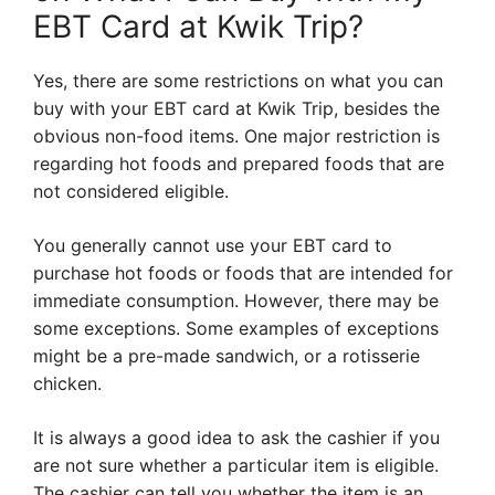
EBT Card at Kwik Trip?
Yes, there are some restrictions on what you can
buy with your EBT card at Kwik Trip, besides the
obvious non-food items. One major restriction is
regarding hot foods and prepared foods that are
not considered eligible.
You generally cannot use your EBT card to
purchase hot foods or foods that are intended for
immediate consumption. However, there may be
some exceptions. Some examples of exceptions
might be a pre-made sandwich, or a rotisserie
chicken.
It is always a good idea to ask the cashier if you
are not sure whether a particular item is eligible.
The cashier can tell you whether the item is an