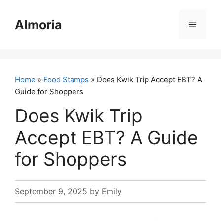
Skip
to
Almoria
Menu
content
Home
»
Food Stamps
» Does Kwik Trip Accept EBT? A
Guide for Shoppers
Does Kwik Trip
Accept EBT? A Guide
for Shoppers
September 9, 2025
by
Emily