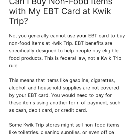
Can I Buy Non-Food Items
with My EBT Card at Kwik
Trip?
No, you generally cannot use your EBT card to buy
non-food items at Kwik Trip. EBT benefits are
specifically designed to help people buy eligible
food products. This is federal law, not a Kwik Trip
rule.
This means that items like gasoline, cigarettes,
alcohol, and household supplies are not covered
by your EBT card. You would need to pay for
these items using another form of payment, such
as cash, debit card, or credit card.
Some Kwik Trip stores might sell non-food items
like toiletries, cleaning supplies, or even office