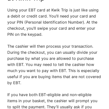
Using your EBT card at Kwik Trip is just like using
a debit or credit card. You’ll need your card and
your PIN (Personal Identification Number). At the
checkout, you’ll swipe your card and enter your
PIN on the keypad.
The cashier will then process your transaction.
During the checkout, you can usually divide your
purchase by what you are allowed to purchase
with EBT. You may need to tell the cashier how
much you want to pay with EBT. This is especially
useful if you are buying items that are not covered
by EBT.
If you have both EBT-eligible and non-eligible
items in your basket, the cashier will prompt you
to split the payment. They’ll usually ask if you