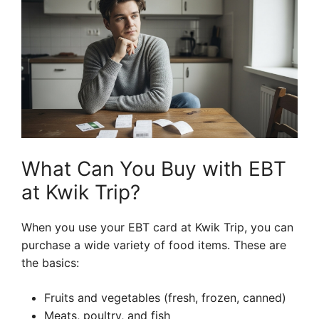
What Can You Buy with EBT
at Kwik Trip?
When you use your EBT card at Kwik Trip, you can
purchase a wide variety of food items. These are
the basics:
Fruits and vegetables (fresh, frozen, canned)
Meats, poultry, and fish