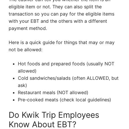
eligible item or not. They can also split the
transaction so you can pay for the eligible items
with your EBT and the others with a different
payment method.
Here is a quick guide for things that may or may
not be allowed:
Hot foods and prepared foods (usually NOT
allowed)
Cold sandwiches/salads (often ALLOWED, but
ask)
Restaurant meals (NOT allowed)
Pre-cooked meats (check local guidelines)
Do Kwik Trip Employees
Know About EBT?