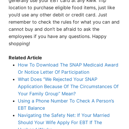
generally use your EBT card at any Kwik Trip
location to purchase eligible food items, just like
you’d use any other debit or credit card. Just
remember to check the rules for what you can and
cannot buy and don’t be afraid to ask the
employees if you have any questions. Happy
shopping!
Related Article
How To Download The SNAP Medicaid Award
Or Notice Letter Of Participation
What Does “We Rejected Your SNAP
Application Because Of The Circumstances Of
Your Family Group” Mean?
Using a Phone Number To Check A Person’s
EBT Balance
Navigating the Safety Net: If Your Married
Should Your Wife Apply For EBT If The