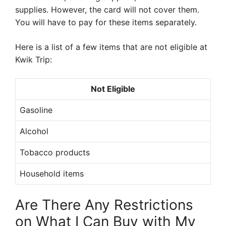
supplies. However, the card will not cover them.
You will have to pay for these items separately.
Here is a list of a few items that are not eligible at
Kwik Trip:
Not Eligible
Gasoline
Alcohol
Tobacco products
Household items
Are There Any Restrictions
on What I Can Buy with My