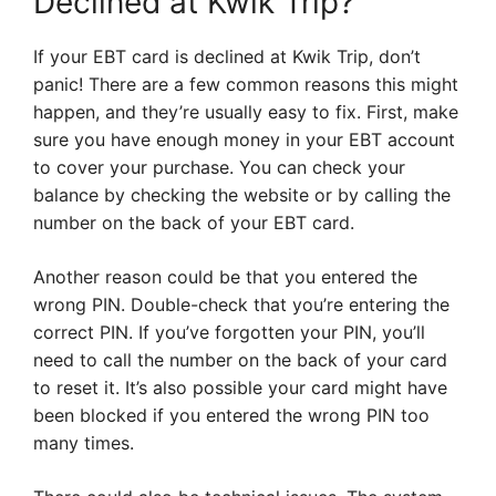
Declined at Kwik Trip?
If your EBT card is declined at Kwik Trip, don’t
panic! There are a few common reasons this might
happen, and they’re usually easy to fix. First, make
sure you have enough money in your EBT account
to cover your purchase. You can check your
balance by checking the website or by calling the
number on the back of your EBT card.
Another reason could be that you entered the
wrong PIN. Double-check that you’re entering the
correct PIN. If you’ve forgotten your PIN, you’ll
need to call the number on the back of your card
to reset it. It’s also possible your card might have
been blocked if you entered the wrong PIN too
many times.