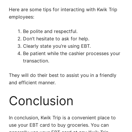
Here are some tips for interacting with Kwik Trip
employees:
Be polite and respectful.
Don’t hesitate to ask for help.
Clearly state you’re using EBT.
Be patient while the cashier processes your
transaction.
They will do their best to assist you in a friendly
and efficient manner.
Conclusion
In conclusion, Kwik Trip is a convenient place to
use your EBT card to buy groceries. You can