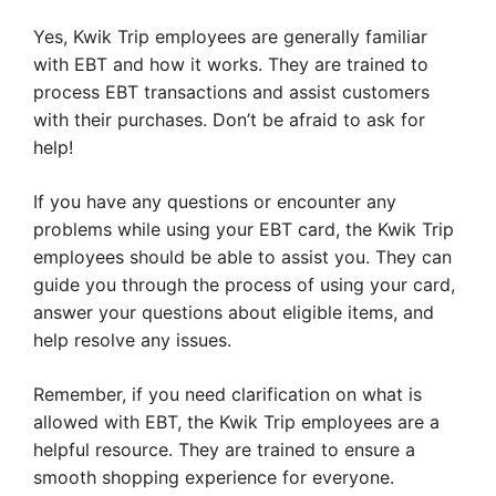
Yes, Kwik Trip employees are generally familiar
with EBT and how it works. They are trained to
process EBT transactions and assist customers
with their purchases. Don’t be afraid to ask for
help!
If you have any questions or encounter any
problems while using your EBT card, the Kwik Trip
employees should be able to assist you. They can
guide you through the process of using your card,
answer your questions about eligible items, and
help resolve any issues.
Remember, if you need clarification on what is
allowed with EBT, the Kwik Trip employees are a
helpful resource. They are trained to ensure a
smooth shopping experience for everyone.