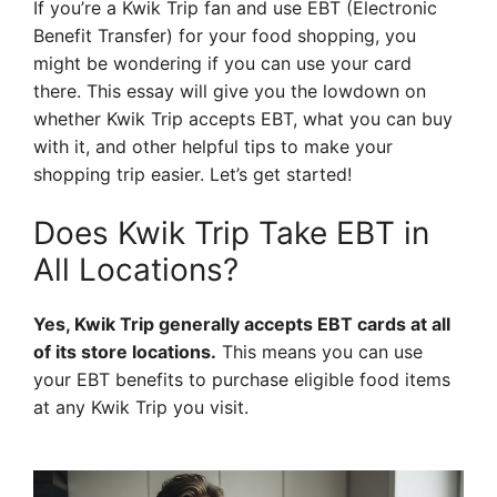
If you’re a Kwik Trip fan and use EBT (Electronic
Benefit Transfer) for your food shopping, you
might be wondering if you can use your card
there. This essay will give you the lowdown on
whether Kwik Trip accepts EBT, what you can buy
with it, and other helpful tips to make your
shopping trip easier. Let’s get started!
Does Kwik Trip Take EBT in
All Locations?
Yes, Kwik Trip generally accepts EBT cards at all
of its store locations.
This means you can use
your EBT benefits to purchase eligible food items
at any Kwik Trip you visit.