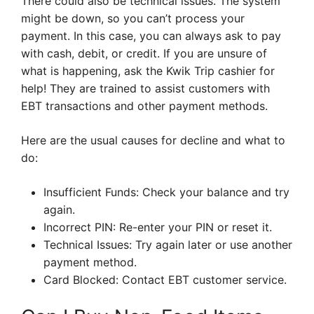
There could also be technical issues. The system
might be down, so you can’t process your
payment. In this case, you can always ask to pay
with cash, debit, or credit. If you are unsure of
what is happening, ask the Kwik Trip cashier for
help! They are trained to assist customers with
EBT transactions and other payment methods.
Here are the usual causes for decline and what to
do:
Insufficient Funds: Check your balance and try
again.
Incorrect PIN: Re-enter your PIN or reset it.
Technical Issues: Try again later or use another
payment method.
Card Blocked: Contact EBT customer service.