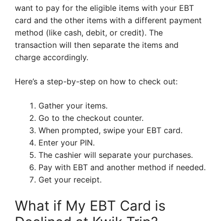
want to pay for the eligible items with your EBT
card and the other items with a different payment
method (like cash, debit, or credit). The
transaction will then separate the items and
charge accordingly.
Here’s a step-by-step on how to check out:
Gather your items.
Go to the checkout counter.
When prompted, swipe your EBT card.
Enter your PIN.
The cashier will separate your purchases.
Pay with EBT and another method if needed.
Get your receipt.
What if My EBT Card is