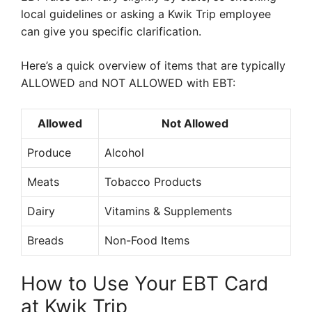
local guidelines or asking a Kwik Trip employee
can give you specific clarification.
Here’s a quick overview of items that are typically
ALLOWED and NOT ALLOWED with EBT:
Allowed
Not Allowed
Produce
Alcohol
Meats
Tobacco Products
Dairy
Vitamins & Supplements
Breads
Non-Food Items
How to Use Your EBT Card
at Kwik Trip