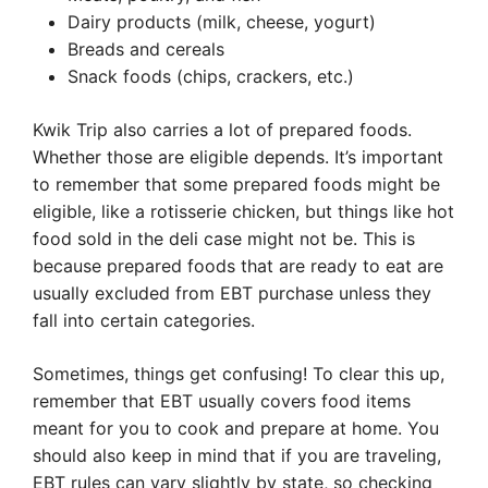
Dairy products (milk, cheese, yogurt)
Breads and cereals
Snack foods (chips, crackers, etc.)
Kwik Trip also carries a lot of prepared foods.
Whether those are eligible depends. It’s important
to remember that some prepared foods might be
eligible, like a rotisserie chicken, but things like hot
food sold in the deli case might not be. This is
because prepared foods that are ready to eat are
usually excluded from EBT purchase unless they
fall into certain categories.
Sometimes, things get confusing! To clear this up,
remember that EBT usually covers food items
meant for you to cook and prepare at home. You
should also keep in mind that if you are traveling,
EBT rules can vary slightly by state, so checking