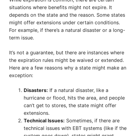
situations where benefits might not expire. It
depends on the state and the reason. Some states
might offer extensions under certain conditions.
For example, if there’s a natural disaster or a long-
term issue.
It’s not a guarantee, but there are instances where
the expiration rules might be waived or extended.
Here are a few reasons why a state might make an
exception:
Disasters:
If a natural disaster, like a
hurricane or flood, hits the area, and people
can’t get to stores, the state might offer
extensions.
Technical Issues:
Sometimes, if there are
technical issues with EBT systems (like if the
system goes down), states might grant