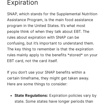
Expiration
SNAP, which stands for the Supplemental Nutrition
Assistance Program, is the main food assistance
program in the United States. It’s what most
people think of when they talk about EBT. The
rules about expiration with SNAP can be
confusing, but it’s important to understand them.
The key thing to remember is that the expiration
rules mainly apply to the benefits *stored* on your
EBT card, not the card itself.
If you don’t use your SNAP benefits within a
certain timeframe, they might get taken away.
Here are some things to consider:
State Regulations:
Expiration policies vary by
state. Some states have longer periods than