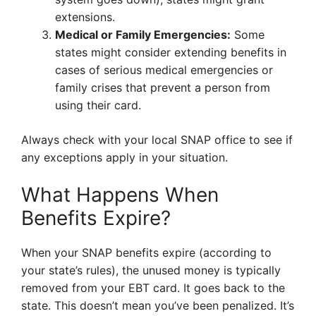
extensions.
Medical or Family Emergencies:
Some
states might consider extending benefits in
cases of serious medical emergencies or
family crises that prevent a person from
using their card.
Always check with your local SNAP office to see if
any exceptions apply in your situation.
What Happens When
Benefits Expire?
When your SNAP benefits expire (according to
your state’s rules), the unused money is typically
removed from your EBT card. It goes back to the
state. This doesn’t mean you’ve been penalized. It’s