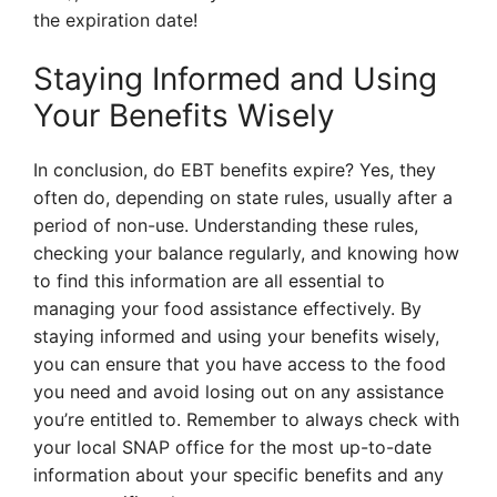
the expiration date!
Staying Informed and Using
Your Benefits Wisely
In conclusion, do EBT benefits expire? Yes, they
often do, depending on state rules, usually after a
period of non-use. Understanding these rules,
checking your balance regularly, and knowing how
to find this information are all essential to
managing your food assistance effectively. By
staying informed and using your benefits wisely,
you can ensure that you have access to the food
you need and avoid losing out on any assistance
you’re entitled to. Remember to always check with
your local SNAP office for the most up-to-date
information about your specific benefits and any