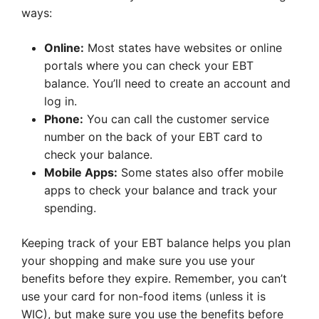
ways:
Online:
Most states have websites or online
portals where you can check your EBT
balance. You’ll need to create an account and
log in.
Phone:
You can call the customer service
number on the back of your EBT card to
check your balance.
Mobile Apps:
Some states also offer mobile
apps to check your balance and track your
spending.
Keeping track of your EBT balance helps you plan
your shopping and make sure you use your
benefits before they expire. Remember, you can’t
use your card for non-food items (unless it is
WIC), but make sure you use the benefits before