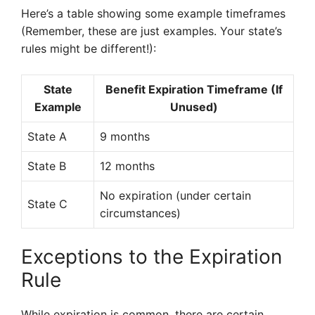
Here’s a table showing some example timeframes
(Remember, these are just examples. Your state’s
rules might be different!):
State
Benefit Expiration Timeframe (If
Example
Unused)
State A
9 months
State B
12 months
No expiration (under certain
State C
circumstances)
Exceptions to the Expiration
Rule
While expiration is common, there are certain