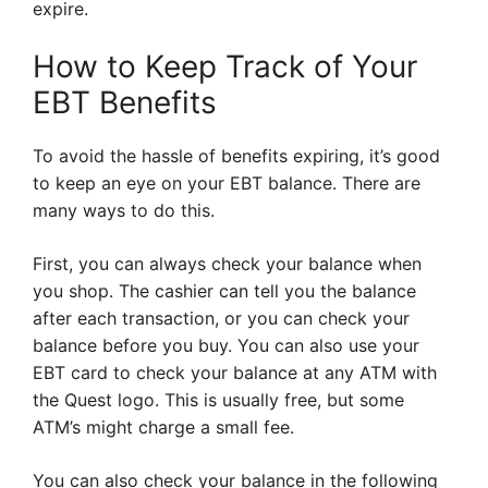
expire.
How to Keep Track of Your
EBT Benefits
To avoid the hassle of benefits expiring, it’s good
to keep an eye on your EBT balance. There are
many ways to do this.
First, you can always check your balance when
you shop. The cashier can tell you the balance
after each transaction, or you can check your
balance before you buy. You can also use your
EBT card to check your balance at any ATM with
the Quest logo. This is usually free, but some
ATM’s might charge a small fee.
You can also check your balance in the following