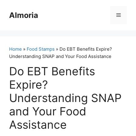
Skip
to
Almoria
Menu
content
Home
»
Food Stamps
» Do EBT Benefits Expire?
Understanding SNAP and Your Food Assistance
Do EBT Benefits
Expire?
Understanding SNAP
and Your Food
Assistance