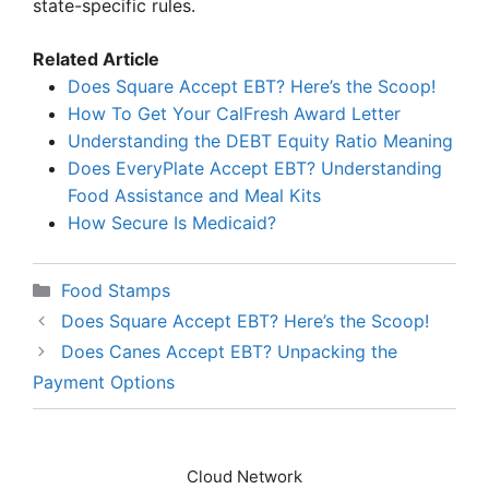
state-specific rules.
Related Article
Does Square Accept EBT? Here’s the Scoop!
How To Get Your CalFresh Award Letter
Understanding the DEBT Equity Ratio Meaning
Does EveryPlate Accept EBT? Understanding
Food Assistance and Meal Kits
How Secure Is Medicaid?
Categories
Food Stamps
Does Square Accept EBT? Here’s the Scoop!
Does Canes Accept EBT? Unpacking the
Payment Options
Cloud Network