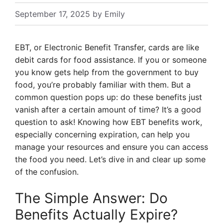
September 17, 2025
by
Emily
EBT, or Electronic Benefit Transfer, cards are like
debit cards for food assistance. If you or someone
you know gets help from the government to buy
food, you’re probably familiar with them. But a
common question pops up: do these benefits just
vanish after a certain amount of time? It’s a good
question to ask! Knowing how EBT benefits work,
especially concerning expiration, can help you
manage your resources and ensure you can access
the food you need. Let’s dive in and clear up some
of the confusion.
The Simple Answer: Do
Benefits Actually Expire?