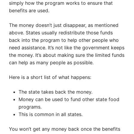
simply how the program works to ensure that
benefits are used.
The money doesn’t just disappear, as mentioned
above. States usually redistribute those funds
back into the program to help other people who
need assistance. It’s not like the government keeps
the money. It’s about making sure the limited funds
can help as many people as possible.
Here is a short list of what happens:
The state takes back the money.
Money can be used to fund other state food
programs.
This is common in all states.
You won’t get any money back once the benefits