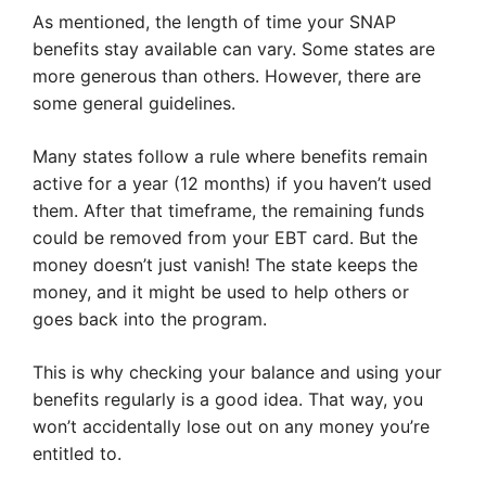
As mentioned, the length of time your SNAP
benefits stay available can vary. Some states are
more generous than others. However, there are
some general guidelines.
Many states follow a rule where benefits remain
active for a year (12 months) if you haven’t used
them. After that timeframe, the remaining funds
could be removed from your EBT card. But the
money doesn’t just vanish! The state keeps the
money, and it might be used to help others or
goes back into the program.
This is why checking your balance and using your
benefits regularly is a good idea. That way, you
won’t accidentally lose out on any money you’re
entitled to.