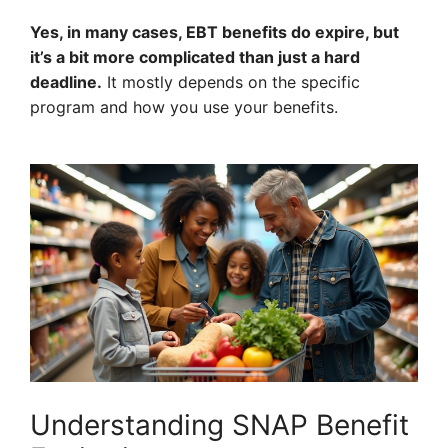
Yes, in many cases, EBT benefits do expire, but
it’s a bit more complicated than just a hard
deadline.
It mostly depends on the specific
program and how you use your benefits.
Understanding SNAP Benefit