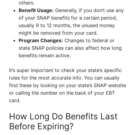
others.
Benefit Usage:
Generally, if you don’t use any
of your SNAP benefits for a certain period,
usually 9 to 12 months, the unused money
might be removed from your card.
Program Changes:
Changes to federal or
state SNAP policies can also affect how long
benefits remain active.
It’s super important to check your state’s specific
rules for the most accurate info. You can usually
find these by looking on your state’s SNAP website
or calling the number on the back of your EBT
card.
How Long Do Benefits Last
Before Expiring?