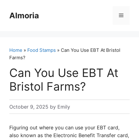
Skip
to
Almoria
Menu
content
Home
»
Food Stamps
» Can You Use EBT At Bristol
Farms?
Can You Use EBT At
Bristol Farms?
October 9, 2025
by
Emily
Figuring out where you can use your EBT card,
also known as the Electronic Benefit Transfer card,