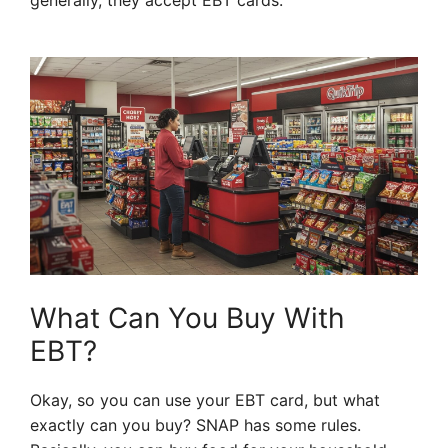
generally, they accept EBT cards.
What Can You Buy With
EBT?
Okay, so you can use your EBT card, but what
exactly can you buy? SNAP has some rules.