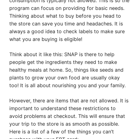
consumption is typically not allowed. This is so the
program can focus on providing for basic needs.
Thinking about what to buy before you head to
the store can save you time and headaches. It is
always a good idea to check labels to make sure
what you are buying is eligible!
Think about it like this: SNAP is there to help
people get the ingredients they need to make
healthy meals at home. So, things like seeds and
plants to grow your own food are usually okay
too! It is all about nourishing you and your family.
However, there are items that are not allowed. It is
important to understand these restrictions to
avoid problems at checkout. This will ensure that
your trip to the store is as smooth as possible.
Here is a list of a few of the things you can’t