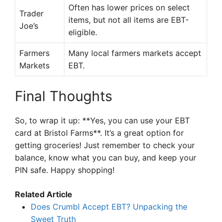
Often has lower prices on select
Trader
items, but not all items are EBT-
Joe’s
eligible.
Farmers
Many local farmers markets accept
Markets
EBT.
Final Thoughts
So, to wrap it up: **Yes, you can use your EBT
card at Bristol Farms**. It’s a great option for
getting groceries! Just remember to check your
balance, know what you can buy, and keep your
PIN safe. Happy shopping!
Related Article
Does Crumbl Accept EBT? Unpacking the
Sweet Truth