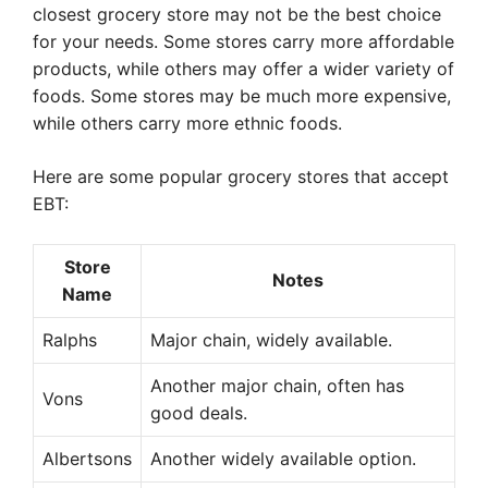
closest grocery store may not be the best choice
for your needs. Some stores carry more affordable
products, while others may offer a wider variety of
foods. Some stores may be much more expensive,
while others carry more ethnic foods.
Here are some popular grocery stores that accept
EBT:
Store
Notes
Name
Ralphs
Major chain, widely available.
Another major chain, often has
Vons
good deals.
Albertsons
Another widely available option.