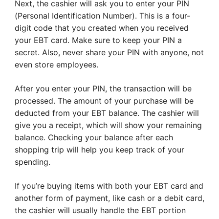
Next, the cashier will ask you to enter your PIN
(Personal Identification Number). This is a four-
digit code that you created when you received
your EBT card. Make sure to keep your PIN a
secret. Also, never share your PIN with anyone, not
even store employees.
After you enter your PIN, the transaction will be
processed. The amount of your purchase will be
deducted from your EBT balance. The cashier will
give you a receipt, which will show your remaining
balance. Checking your balance after each
shopping trip will help you keep track of your
spending.
If you’re buying items with both your EBT card and
another form of payment, like cash or a debit card,
the cashier will usually handle the EBT portion