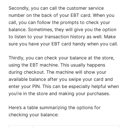
Secondly, you can call the customer service
number on the back of your EBT card. When you
call, you can follow the prompts to check your
balance. Sometimes, they will give you the option
to listen to your transaction history as well. Make
sure you have your EBT card handy when you call.
Thirdly, you can check your balance at the store,
using the EBT machine. This usually happens
during checkout. The machine will show your
available balance after you swipe your card and
enter your PIN. This can be especially helpful when
you’re in the store and making your purchases.
Here’s a table summarizing the options for
checking your balance: