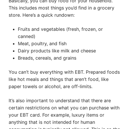
Basically, you can buy food for your household.
This includes most things you’d find in a grocery
store. Here’s a quick rundown:
Fruits and vegetables (fresh, frozen, or
canned)
Meat, poultry, and fish
Dairy products like milk and cheese
Breads, cereals, and grains
You can’t buy everything with EBT. Prepared foods
like hot meals and things that aren’t food, like
paper towels or alcohol, are off-limits.
It’s also important to understand that there are
certain restrictions on what you can purchase with
your EBT card. For example, luxury items or
anything that is not intended for human