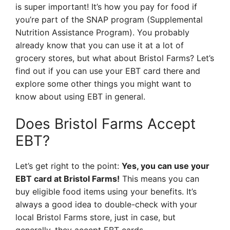
is super important! It’s how you pay for food if
you’re part of the SNAP program (Supplemental
Nutrition Assistance Program). You probably
already know that you can use it at a lot of
grocery stores, but what about Bristol Farms? Let’s
find out if you can use your EBT card there and
explore some other things you might want to
know about using EBT in general.
Does Bristol Farms Accept
EBT?
Let’s get right to the point:
Yes, you can use your
EBT card at Bristol Farms!
This means you can
buy eligible food items using your benefits. It’s
always a good idea to double-check with your
local Bristol Farms store, just in case, but