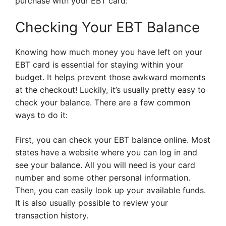
purchase with your EBT card:
Checking Your EBT Balance
Knowing how much money you have left on your
EBT card is essential for staying within your
budget. It helps prevent those awkward moments
at the checkout! Luckily, it’s usually pretty easy to
check your balance. There are a few common
ways to do it:
First, you can check your EBT balance online. Most
states have a website where you can log in and
see your balance. All you will need is your card
number and some other personal information.
Then, you can easily look up your available funds.
It is also usually possible to review your
transaction history.