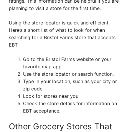
ratings. This information can be helpful if you are
planning to visit a store for the first time.
Using the store locator is quick and efficient!
Here’s a short list of what to look for when
searching for a Bristol Farms store that accepts
EBT:
Go to the Bristol Farms website or your
favorite map app.
Use the store locator or search function.
Type in your location, such as your city or
zip code.
Look for stores near you.
Check the store details for information on
EBT acceptance.
Other Grocery Stores That