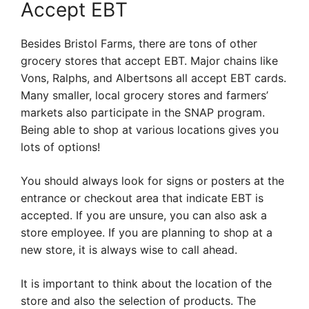
Accept EBT
Besides Bristol Farms, there are tons of other
grocery stores that accept EBT. Major chains like
Vons, Ralphs, and Albertsons all accept EBT cards.
Many smaller, local grocery stores and farmers’
markets also participate in the SNAP program.
Being able to shop at various locations gives you
lots of options!
You should always look for signs or posters at the
entrance or checkout area that indicate EBT is
accepted. If you are unsure, you can also ask a
store employee. If you are planning to shop at a
new store, it is always wise to call ahead.
It is important to think about the location of the
store and also the selection of products. The