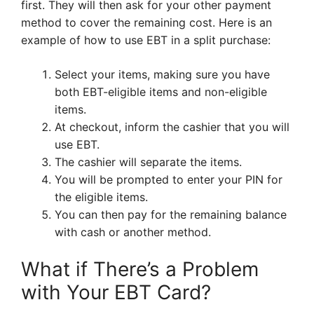
first. They will then ask for your other payment
method to cover the remaining cost. Here is an
example of how to use EBT in a split purchase:
Select your items, making sure you have
both EBT-eligible items and non-eligible
items.
At checkout, inform the cashier that you will
use EBT.
The cashier will separate the items.
You will be prompted to enter your PIN for
the eligible items.
You can then pay for the remaining balance
with cash or another method.
What if There’s a Problem
with Your EBT Card?