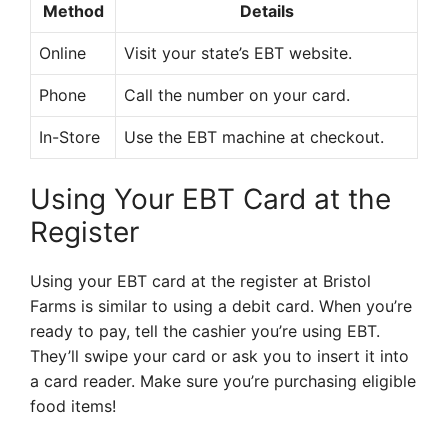
Method
Details
Online
Visit your state’s EBT website.
Phone
Call the number on your card.
In-Store
Use the EBT machine at checkout.
Using Your EBT Card at the
Register
Using your EBT card at the register at Bristol
Farms is similar to using a debit card. When you’re
ready to pay, tell the cashier you’re using EBT.
They’ll swipe your card or ask you to insert it into
a card reader. Make sure you’re purchasing eligible
food items!