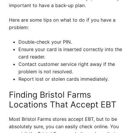
important to have a back-up plan.
Here are some tips on what to do if you have a
problem:
Double-check your PIN.
Ensure your card is inserted correctly into the
card reader.
Contact customer service right away if the
problem is not resolved.
Report lost or stolen cards immediately.
Finding Bristol Farms
Locations That Accept EBT
Most Bristol Farms stores accept EBT, but to be
absolutely sure, you can easily check online. You