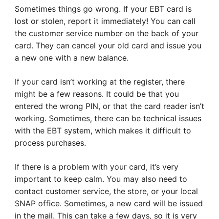
Sometimes things go wrong. If your EBT card is
lost or stolen, report it immediately! You can call
the customer service number on the back of your
card. They can cancel your old card and issue you
a new one with a new balance.
If your card isn’t working at the register, there
might be a few reasons. It could be that you
entered the wrong PIN, or that the card reader isn’t
working. Sometimes, there can be technical issues
with the EBT system, which makes it difficult to
process purchases.
If there is a problem with your card, it’s very
important to keep calm. You may also need to
contact customer service, the store, or your local
SNAP office. Sometimes, a new card will be issued
in the mail. This can take a few days, so it is very