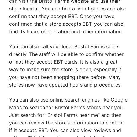
can visit the Bristol Farms website and use their
store locator. You can find a list of stores and also
confirm that they accept EBT. Once you have
confirmed that a store accepts EBT, you can also
find its hours of operation and other information.
You can also call your local Bristol Farms store
directly. The staff will be able to confirm whether
or not they accept EBT cards. It is also a great
way to make sure the store is open, especially if
you have not been shopping there before. Many
stores now have updated hours and procedures.
You can also use online search engines like Google
Maps to search for Bristol Farms stores near you.
Just search for “Bristol Farms near me” and then
you can review the store’s information to confirm
if it accepts EBT. You can also view reviews and